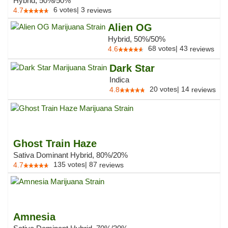
Hybrid, 50%/50%
6
votes
|
3
4.7
reviews
Alien OG
Hybrid, 50%/50%
68
votes
|
43
4.6
reviews
Dark Star
Indica
20
votes
|
14
4.8
reviews
Ghost Train Haze
Sativa Dominant Hybrid, 80%/20%
135
votes
|
87
4.7
reviews
Amnesia