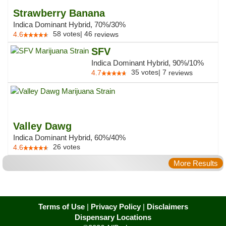
Strawberry Banana
Indica Dominant Hybrid, 70%/30%
58
votes
|
46
4.6
reviews
SFV
Indica Dominant Hybrid, 90%/10%
35
votes
|
7
4.7
reviews
Valley Dawg
Indica Dominant Hybrid, 60%/40%
26
votes
4.6
More Results
Terms of Use
|
Privacy Policy
|
Disclaimers
Dispensary Locations