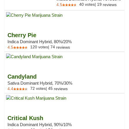
40
votes
|
19
4.5
reviews
Cherry Pie
Indica Dominant Hybrid, 80%/20%
120
votes
|
74
4.5
reviews
Candyland
Sativa Dominant Hybrid, 70%/30%
72
votes
|
45
4.4
reviews
Critical Kush
Indica Dominant Hybrid, 90%/10%