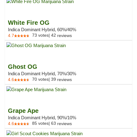
White Fire OG
Indica Dominant Hybrid, 60%/40%
73
votes
|
42
4.7
reviews
Ghost OG
Indica Dominant Hybrid, 70%/30%
70
votes
|
39
4.6
reviews
Grape Ape
Indica Dominant Hybrid, 90%/10%
85
votes
|
63
4.6
reviews