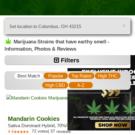
×
Set location to Columbus, OH 43215
Marijuana Strains that have earthy smell -
Information, Photos & Reviews
Filters
Best Match
Popular
Top Rated
High THC
High CBD
A-Z
Mandarin Cookies
Sativa Dominant Hybrid, 70%/30%
72
votes
|
37
4.6
reviews