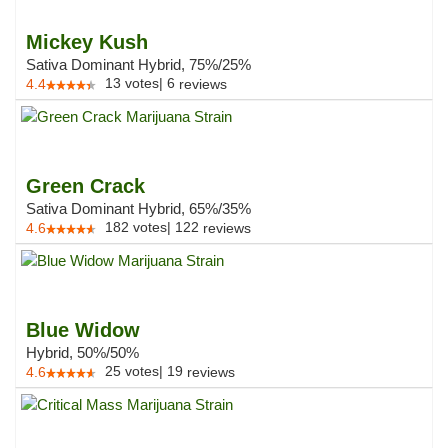
Mickey Kush
Sativa Dominant Hybrid, 75%/25%
13
votes
|
6
4.4
reviews
Green Crack
Sativa Dominant Hybrid, 65%/35%
182
votes
|
122
4.6
reviews
Blue Widow
Hybrid, 50%/50%
25
votes
|
19
4.6
reviews