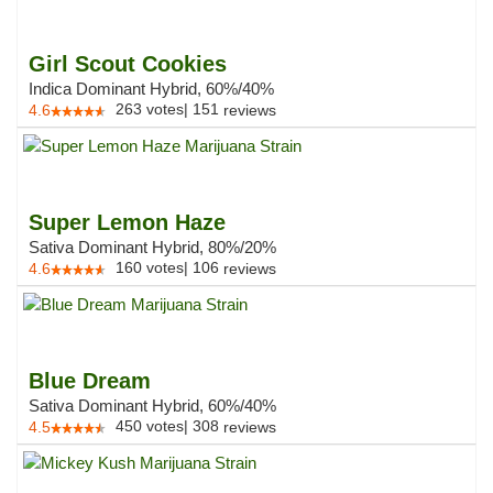
Girl Scout Cookies
Indica Dominant Hybrid, 60%/40%
263
votes
|
151
4.6
reviews
Super Lemon Haze
Sativa Dominant Hybrid, 80%/20%
160
votes
|
106
4.6
reviews
Blue Dream
Sativa Dominant Hybrid, 60%/40%
450
votes
|
308
4.5
reviews