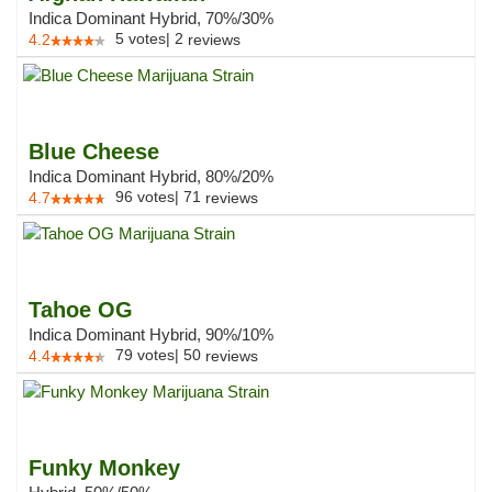
Indica Dominant Hybrid, 70%/30%
5
votes
|
2
4.2
reviews
Blue Cheese
Indica Dominant Hybrid, 80%/20%
96
votes
|
71
4.7
reviews
Tahoe OG
Indica Dominant Hybrid, 90%/10%
79
votes
|
50
4.4
reviews
Funky Monkey