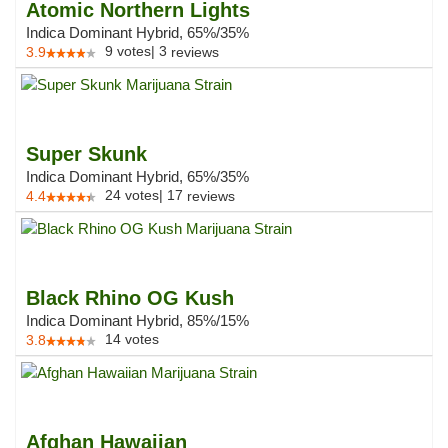
Atomic Northern Lights
Indica Dominant Hybrid, 65%/35%
9
votes
|
3
3.9
reviews
Super Skunk
Indica Dominant Hybrid, 65%/35%
24
votes
|
17
4.4
reviews
Black Rhino OG Kush
Indica Dominant Hybrid, 85%/15%
14
votes
3.8
Afghan Hawaiian