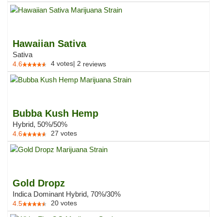
Hawaiian Sativa
Sativa
4
votes
|
2
4.6
reviews
Bubba Kush Hemp
Hybrid, 50%/50%
27
votes
4.6
Gold Dropz
Indica Dominant Hybrid, 70%/30%
20
votes
4.5