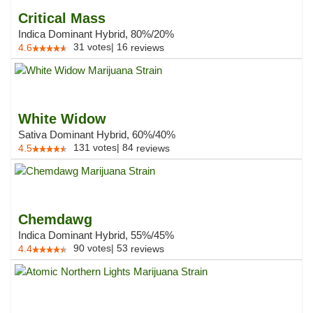
Critical Mass
Indica Dominant Hybrid, 80%/20%
31
votes
|
16
4.6
reviews
White Widow
Sativa Dominant Hybrid, 60%/40%
131
votes
|
84
4.5
reviews
Chemdawg
Indica Dominant Hybrid, 55%/45%
90
votes
|
53
4.4
reviews