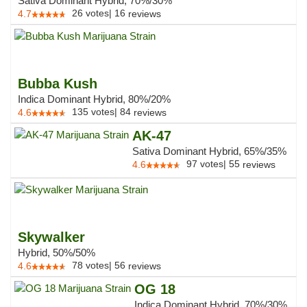
Sativa Dominant Hybrid, 70%/30%
26
votes
|
16
4.7
reviews
Bubba Kush
Indica Dominant Hybrid, 80%/20%
135
votes
|
84
4.6
reviews
AK-47
Sativa Dominant Hybrid, 65%/35%
97
votes
|
55
4.6
reviews
Skywalker
Hybrid, 50%/50%
78
votes
|
56
4.6
reviews
OG 18
Indica Dominant Hybrid, 70%/30%