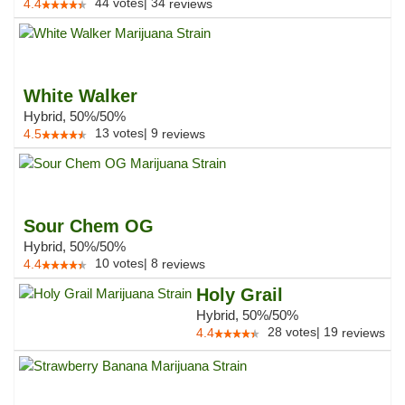
44
votes
|
34
4.4
reviews
White Walker
Hybrid, 50%/50%
13
votes
|
9
4.5
reviews
Sour Chem OG
Hybrid, 50%/50%
10
votes
|
8
4.4
reviews
Holy Grail
Hybrid, 50%/50%
28
votes
|
19
4.4
reviews