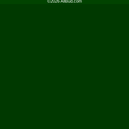
©2026 AllBud.com