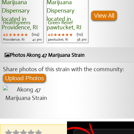
View All
Healthgreens
Green Relief
4.9
★★★★★
★★★★★
★★★★★
(104)
4.9
★★★★★
★★★★★
★★★★★
(112)
Providence, RI
41.3mi
pawtucket, RI
38.3mi
Photos Akong 47 Marijuana Strain
Share photos of this strain with the community:
Upload Photos