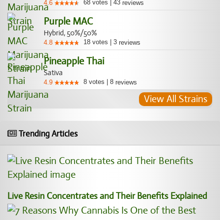
68
votes
|
43
4.6
reviews
Purple MAC
Hybrid, 50%/50%
18
votes
|
3
4.8
reviews
Pineapple Thai
Sativa
8
votes
|
8
4.9
reviews
View All Strains
Trending Articles
Live Resin Concentrates and Their Benefits Explained