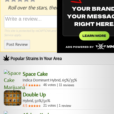
Roll over the stars, then click to rate.
This site is protected by reCAPTCHA and the Google
Privacy Policy
and
Terms of
Service
apply.
Post Review
Popular Strains In Your Area
Space Cake
Indica Dominant Hybrid, 65%/35%
46
votes
|
11
4.4
reviews
Double Up
Hybrid, 50%/50%
21
votes
|
1
4.5
review