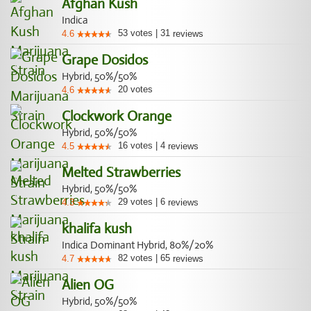
Afghan Kush
Indica
53
votes
|
31
4.6
reviews
Grape Dosidos
Hybrid, 50%/50%
20
votes
4.6
Clockwork Orange
Hybrid, 50%/50%
16
votes
|
4
4.5
reviews
Melted Strawberries
Hybrid, 50%/50%
29
votes
|
6
4.3
reviews
khalifa kush
Indica Dominant Hybrid, 80%/20%
82
votes
|
65
4.7
reviews
Alien OG
Hybrid, 50%/50%