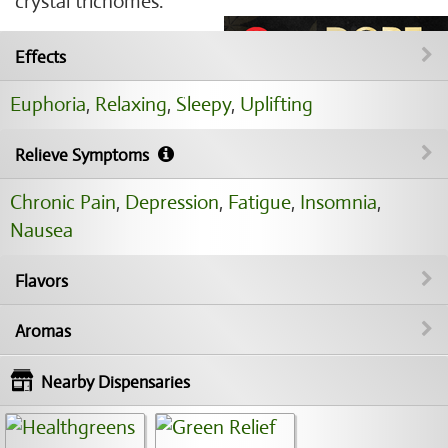
crystal trichomes.
Effects
Euphoria
,
Relaxing
,
Sleepy
,
Uplifting
Relieve Symptoms
Chronic Pain
,
Depression
,
Fatigue
,
Insomnia
,
Nausea
Flavors
Aromas
Nearby Dispensaries