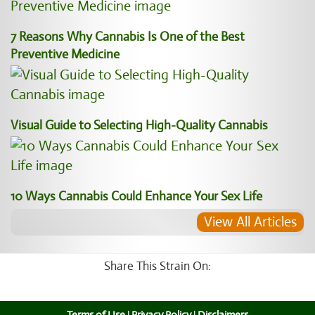
7 Reasons Why Cannabis Is One of the Best
Preventive Medicine
Visual Guide to Selecting High-Quality Cannabis
10 Ways Cannabis Could Enhance Your Sex Life
View All Articles
Share This Strain On: