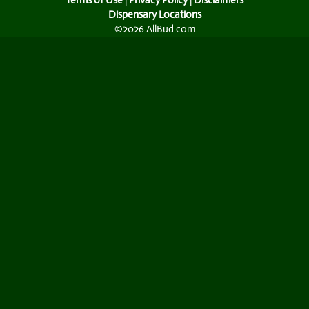
Terms of Use
|
Privacy Policy
|
Disclaimers
Dispensary Locations
©2026 AllBud.com