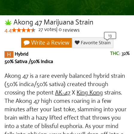
Akong 47 Marijuana Strain
27
votes
|
0
4.4
reviews
Write a Review
Favorite Strain
THC:
32%
Hybrid
50% Sativa /50% Indica
Akong 47 is a rare evenly balanced hybrid strain
(50% indica/50% sativa) created through
crossing the potent
AK-47
X
King Kong
strains.
The Akong 47 high comes roaring in a few
minutes after your last toke, slamming into your
brain with a hazy lifted effect that throws you
into a state of blissful euphoria. As your mind