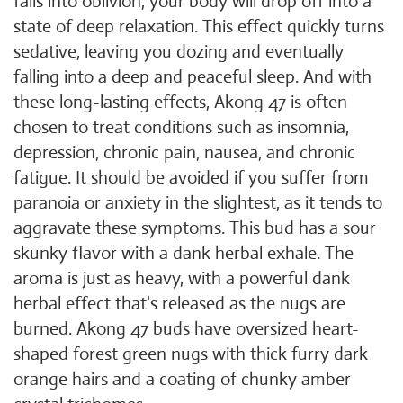
falls into oblivion, your body will drop off into a
state of deep relaxation. This effect quickly turns
sedative, leaving you dozing and eventually
falling into a deep and peaceful sleep. And with
these long-lasting effects, Akong 47 is often
chosen to treat conditions such as insomnia,
depression, chronic pain, nausea, and chronic
fatigue. It should be avoided if you suffer from
paranoia or anxiety in the slightest, as it tends to
aggravate these symptoms. This bud has a sour
skunky flavor with a dank herbal exhale. The
aroma is just as heavy, with a powerful dank
herbal effect that's released as the nugs are
burned. Akong 47 buds have oversized heart-
shaped forest green nugs with thick furry dark
orange hairs and a coating of chunky amber