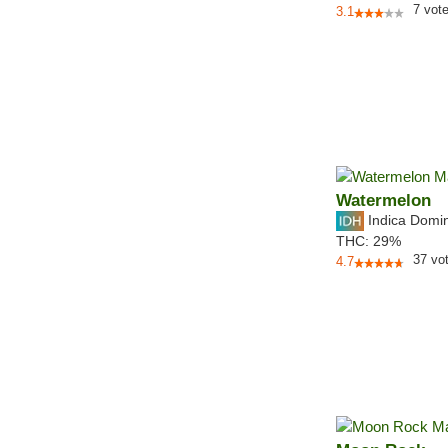
7
vot
3.1
Watermelon
Indica Domi
THC:
29%
37
vo
4.7