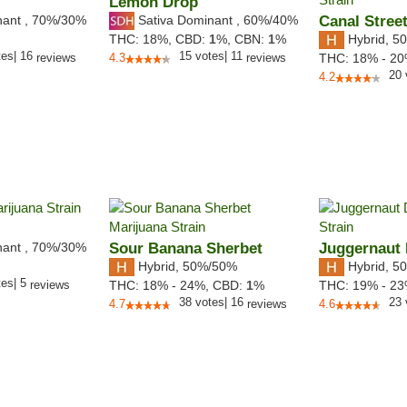
Lemon Drop
nant
,
70%
/30%
Sativa Dominant
,
60%
/40%
Canal Stree
Hybrid
,
50
THC:
18%,
CBD:
1
%,
CBN:
1
%
tes
|
16
15
votes
|
11
reviews
4.3
reviews
THC:
18% - 2
20
4.2
nant
,
70%
/30%
Sour Banana Sherbet
Juggernaut 
Hybrid
,
50%/50%
Hybrid
,
50
tes
|
5
reviews
THC:
18% - 24%,
CBD:
1
%
THC:
19% - 2
38
votes
|
16
23
4.7
reviews
4.6