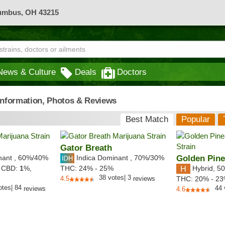
lumbus, OH 43215
News & Culture
Deals
Doctors
 Information, Photos & Reviews
Best Match
Popular
Gator Breath
nant
,
60%
/40%
Indica Dominant
,
70%
/30%
Golden Pine
Hybrid
,
50
,
CBD:
1
%,
THC:
24% - 25%
38
votes
|
3
4.5
reviews
THC:
20% - 2
otes
|
84
44
reviews
4.6