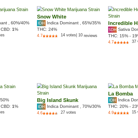
Snow White
nant
,
60%
/40%
Indica Dominant
,
65%
/35%
Incredible H
Sativa Do
,
CBD:
1
%
THC:
24%
tes
14
votes
|
10
4.7
reviews
THC:
15% - 1
37
4.7
La Bomba
/50%
Big Island Skunk
Indica Do
Indica Dominant
,
70%
/30%
,
CBD:
1
%
THC:
20% - 2
tes
15
27
votes
4.9
4.6