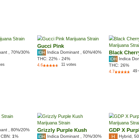
Gucci Pink
nant
,
70%
/30%
Indica Dominant
,
60%
/40%
Black Cherr
Indica Do
THC:
22% - 24%
tes
11
votes
4.6
THC:
26%
49
4.7
nant
,
80%
/20%
Grizzly Purple Kush
GDP X Purpl
Indica Dominant
,
70%
/30%
Hybrid
,
50
,
CBN:
1
%