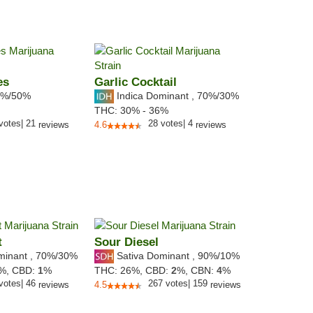
es
Garlic Cocktail
%/50%
Indica Dominant
,
70%
/30%
THC:
30% - 36%
votes
|
21
28
votes
|
4
reviews
4.6
reviews
t
Sour Diesel
minant
,
70%
/30%
Sativa Dominant
,
90%
/10%
3%,
CBD:
1
%
THC:
26%,
CBD:
2
%,
CBN:
4
%
votes
|
46
267
votes
|
159
reviews
4.5
reviews