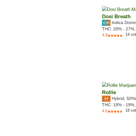
Dosi Breath
Indica Domi
THC:
20% - 27%
14
vo
4.8
Rollie
Hybrid
,
50%
THC:
18% - 19%
18
vo
4.6