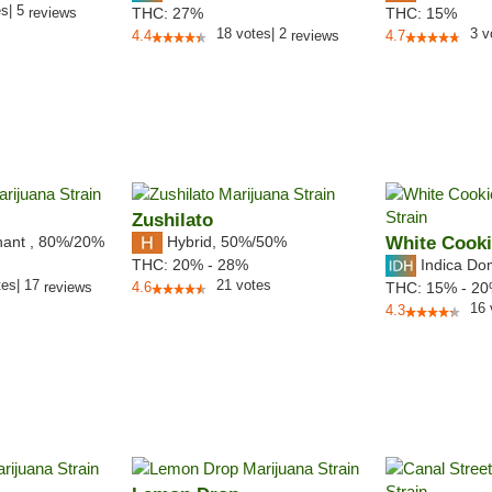
es
|
5
reviews
THC:
27%
THC:
15%
18
votes
|
2
3
v
4.4
reviews
4.7
Zushilato
nant
,
80%
/20%
Hybrid
,
50%/50%
White Cook
Indica Do
THC:
20% - 28%
tes
|
17
21
votes
reviews
4.6
THC:
15% - 2
16
4.3