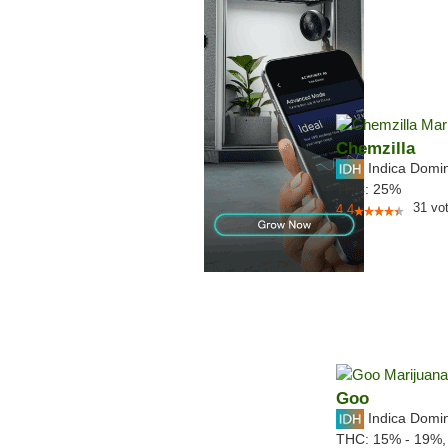
Chemzilla
Indica Domi
THC:
25%
31
vo
4.4
Goo
Indica Domi
THC:
15% - 19%