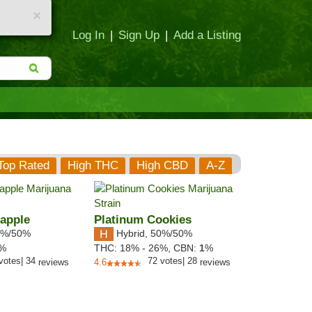
×
Log In
|
Sign Up
|
Add a Listing
Top Rated
High THC
High CBD
A-Z
apple
Platinum Cookies
%/50%
Hybrid
,
50%/50%
3%
THC:
18% - 26%,
CBN:
1
%
votes
|
34
72
votes
|
28
reviews
4.6
reviews