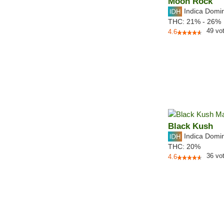
Moon Rock
Indica Domi
THC:
21% - 26%
49
vo
4.6
Black Kush
Indica Domi
THC:
20%
36
vo
4.6