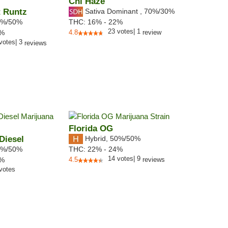
Chi Haze
t Runtz
Sativa Dominant
,
70%
/30%
%/50%
THC:
16% - 22%
23
votes
|
1
0%
4.8
review
votes
|
3
reviews
Florida OG
Diesel
Hybrid
,
50%/50%
%/50%
THC:
22% - 24%
14
votes
|
9
3%
4.5
reviews
votes