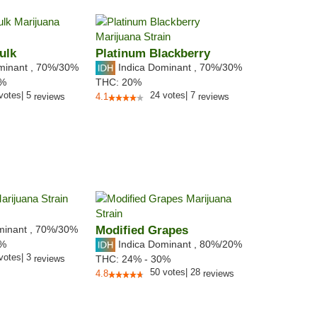
ulk
Platinum Blackberry
minant
,
70%
/30%
Indica Dominant
,
70%
/30%
9%
THC:
20%
votes
|
5
24
votes
|
7
reviews
4.1
reviews
minant
,
70%
/30%
Modified Grapes
Indica Dominant
,
80%
/20%
3%
votes
|
3
reviews
THC:
24% - 30%
50
votes
|
28
4.8
reviews