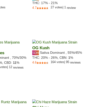
THC:
17% - 21%
otes
27
votes
|
1
4.7
review
OG Kush
ies
Sativa Dominant
,
55%
/45%
minant
,
70%
/30%
THC:
20% - 26%,
CBN:
1
%
164
votes
|
95
0%,
CBD:
11
%
4.6
reviews
votes
|
12
reviews