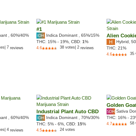
#1
nant
,
60%
/40%
Indica Dominant
,
65%
/15%
Alien Cooki
Hybrid
,
50
THC:
15% - 19%,
CBD:
1
%
tes
|
7
38
votes
|
2
reviews
4.6
reviews
THC:
21%
35
4.6
Golden Goa
Industrial Plant Auto CBD
Sativa Do
nant
,
60%
/40%
Indica Dominant
,
70%
/30%
THC:
16% - 2
58
THC:
5% - 6%,
CBD:
15
%
4.7
tes
|
4
24
votes
reviews
4.5