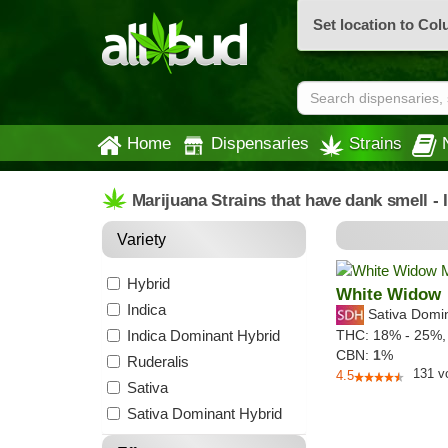
Set location to Co
Home
Dispensaries
Strains
Marijuana Strains that have dank smell -
Variety
Hybrid
White Widow
Indica
Sativa Domi
Indica Dominant Hybrid
THC:
18% - 25%
CBN:
1
%
Ruderalis
131
v
4.5
Sativa
Sativa Dominant Hybrid