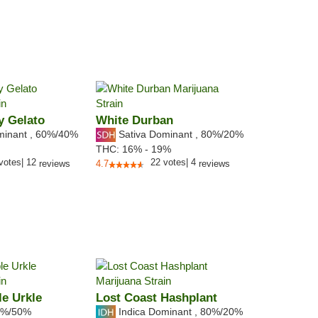
y Gelato
White Durban
minant
,
60%
/40%
Sativa Dominant
,
80%
/20%
THC:
16% - 19%
votes
|
12
22
votes
|
4
reviews
4.7
reviews
e Urkle
Lost Coast Hashplant
%/50%
Indica Dominant
,
80%
/20%