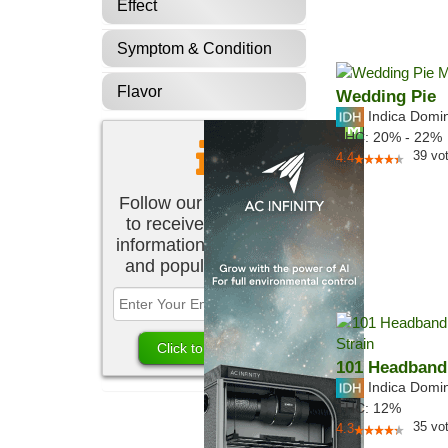
Effect
Symptom & Condition
Flavor
Wedding Pie
Indica Domi
THC:
20% - 22%
39
vo
4.4
Follow our newsletter
to receive the latest
information about new
and popular strains.
101 Headband
Indica Domi
THC:
12%
35
vo
4.3