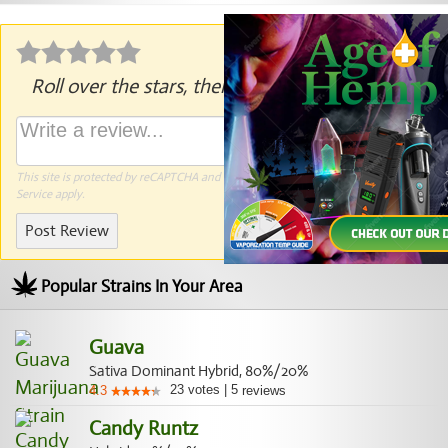
Roll over the stars, then click to rate.
This site is protected by reCAPTCHA and the Google
Privacy Policy
and
Terms of
Service
apply.
Post Review
Popular Strains In Your Area
Guava
Sativa Dominant Hybrid, 80%/20%
23
votes
|
5
4.3
reviews
Candy Runtz