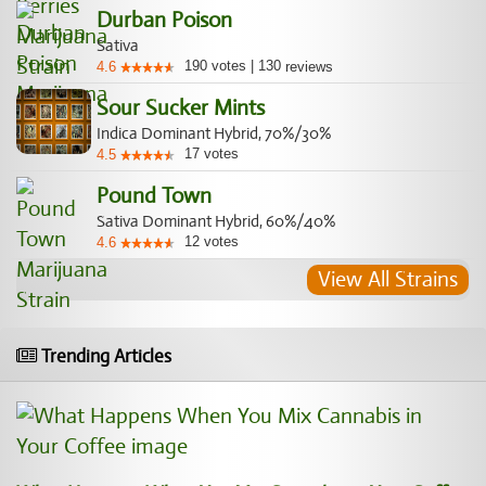
Durban Poison
Sativa
190
votes
|
130
4.6
reviews
Sour Sucker Mints
Indica Dominant Hybrid, 70%/30%
17
votes
4.5
Pound Town
Sativa Dominant Hybrid, 60%/40%
12
votes
4.6
View All Strains
Trending Articles