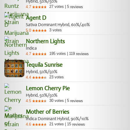
Hybrid, 50%/50%
27
votes
|
5
4.7
reviews
Agent D
Sativa Dominant Hybrid, 60%/40%
3
votes
5.0
Northern Lights
Indica
195
votes
|
119
4.7
reviews
Tequila Sunrise
Hybrid, 50%/50%
23
votes
4.4
Lemon Cherry Pie
Hybrid, 50%/50%
30
votes
|
5
4.5
reviews
Mother of Berries
Indica Dominant Hybrid, 90%/10%
21
votes
|
15
4.6
reviews