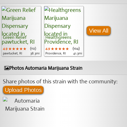
View All
Green Relief
Healthgreens
4.9
★★★★★
★★★★★
★★★★★
(112)
4.9
★★★★★
★★★★★
★★★★★
(104)
pawtucket, RI
38.3mi
Providence, RI
41.3mi
Photos Automaria Marijuana Strain
Share photos of this strain with the community:
Upload Photos