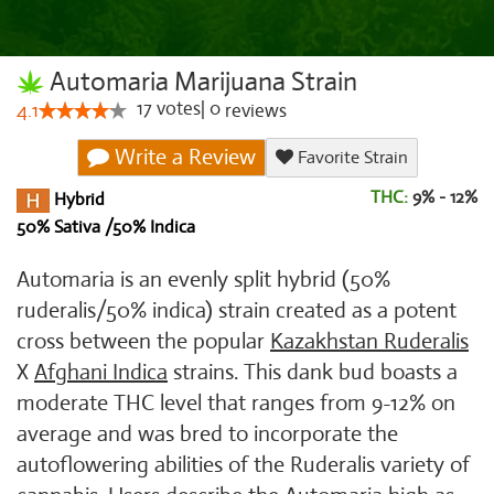
Automaria Marijuana Strain
17
votes
|
0
4.1
reviews
Write a Review
Favorite Strain
THC:
9% - 12%
Hybrid
50% Sativa /50% Indica
Automaria is an evenly split hybrid (50%
ruderalis/50% indica) strain created as a potent
cross between the popular
Kazakhstan Ruderalis
X
Afghani Indica
strains. This dank bud boasts a
moderate THC level that ranges from 9-12% on
average and was bred to incorporate the
autoflowering abilities of the Ruderalis variety of