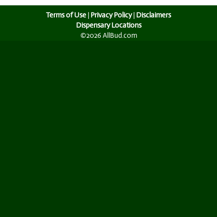
Terms of Use
|
Privacy Policy
|
Disclaimers
Dispensary Locations
©2026 AllBud.com