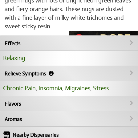
green nugs with lots of bright neon green leaves
and fiery orange hairs. These nugs are dusted
with a fine layer of milky white trichomes and
sweet sticky resin.
Effects
Relaxing
Relieve Symptoms
Chronic Pain
,
Insomnia
,
Migraines
,
Stress
Flavors
Aromas
Nearby Dispensaries