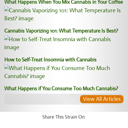
What Happens When You Mix Cannabis in Your Coffee
Cannabis Vaporizing 101: What Temperature Is Best?
How to Self-Treat Insomnia with Cannabis
What Happens if You Consume Too Much Cannabis?
View All Articles
Share This Strain On: