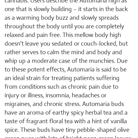
cannabis. Users describe the Automaria high as
one that is slowly building – it starts in the back
as a warming body buzz and slowly spreads
throughout the body until you are completely
relaxed and pain free. This mellow body high
doesn't leave you sedated or couch-locked, but
rather serves to calm the mind and body and
whip up a moderate case of the munchies. Due
to these potent effects, Automaria is said to be
an ideal strain for treating patients suffering
from conditions such as chronic pain due to
injury or illness, insomnia, headaches or
migraines, and chronic stress. Automaria buds
have an aroma of earthy spicy herbal tea and a
taste of fragrant floral tea with a hint of vanilla
spice. These buds have tiny pebble-shaped olive