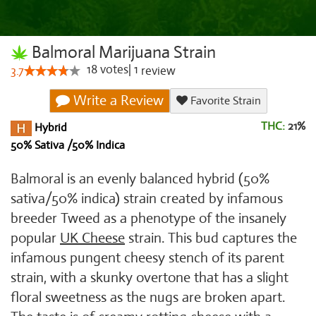
Balmoral Marijuana Strain
18
votes
|
1
3.7
review
Write a Review
Favorite Strain
THC:
21%
Hybrid
50% Sativa /50% Indica
Balmoral is an evenly balanced hybrid (50%
sativa/50% indica) strain created by infamous
breeder Tweed as a phenotype of the insanely
popular
UK Cheese
strain. This bud captures the
infamous pungent cheesy stench of its parent
strain, with a skunky overtone that has a slight
floral sweetness as the nugs are broken apart.