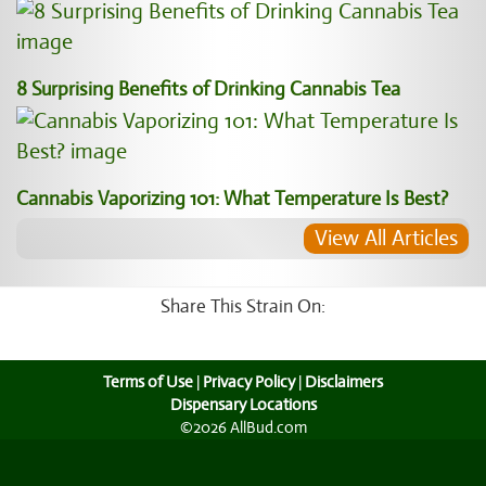
8 Surprising Benefits of Drinking Cannabis Tea
Cannabis Vaporizing 101: What Temperature Is Best?
View All Articles
Share This Strain On:
Terms of Use
|
Privacy Policy
|
Disclaimers
Dispensary Locations
©2026 AllBud.com