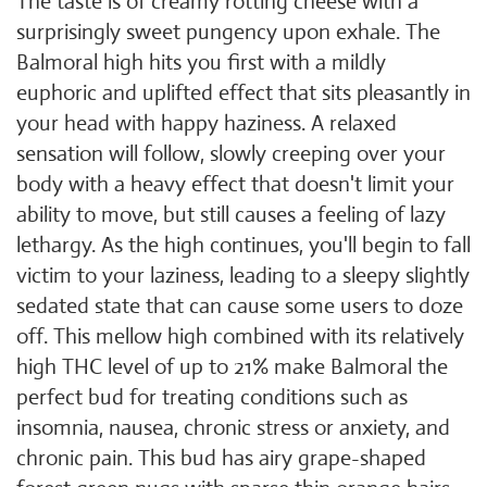
The taste is of creamy rotting cheese with a
surprisingly sweet pungency upon exhale. The
Balmoral high hits you first with a mildly
euphoric and uplifted effect that sits pleasantly in
your head with happy haziness. A relaxed
sensation will follow, slowly creeping over your
body with a heavy effect that doesn't limit your
ability to move, but still causes a feeling of lazy
lethargy. As the high continues, you'll begin to fall
victim to your laziness, leading to a sleepy slightly
sedated state that can cause some users to doze
off. This mellow high combined with its relatively
high THC level of up to 21% make Balmoral the
perfect bud for treating conditions such as
insomnia, nausea, chronic stress or anxiety, and
chronic pain. This bud has airy grape-shaped