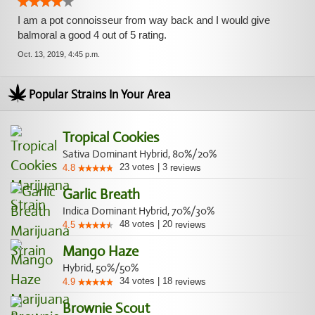
I am a pot connoisseur from way back and I would give
balmoral a good 4 out of 5 rating.
Oct. 13, 2019, 4:45 p.m.
Popular Strains In Your Area
Tropical Cookies
Sativa Dominant Hybrid, 80%/20%
23
votes
|
3
4.8
reviews
Garlic Breath
Indica Dominant Hybrid, 70%/30%
48
votes
|
20
4.5
reviews
Mango Haze
Hybrid, 50%/50%
34
votes
|
18
4.9
reviews
Brownie Scout