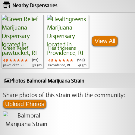
Nearby Dispensaries
View All
Green Relief
Healthgreens
4.9
★★★★★
★★★★★
★★★★★
(112)
4.9
★★★★★
★★★★★
★★★★★
(104)
pawtucket, RI
38.3mi
Providence, RI
41.3mi
Photos Balmoral Marijuana Strain
Share photos of this strain with the community:
Upload Photos