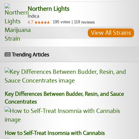
Northern Lights
Indica
195
votes
|
119
4.7
reviews
View All Strains
Trending Articles
Key Differences Between Budder, Resin, and Sauce
Concentrates
How to Self-Treat Insomnia with Cannabis