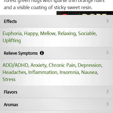
forest green nugs with sparse thin orange hairs
and a visible coating of sticky sweet resin.
Effects
Euphoria
,
Happy
,
Mellow
,
Relaxing
,
Sociable
,
Uplifting
Relieve Symptoms
ADD/ADHD
,
Anxiety
,
Chronic Pain
,
Depression
,
Headaches
,
Inflammation
,
Insomnia
,
Nausea
,
Stress
Flavors
Aromas