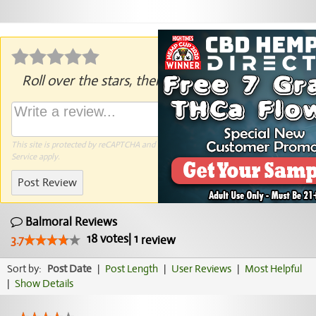
Roll over the stars, then click to rate.
This site is protected by reCAPTCHA and the Google
Privacy Policy
and
Terms of
Service
apply.
Post Review
Balmoral Reviews
18
votes
|
1
3.7
review
Sort by:
Post Date
|
Post Length
|
User Reviews
|
Most Helpful
|
Show Details