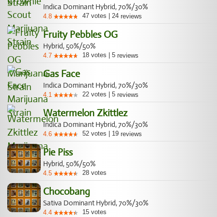
Indica Dominant Hybrid, 70%/30%
47
votes
|
24
4.8
reviews
Fruity Pebbles OG
Hybrid, 50%/50%
18
votes
|
5
4.7
reviews
Gas Face
Indica Dominant Hybrid, 70%/30%
22
votes
|
5
4.1
reviews
Watermelon Zkittlez
Indica Dominant Hybrid, 70%/30%
52
votes
|
19
4.6
reviews
Pie Piss
Hybrid, 50%/50%
28
votes
4.5
Chocobang
Sativa Dominant Hybrid, 70%/30%
15
votes
4.4