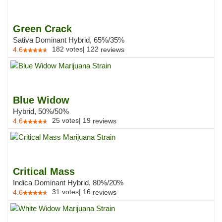
Green Crack
Sativa Dominant Hybrid, 65%/35%
182
votes
|
122
4.6
reviews
Blue Widow
Hybrid, 50%/50%
25
votes
|
19
4.6
reviews
Critical Mass
Indica Dominant Hybrid, 80%/20%
31
votes
|
16
4.6
reviews