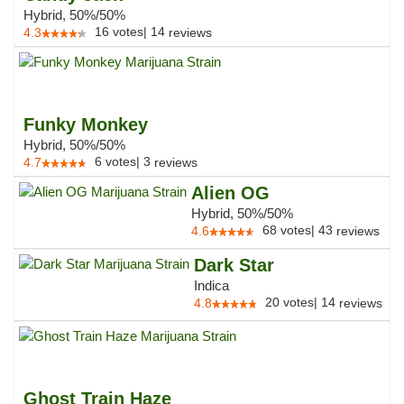
Hybrid, 50%/50%
16
votes
|
14
4.3
reviews
Funky Monkey
Hybrid, 50%/50%
6
votes
|
3
4.7
reviews
Alien OG
Hybrid, 50%/50%
68
votes
|
43
4.6
reviews
Dark Star
Indica
20
votes
|
14
4.8
reviews
Ghost Train Haze