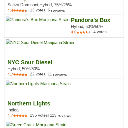
Sativa Dominant Hybrid, 75%/25%
13
votes
|
6
4.4
reviews
Pandora's Box
Hybrid, 50%/50%
4
votes
4.0
NYC Sour Diesel
Hybrid, 50%/50%
22
votes
|
11
4.7
reviews
Northern Lights
Indica
195
votes
|
119
4.7
reviews