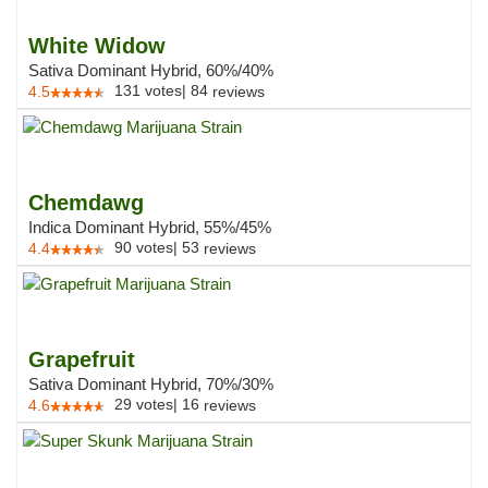
White Widow
Sativa Dominant Hybrid, 60%/40%
131
votes
|
84
4.5
reviews
Chemdawg
Indica Dominant Hybrid, 55%/45%
90
votes
|
53
4.4
reviews
Grapefruit
Sativa Dominant Hybrid, 70%/30%
29
votes
|
16
4.6
reviews