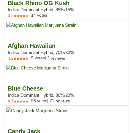
Black Rhino OG Kush
Indica Dominant Hybrid, 85%/15%
14
votes
3.8
Afghan Hawaiian
Indica Dominant Hybrid, 70%/30%
5
votes
|
2
4.2
reviews
Blue Cheese
Indica Dominant Hybrid, 80%/20%
96
votes
|
71
4.7
reviews
Candy Jack