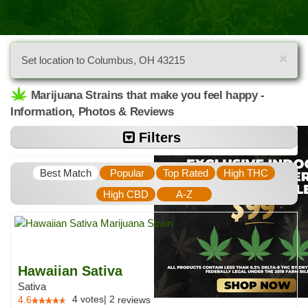
×
Set location to Columbus, OH 43215
Marijuana Strains that make you feel happy -
Information, Photos & Reviews
Filters
Best Match
Popular
Top Rated
High THC
High CBD
A-Z
Hawaiian Sativa
Sativa
4
votes
|
2
4.6
reviews