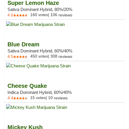
Super Lemon Haze
Sativa Dominant Hybrid, 80%/20%
160
votes
|
106
4.6
reviews
Blue Dream
Sativa Dominant Hybrid, 60%/40%
450
votes
|
308
4.5
reviews
Cheese Quake
Indica Dominant Hybrid, 60%/40%
15
votes
|
10
4.4
reviews
Mickey Kush