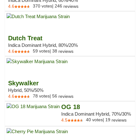
Indica Dominant Hybrid, 60%/40%
370
votes
|
246
4.6
reviews
Dutch Treat
Indica Dominant Hybrid, 80%/20%
59
votes
|
38
4.6
reviews
Skywalker
Hybrid, 50%/50%
78
votes
|
56
4.6
reviews
OG 18
Indica Dominant Hybrid, 70%/30%
40
votes
|
19
4.5
reviews