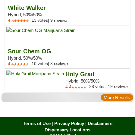
White Walker
Hybrid, 50%/50%
13
votes
|
9
4.5
reviews
Sour Chem OG
Hybrid, 50%/50%
10
votes
|
8
4.4
reviews
Holy Grail
Hybrid, 50%/50%
28
votes
|
19
4.4
reviews
More Results
Terms of Use
|
Privacy Policy
|
Disclaimers
Dispensary Locations