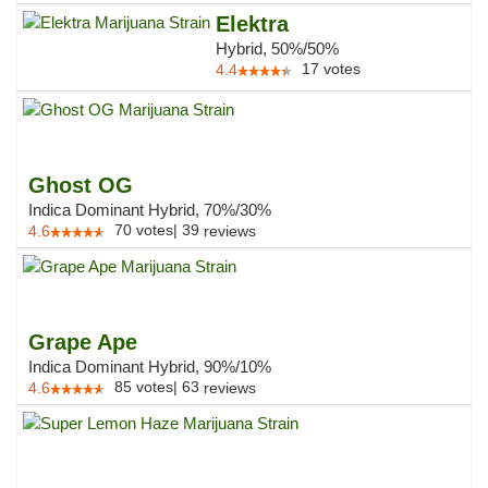
Elektra
Hybrid, 50%/50%
17
votes
4.4
Ghost OG
Indica Dominant Hybrid, 70%/30%
70
votes
|
39
4.6
reviews
Grape Ape
Indica Dominant Hybrid, 90%/10%
85
votes
|
63
4.6
reviews