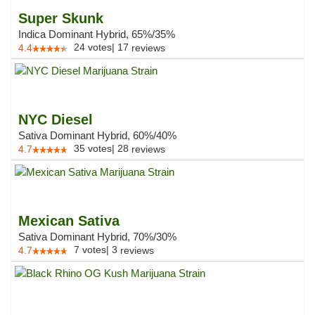
Super Skunk
Indica Dominant Hybrid, 65%/35%
24
votes
|
17
4.4
reviews
NYC Diesel
Sativa Dominant Hybrid, 60%/40%
35
votes
|
28
4.7
reviews
Mexican Sativa
Sativa Dominant Hybrid, 70%/30%
7
votes
|
3
4.7
reviews