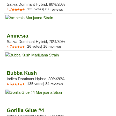
Sativa Dominant Hybrid, 80%/20%
135
votes
|
87
4.7
reviews
Amnesia
Sativa Dominant Hybrid, 70%/30%
26
votes
|
16
4.7
reviews
Bubba Kush
Indica Dominant Hybrid, 80%/20%
135
votes
|
84
4.6
reviews
Gorilla Glue #4