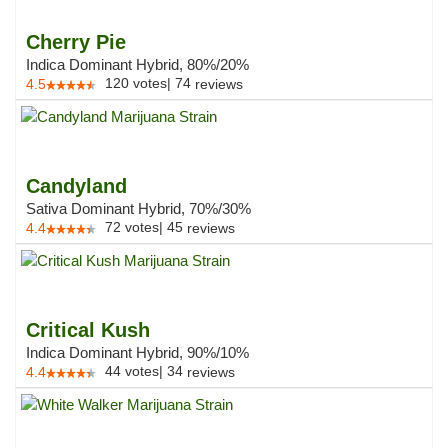
Cherry Pie
Indica Dominant Hybrid, 80%/20%
120
votes
|
74
4.5
reviews
Candyland
Sativa Dominant Hybrid, 70%/30%
72
votes
|
45
4.4
reviews
Critical Kush
Indica Dominant Hybrid, 90%/10%
44
votes
|
34
4.4
reviews