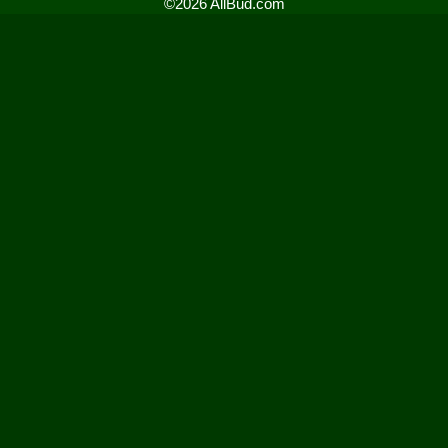
©2026 AllBud.com