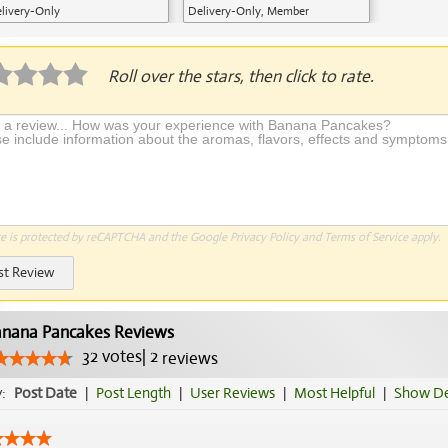
livery-Only
Delivery-Only, Member
Application Required
Roll over the stars, then click to rate.
te is protected by reCAPTCHA and the Google
Privacy Policy
and
Terms of Service
apply.
st Review
nana Pancakes Reviews
32
votes
|
2
reviews
y:
Post Date
|
Post Length
|
User Reviews
|
Most Helpful
|
Show De