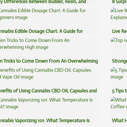
y Differences Between Budder, Resin, and
8 Surpr
uce Concentrates
nnabis Edible Dosage Chart: A Guide for
Live Re
ginners
Explai
n Tricks to Come Down From An Overwhelming
Stronge
gh
nefits of Using Cannabis CBD Oil, Capsules and
5 Tips 
pe Oil
nnabis Vaporizing 101: What Temperature Is
What H