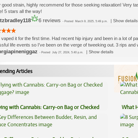
 good strain, highly recommend for those seeking relaxation! Very 
! 5 stars all the way!
tzbradley118
6 reviews
|
Show details
-
Posted
March 9, 2025, 5:49 p.m.
 vaped it for the first time. Had recent hip injury and been in a lot of 
ssful life events so I’ve been on the verge of tweeking out. 3 rips and 
rgiapineniggaz
|
Show details
-
Posted
July 27, 2024, 5:40 p.m.
ending Articles
ying with Cannabis: Carry-on Bag or Checked
What H
ggage?
Cannab