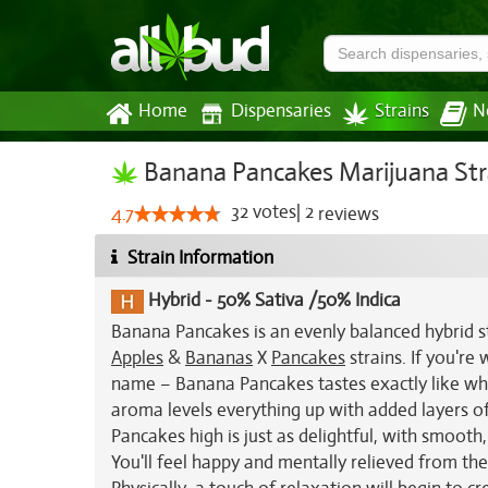
Home
Dispensaries
Strains
N
Banana Pancakes Marijuana Str
32
votes
|
2
4.7
reviews
Strain Information
Hybrid
-
50% Sativa /50% Indica
Banana Pancakes is an evenly balanced hybrid st
Apples
&
Bananas
X
Pancakes
strains. If you're
name – Banana Pancakes tastes exactly like wh
aroma levels everything up with added layers of 
Pancakes high is just as delightful, with smooth
You'll feel happy and mentally relieved from the