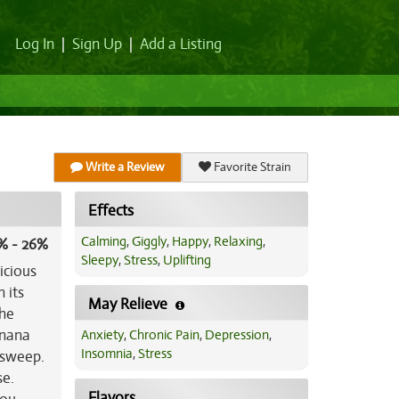
Log In
|
Sign Up
|
Add a Listing
Write a Review
Favorite Strain
Effects
Calming
,
Giggly
,
Happy
,
Relaxing
,
% - 26%
Sleepy
,
Stress
,
Uplifting
icious
 its
May Relieve
The
anana
Anxiety
,
Chronic Pain
,
Depression
,
Insomnia
,
Stress
 sweep.
se.
Flavors