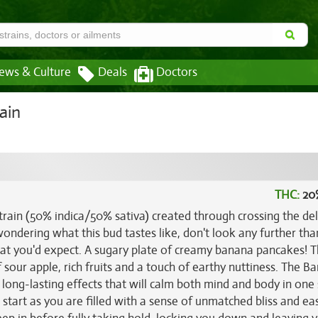
ews & Culture
Deals
Doctors
ain
THC:
20
rain (50% indica/50% sativa) created through crossing the del
 wondering what this bud tastes like, don't look any further than
at you'd expect. A sugary plate of creamy banana pancakes! 
sour apple, rich fruits and a touch of earthy nuttiness. The B
, long-lasting effects that will calm both mind and body in one
 start as you are filled with a sense of unmatched bliss and ea