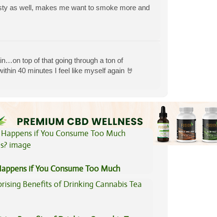
tasty as well, makes me want to smoke more and
pain…on top of that going through a ton of
within 40 minutes I feel like myself again 🤘
View All Articles
appens if You Consume Too Much
is?