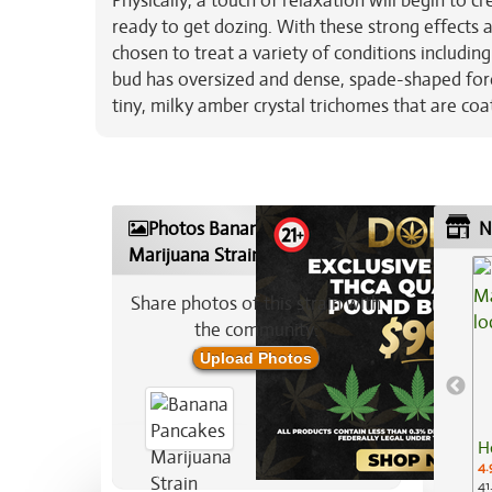
Physically, a touch of relaxation will begin to c
ready to get dozing. With these strong effects 
chosen to treat a variety of conditions including
bud has oversized and dense, spade-shaped fore
tiny, milky amber crystal trichomes that are coa
Photos Banana Pancakes
N
Marijuana Strain
Share photos of this strain with
the community:
Upload Photos
H
4.
41