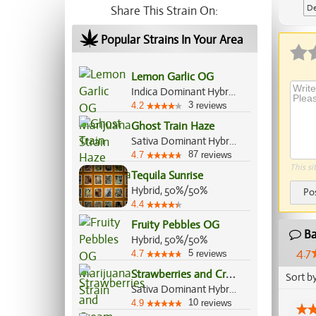
De
Share This Strain On:
Popular Strains In Your Area
Lemon Garlic OG
Indica Dominant Hybrid, 80%/20%
3
4.2
reviews
Ghost Train Haze
Sativa Dominant Hybrid, 80%/20%
87
4.7
reviews
This si
Tequila Sunrise
Hybrid, 50%/50%
Po
4.4
Fruity Pebbles OG
Ba
Hybrid, 50%/50%
4.7
5
4.7
reviews
S
trawberries and Cream
Sort b
Sativa Dominant Hybrid, 60%/40%
10
4.9
reviews