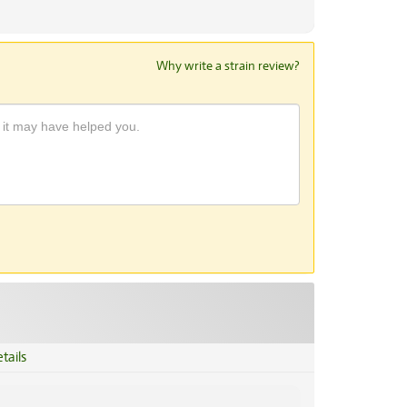
Why write a strain review?
tails