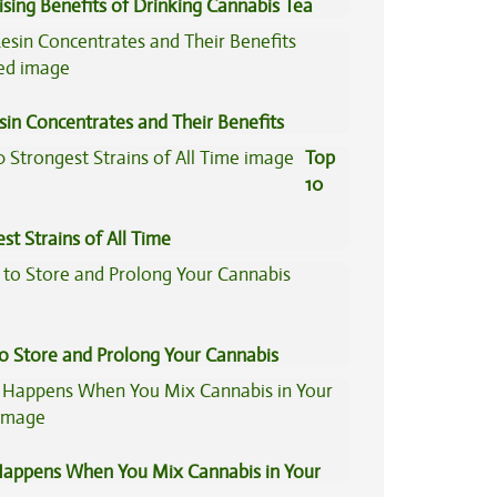
ising Benefits of Drinking Cannabis Tea
sin Concentrates and Their Benefits
ned
Top
10
st Strains of All Time
to Store and Prolong Your Cannabis
appens When You Mix Cannabis in Your