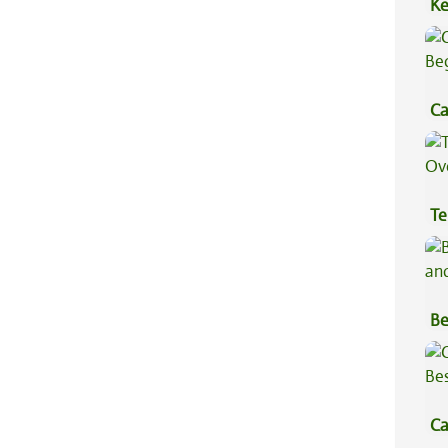
Ke
Sa
Ca
Be
Te
Hi
Be
Va
Ca