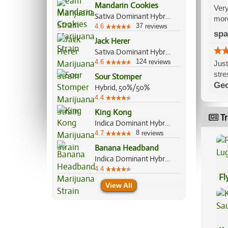
Mandarin Cookies
Very
Sativa Dominant Hybrid, 70%/30%
more
37
4.6
reviews
spa
Jack Herer
Sativa Dominant Hybrid, 80%/20%
124
4.6
reviews
Just
stre
Sour Stomper
Geo
Hybrid, 50%/50%
4.4
King Kong
Tr
Indica Dominant Hybrid, 80%/20%
8
4.7
reviews
Banana Headband
Indica Dominant Hybrid, 60%/40%
4.4
Fl
View All
Lu