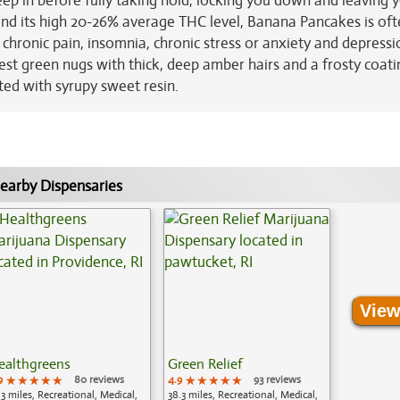
reep in before fully taking hold, locking you down and leaving 
and its high 20-26% average THC level, Banana Pancakes is of
 chronic pain, insomnia, chronic stress or anxiety and depressi
st green nugs with thick, deep amber hairs and a frosty coati
ted with syrupy sweet resin.
earby Dispensaries
View
ealthgreens
Green Relief
9
★★★★★
★★★★★
★★★★★
80 reviews
4.9
★★★★★
★★★★★
★★★★★
93 reviews
.3 miles, Recreational, Medical,
38.3 miles, Recreational, Medical,