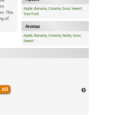
you
ten
Apple
,
Banana
,
Creamy
,
Sour
,
Sweet
,
on. This
Tree Fruit
ng of
Aromas
Apple
,
Banana
,
Creamy
,
Nutty
,
Sour
,
Sweet
 All