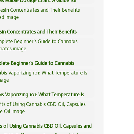
is Edible Dosage Chart: A Guide for
ers
sin Concentrates and Their Benefits
ned
lete Beginner’s Guide to Cannabis
trates
is Vaporizing 101: What Temperature Is
s of Using Cannabis CBD Oil, Capsules and
il