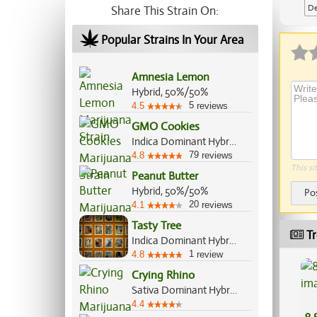
De
Share This Strain On:
Ap
Popular Strains In Your Area
Amnesia Lemon
Hybrid, 50%/50%
5
4.5
reviews
GMO Cookies
Indica Dominant Hybrid, 90%/10%
79
4.8
reviews
This si
Peanut Butter
Hybrid, 50%/50%
Po
20
4.1
reviews
Tasty Tree
Tr
Indica Dominant Hybrid, 70%/30%
1
4.8
review
Crying Rhino
Sativa Dominant Hybrid, 60%/40%
4.4