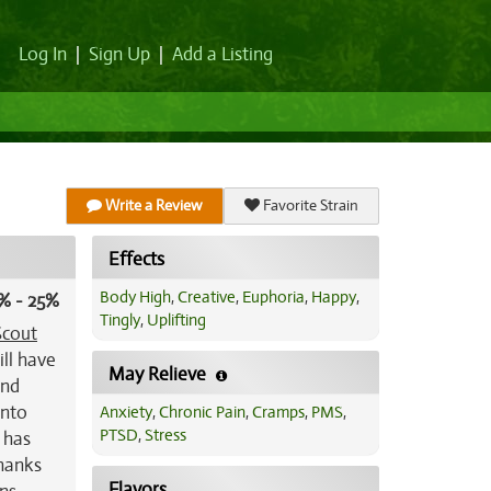
Log In
|
Sign Up
|
Add a Listing
Write a Review
Favorite Strain
Effects
Body High
,
Creative
,
Euphoria
,
Happy
,
% - 25%
Tingly
,
Uplifting
Scout
ill have
May Relieve
ind
into
Anxiety
,
Chronic Pain
,
Cramps
,
PMS
,
PTSD
,
Stress
 has
Thanks
Flavors