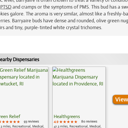
 level, Barryaire is often chosen to treat a variety of conditi
,
PTSD
and cramps or the symptoms of PMS. This bud has a sw
okies galore. The aroma is very similar, almost like a freshly-b
rries. Barryaire buds have dense and rounded, olive green nug
rs and tiny, purple-tinted white crystal trichomes.
earby Dispensaries
View
reen Relief
Healthgreens
9
★★★★★
★★★★★
★★★★★
93 reviews
4.9
★★★★★
★★★★★
★★★★★
80 reviews
.3 miles, Recreational, Medical,
41.3 miles, Recreational, Medical,