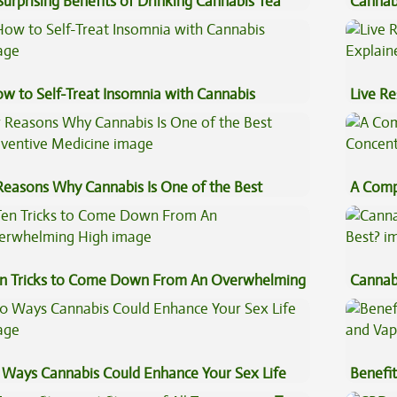
Surprising Benefits of Drinking Cannabis Tea
Cannab
Beginn
w to Self-Treat Insomnia with Cannabis
Live Re
Explai
Reasons Why Cannabis Is One of the Best
A Comp
eventive Medicine
Concen
n Tricks to Come Down From An Overwhelming
Cannab
gh
Best?
 Ways Cannabis Could Enhance Your Sex Life
Benefit
Vape O