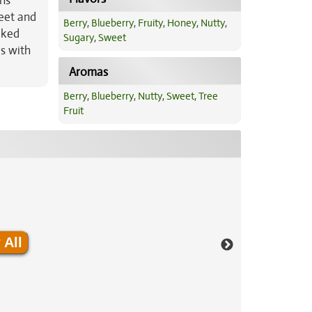
ons
eet and
Berry
,
Blueberry
,
Fruity
,
Honey
,
Nutty
,
aked
Sugary
,
Sweet
s with
Aromas
Berry
,
Blueberry
,
Nutty
,
Sweet
,
Tree
Fruit
 All