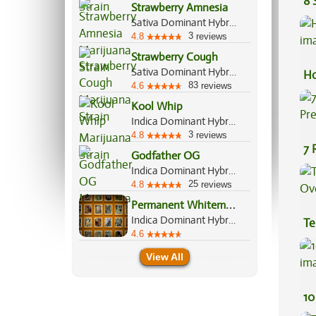
8 
Strawberry Amnesia
Sativa Dominant Hybrid, 70%/30%
3
4.8
reviews
Strawberry Cough
Sativa Dominant Hybrid, 80%/20%
Ho
83
4.6
reviews
Kool Whip
Indica Dominant Hybrid, 60%/40%
3
4.8
reviews
7 
Godfather OG
Pr
Indica Dominant Hybrid, 60%/40%
25
4.8
reviews
P
ermanent Whitemarker
Indica Dominant Hybrid, 70%/30%
Te
4.6
Hi
View All
10