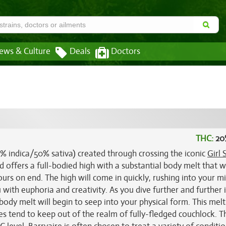
ews & Culture
Deals
Doctors
THC:
20
50% indica/50% sativa) created through crossing the iconic
Girl 
ild offers a full-bodied high with a substantial body melt that w
urs on end. The high will come in quickly, rushing into your m
 with euphoria and creativity. As you dive further and further 
body melt will begin to seep into your physical form. This melt
oes tend to keep out of the realm of fully-fledged couchlock. 