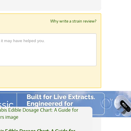
Why write a strain review?
View All Articles