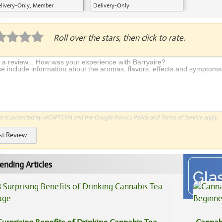
livery-Only, Member
Delivery-Only
plication Required
Roll over the stars, then click to rate.
te is protected by reCAPTCHA and the Google
Privacy Policy
and
Terms of Service
apply.
st Review
ending Articles