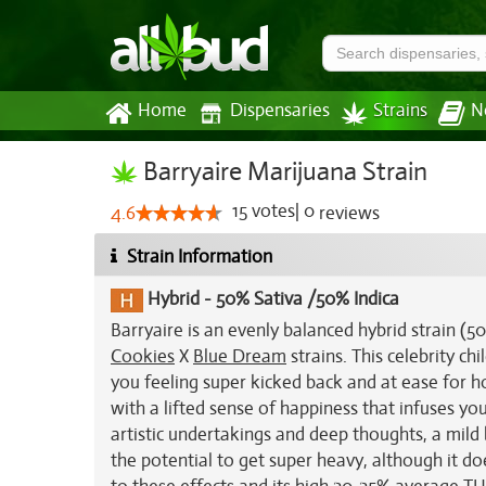
Home
Dispensaries
Strains
N
Barryaire Marijuana Strain
15
votes
|
0
4.6
reviews
Strain Information
Hybrid
-
50% Sativa /50% Indica
Barryaire is an evenly balanced hybrid strain (
Cookies
X
Blue Dream
strains. This celebrity ch
you feeling super kicked back and at ease for ho
with a lifted sense of happiness that infuses you
artistic undertakings and deep thoughts, a mild 
the potential to get super heavy, although it d