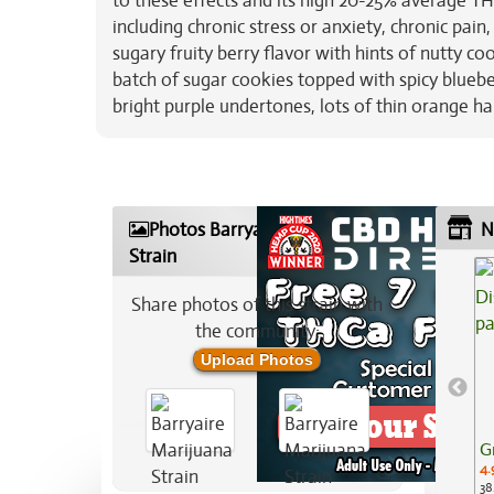
to these effects and its high 20-25% average THC
including chronic stress or anxiety, chronic pain
sugary fruity berry flavor with hints of nutty co
batch of sugar cookies topped with spicy bluebe
bright purple undertones, lots of thin orange hai
Photos Barryaire Marijuana
N
Strain
Share photos of this strain with
the community:
Upload Photos
G
4.
38