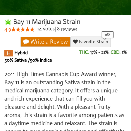
Bay 11 Marijuana Strain
14
votes
|
8
4.9
reviews
Write a Review
Favorite Strain
THC:
17% - 21%,
CBD:
1
%
Hybrid
50% Sativa /50% Indica
2011 High Times Cannabis Cup Award winner,
Bay 11 is an outstanding Sativa strain in the
medical marijuana category. It offers a unique
and rich experience that can fill you with
pleasure and delight. With a pleasant fruity
aroma, this strain is a favorite among patients as
a daytime medicine and relaxant. The strain is