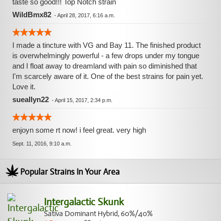
taste so good!!! Top Notch strain
WildBmx82
-
April 28, 2017, 6:16 a.m.
I made a tincture with VG and Bay 11. The finished product
is overwhelmingly powerful - a few drops under my tongue
and I float away to dreamland with pain so diminished that
I'm scarcely aware of it. One of the best strains for pain yet.
Love it.
sueallyn22
-
April 15, 2017, 2:34 p.m.
enjoyn some rt now! i feel great. very high
Sept. 11, 2016, 9:10 a.m.
Popular Strains In Your Area
Intergalactic Skunk
Sativa Dominant Hybrid, 60%/40%