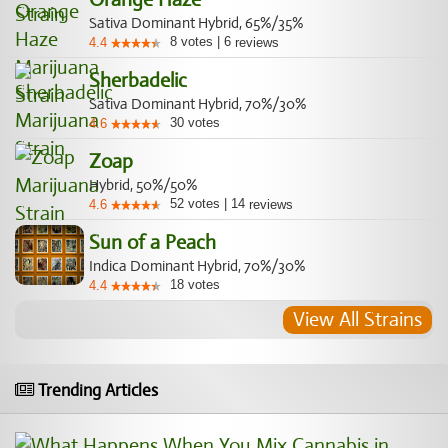
Sativa Dominant Hybrid, 65%/35%
8
votes
|
6
4.4
reviews
Sherbadelic
Sativa Dominant Hybrid, 70%/30%
30
votes
4.6
Zoap
Hybrid, 50%/50%
52
votes
|
14
4.6
reviews
Sun of a Peach
Indica Dominant Hybrid, 70%/30%
18
votes
4.4
View All Strains
Trending Articles