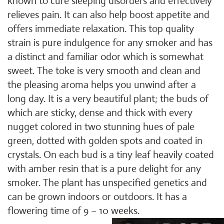
known to cure sleeping disorders and effectively
relieves pain. It can also help boost appetite and
offers immediate relaxation. This top quality
strain is pure indulgence for any smoker and has
a distinct and familiar odor which is somewhat
sweet. The toke is very smooth and clean and
the pleasing aroma helps you unwind after a
long day. It is a very beautiful plant; the buds of
which are sticky, dense and thick with every
nugget colored in two stunning hues of pale
green, dotted with golden spots and coated in
crystals. On each bud is a tiny leaf heavily coated
with amber resin that is a pure delight for any
smoker. The plant has unspecified genetics and
can be grown indoors or outdoors. It has a
flowering time of 9 – 10 weeks.