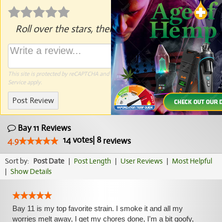
Roll over the stars, then click to rate.
This site is protected by reCAPTCHA and the Google
Privacy Policy
and
Terms of
Service
apply.
Post Review
Bay 11 Reviews
14
votes
|
8
4.9
reviews
Sort by:
Post Date
|
Post Length
|
User Reviews
|
Most Helpful
|
Show Details
Bay 11 is my top favorite strain. I smoke it and all my
worries melt away, I get my chores done, I'm a bit goofy,