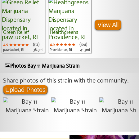
View All
Green Relief
Healthgreens
4.9
★★★★★
★★★★★
★★★★★
(112)
4.9
★★★★★
★★★★★
★★★★★
(104)
pawtucket, RI
38.3mi
Providence, RI
41.3mi
Photos Bay 11 Marijuana Strain
Share photos of this strain with the community:
Upload Photos