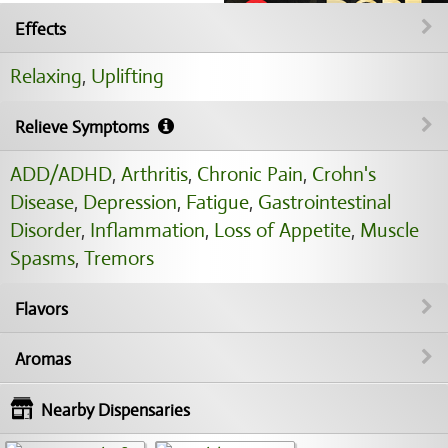
Effects
Relaxing
,
Uplifting
Relieve Symptoms
ADD/ADHD
,
Arthritis
,
Chronic Pain
,
Crohn's
Disease
,
Depression
,
Fatigue
,
Gastrointestinal
Disorder
,
Inflammation
,
Loss of Appetite
,
Muscle
Spasms
,
Tremors
Flavors
Aromas
Nearby Dispensaries