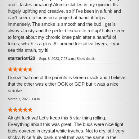
and it tastes amazing! Akin to skittles in my opinion. Its
hugely uplifting and creative, so if I've been in a funk and
can't seem to focus on a project at hand, it helps
immensely. The smoke is smooth and the bud I get is
always frosty and the perfect texture to roll up! I also seem
to forget about my chronic knee pain after a handful of
tokes, which is a plus. All around for sativa lovers, if you
see this strain, try it!
startariot420
-
Sept. 6, 2023, 7:27 a.m.
|
Show details
I know that one of the parents is Green crack and I believe
that the other was either OGK or GDP but it was a nice
smoke
March 7, 2023, 1 a.m.
Alright fuck ya! Let’s keep this 5 star thing rolling.
Everything about this was great. The buds were nice tight
buds covered in crystal white tryches. Not to dry, still very
sticky. Nice fruity dank smell that was the same in the