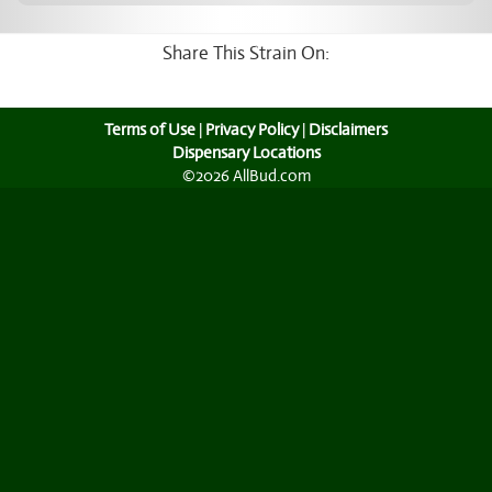
Share This Strain On:
Terms of Use
|
Privacy Policy
|
Disclaimers
Dispensary Locations
©2026 AllBud.com