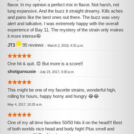
flavor. In my opinion a perfect mix in flavor. Not harsh, not
lung expansive. And the buzz it straight dreamy. Kills aches
and pains like the best ones out there. The buzz was very
alert and talkative. I was extremely happy with the overall
experience of Bay 11. The mystery of the strain only makes
it more intense🤪
JT3
95 reviews
-
March 2, 2019, 4:31 p.m.
One hit & quit. 😍 But more is a score!!
shotgunsusie
-
July 23, 2017, 4:30 p.m.
This might be one of my favorite strains, wonderful high,
rolling for hours, happy horny and hungry 😂😂
May 4, 2017, 10:25 a.m.
One of my all time favorites 50/50 hits it on the head!!! Best
of both worlds nice head and body high! Plus smell and