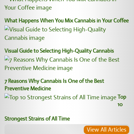
What Happens When You Mix Cannabis in Your Coffee
Visual Guide to Selecting High-Quality Cannabis
7 Reasons Why Cannabis Is One of the Best
Preventive Medicine
Top
10
Strongest Strains of All Time
View All Articles