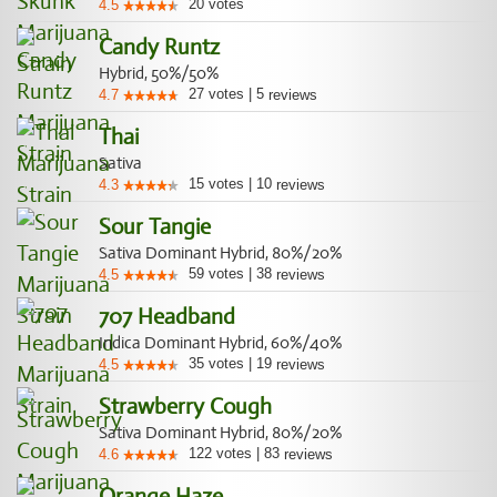
20
votes
4.5
Candy Runtz
Hybrid, 50%/50%
27
votes
|
5
4.7
reviews
Thai
Sativa
15
votes
|
10
4.3
reviews
Sour Tangie
Sativa Dominant Hybrid, 80%/20%
59
votes
|
38
4.5
reviews
707 Headband
Indica Dominant Hybrid, 60%/40%
35
votes
|
19
4.5
reviews
Strawberry Cough
Sativa Dominant Hybrid, 80%/20%
122
votes
|
83
4.6
reviews
Orange Haze