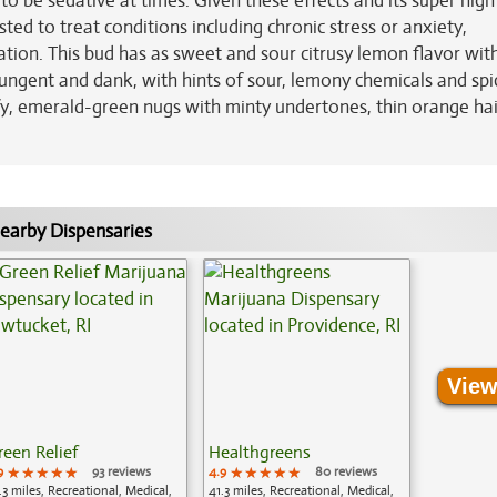
o be sedative at times. Given these effects and its super high
ed to treat conditions including chronic stress or anxiety,
tion. This bud has as sweet and sour citrusy lemon flavor wit
ungent and dank, with hints of sour, lemony chemicals and spi
fy, emerald-green nugs with minty undertones, thin orange ha
earby Dispensaries
View
reen Relief
Healthgreens
9
★★★★★
★★★★★
★★★★★
93 reviews
4.9
★★★★★
★★★★★
★★★★★
80 reviews
.3 miles, Recreational, Medical,
41.3 miles, Recreational, Medical,