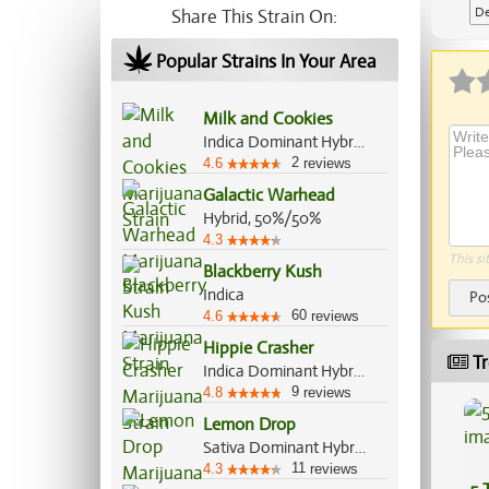
De
Share This Strain On:
Ap
Popular Strains In Your Area
Milk and Cookies
Indica Dominant Hybrid, 70%/30%
2
4.6
reviews
Galactic Warhead
Hybrid, 50%/50%
4.3
This si
Blackberry Kush
Indica
Po
60
4.6
reviews
Hippie Crasher
Tr
Indica Dominant Hybrid, 80%/20%
9
4.8
reviews
Lemon Drop
Sativa Dominant Hybrid, 60%/40%
11
4.3
reviews