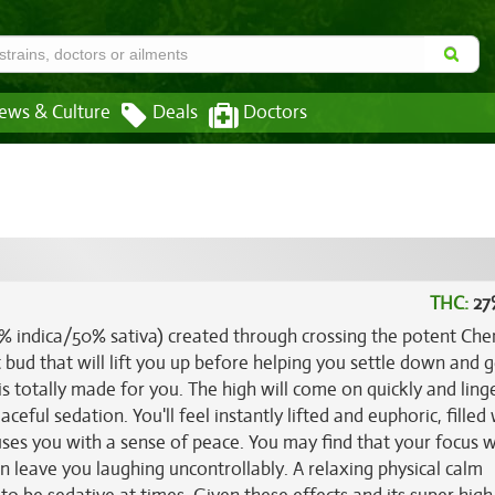
ews & Culture
Deals
Doctors
THC:
27
0% indica/50% sativa) created through crossing the potent Che
t bud that will lift you up before helping you settle down and g
is totally made for you. The high will come on quickly and ling
eful sedation. You'll feel instantly lifted and euphoric, filled 
es you with a sense of peace. You may find that your focus wi
en leave you laughing uncontrollably. A relaxing physical calm