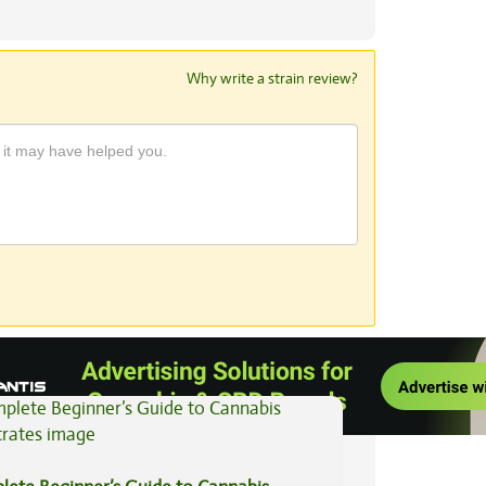
Why write a strain review?
View All Articles