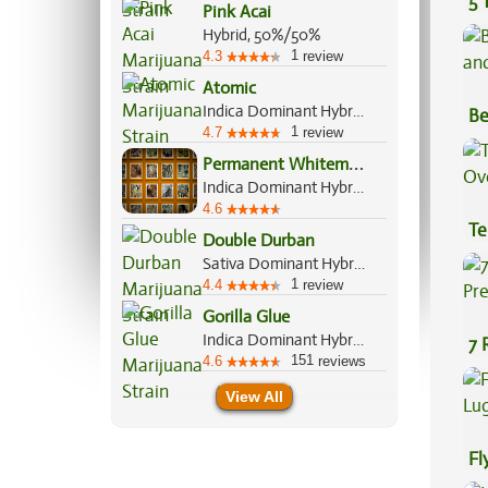
5 
Pink Acai
Hybrid, 50%/50%
1
4.3
review
Atomic
Indica Dominant Hybrid, 70%/30%
Be
1
4.7
review
Va
P
ermanent Whitemarker
Indica Dominant Hybrid, 70%/30%
4.6
Te
Double Durban
Hi
Sativa Dominant Hybrid, 70%/30%
1
4.4
review
Gorilla Glue
Indica Dominant Hybrid, 60%/40%
7 
151
4.6
reviews
Pr
View All
Fl
Lu