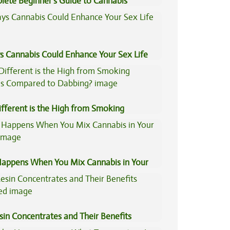
lete Beginner’s Guide to Cannabis
trates
s Cannabis Could Enhance Your Sex Life
fferent is the High from Smoking
is Compared to Dabbing?
appens When You Mix Cannabis in Your
sin Concentrates and Their Benefits
ned