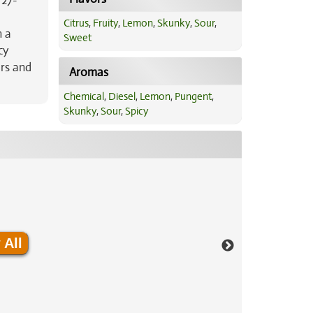
 27-
Citrus
,
Fruity
,
Lemon
,
Skunky
,
Sour
,
h a
Sweet
cy
irs and
Aromas
Chemical
,
Diesel
,
Lemon
,
Pungent
,
Skunky
,
Sour
,
Spicy
 All