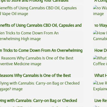
Tips to Store and Prolong Your Cannabis
A Comp
Concen
nefits of Using Cannabis CBD Oil, Capsules and
10 Way
pe Oil
n Tricks to Come Down From An Overwhelming
How Di
gh
Cannab
Reasons Why Cannabis Is One of the Best
What H
eventive Medicine
Coffee
ying with Cannabis: Carry-on Bag or Checked
Live Re
ggage?
Explai