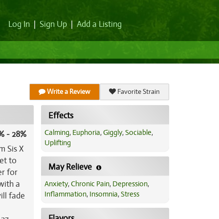
Log In
|
Sign Up
|
Add a Listing
Write a Review
Favorite Strain
Effects
Calming
,
Euphoria
,
Giggly
,
Sociable
,
% - 28%
Uplifting
m Sis X
et to
May Relieve
er for
with a
Anxiety
,
Chronic Pain
,
Depression
,
Inflammation
,
Insomnia
,
Stress
ll fade
Flavors