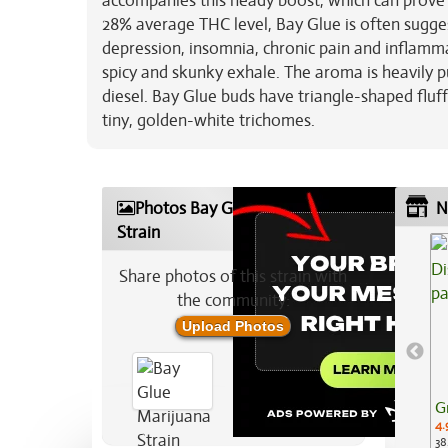
accompanies this heady boost, which can prove t
28% average THC level, Bay Glue is often suggest
depression, insomnia, chronic pain and inflamma
spicy and skunky exhale. The aroma is heavily p
diesel. Bay Glue buds have triangle-shaped fluf
tiny, golden-white trichomes.
Photos Bay Glue Marijuana
N
Strain
Share photos of this strain with
the community:
Upload Photos
G
4.
38