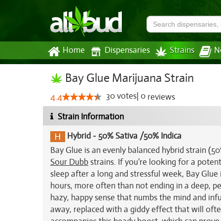
Home
Dispensaries
Strains
N
Bay Glue Marijuana Strain
30
votes
|
0
4.4
reviews
Strain Information
Hybrid
-
50% Sativa /50% Indica
Bay Glue is an evenly balanced hybrid strain (5
Sour Dubb
strains. If you're looking for a poten
sleep after a long and stressful week, Bay Glue 
hours, more often than not ending in a deep, peac
hazy, happy sense that numbs the mind and infus
away, replaced with a giddy effect that will oft