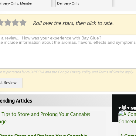
livery-Only, Member
Delivery-Only
plication Required
Roll over the stars, then click to rate.
te is protected by reCAPTCHA and the Google
Privacy Policy
and
Terms of Service
apply.
st Review
ending Articles