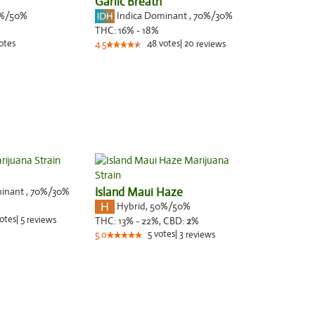
Garlic Breath
%/50%
Indica Dominant
,
70%
/30%
THC:
16% - 18%
otes
48
votes
|
20
4.5
reviews
minant
,
70%
/30%
Island Maui Haze
Hybrid
,
50%/50%
otes
|
5
reviews
THC:
13% - 22%,
CBD:
2
%
5
votes
|
3
5.0
reviews