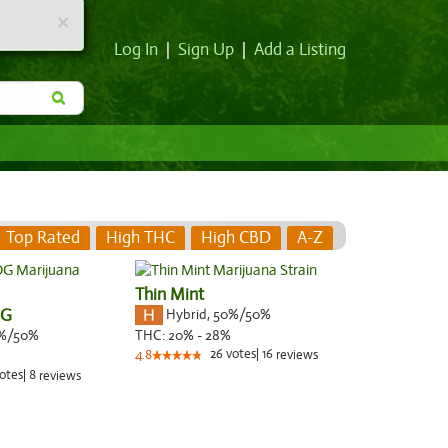
×
Log In
|
Sign Up
|
Add a Listing
Top Rated
High THC
High CBD
A-Z
Thin Mint
OG
Hybrid
,
50%/50%
%/50%
THC:
20% - 28%
26
votes
|
16
4.8
reviews
otes
|
8
reviews