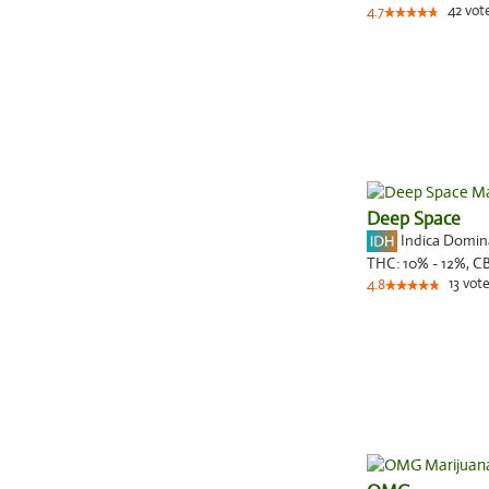
42
vot
4.7
Deep Space
Indica Domi
THC:
10% - 12%,
C
13
vote
4.8