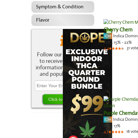
Symptom & Condition
Flavor
Cherry Chem
Indica Domi
THC:
15% - 22%
31
vote
4.4
Follow our newsletter
to receive the latest
information about new
and popular strains.
Purple Chemd
Indica Domi
THC:
17%
18
vote
4.7