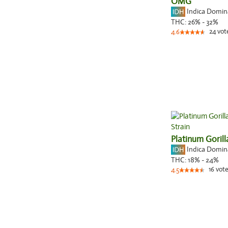
OMG
Indica Domi
THC:
26% - 32%
24
vot
4.6
Platinum Gorill
Indica Domi
THC:
18% - 24%
16
vote
4.5