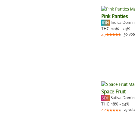
Pink Panties
Indica Domi
THC:
20% - 24%
30
vot
4.7
Space Fruit
Sativa Domi
THC:
18% - 24%
23
vot
4.4