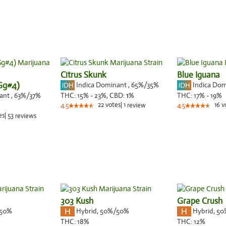
Citrus Skunk
Blue Iguana
(Gg#4)
Indica Dominant
,
65%
/35%
Indica Do
nant
,
63%
/37%
THC:
15% - 23%,
CBD:
1
%
THC:
17% - 19%
22
votes
|
1
16
v
4.5
review
4.5
es
|
53
reviews
303 Kush
Grape Crush
50%
Hybrid
,
50%/50%
Hybrid
,
50
THC:
18%
THC:
12%