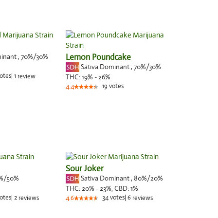
minant
,
70%
/30%
Lemon Poundcake
Sativa Dominant
,
70%
/30%
otes
|
1
review
THC:
19% - 26%
19
votes
4.4
Sour Joker
%/50%
Sativa Dominant
,
80%
/20%
THC:
20% - 23%,
CBD:
1
%
otes
|
2
34
votes
|
6
reviews
4.6
reviews