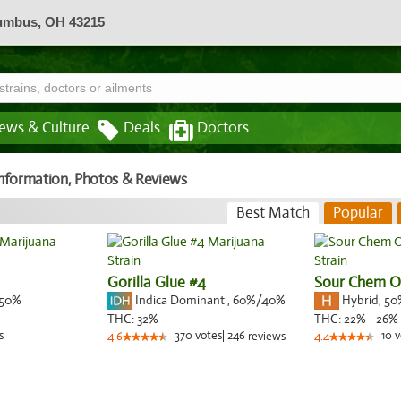
lumbus, OH 43215
ews & Culture
Deals
Doctors
 Information, Photos & Reviews
Best Match
Popular
Gorilla Glue #4
Sour Chem 
50%
Indica Dominant
,
60%
/40%
Hybrid
,
50
THC:
32%
THC:
22% - 26%
s
370
votes
|
246
10
v
4.6
reviews
4.4