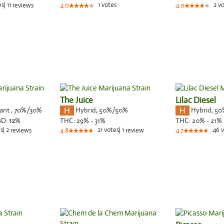
es
|
11
1
votes
2
vo
reviews
4.0
4.0
The Juice
Lilac Diesel
nant
,
70%
/30%
Hybrid
,
50%/50%
Hybrid
,
50
BD:
12
%
THC:
29% - 31%
THC:
20% - 21%
s
|
2
21
votes
|
1
46
v
reviews
4.8
review
4.7