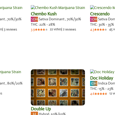
Chembo Kush
Crescendo
nant
,
70%
/30%
Sativa Dominant
,
70%
/30%
Sativa Do
THC:
22% - 28%
THC:
30% - 35%
es
|
3
22
votes
|
2
45
v
reviews
3.9
reviews
4.3
Doc Holiday
nant
,
80%
/20%
Indica Do
THC:
15% - 23%
es
12
v
4.6
Double Up
Hybrid
,
50%/50%