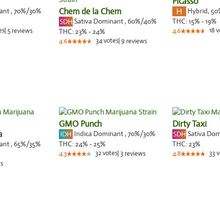
Picasso
nant
,
70%
/30%
Chem de la Chem
Hybrid
,
50
Sativa Dominant
,
60%
/40%
THC:
15% - 19%
es
|
5
18
v
reviews
THC:
23% - 24%
4.6
34
votes
|
9
4.6
reviews
GMO Punch
Dirty Taxi
a
Indica Dominant
,
70%
/30%
Sativa Do
nant
,
65%
/35%
THC:
24% - 25%
THC:
23%
32
votes
|
3
33
v
4.3
reviews
4.8
s