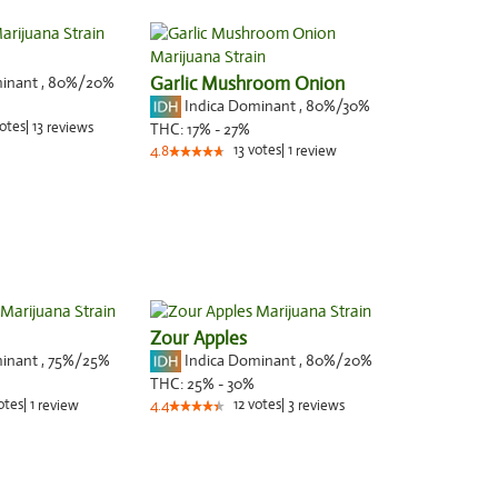
minant
,
80%
/20%
Garlic Mushroom Onion
Indica Dominant
,
80%
/30%
otes
|
13
reviews
THC:
17% - 27%
13
votes
|
1
4.8
review
Zour Apples
minant
,
75%
/25%
Indica Dominant
,
80%
/20%
THC:
25% - 30%
otes
|
1
12
votes
|
3
review
4.4
reviews