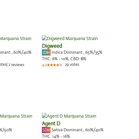
Digweed
minant
,
60%
/40%
Indica Dominant
,
65%
/35%
THC:
6% - 10%,
CBD:
6
%
otes
|
2
29
votes
reviews
4.2
Agent D
%/50%
Sativa Dominant
,
60%
/40%
THC:
14% - 16%