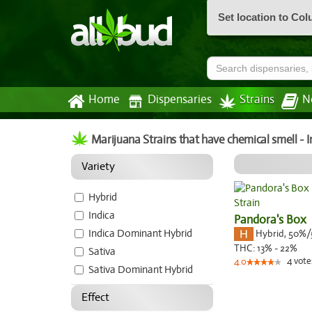
Set location to Co
Home
Dispensaries
Strains
N
Marijuana Strains that have chemical smell -
Variety
Hybrid
Indica
Pandora's Box
Indica Dominant Hybrid
Hybrid
,
50%/
THC:
13% - 22%
Sativa
4
vote
4.0
Sativa Dominant Hybrid
Effect