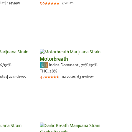
tes
|
1
3
votes
review
5.0
Motorbreath
%/50%
Indica Dominant
,
70%
/30%
THC:
28%
otes
|
22
112
votes
|
63
reviews
4.7
reviews