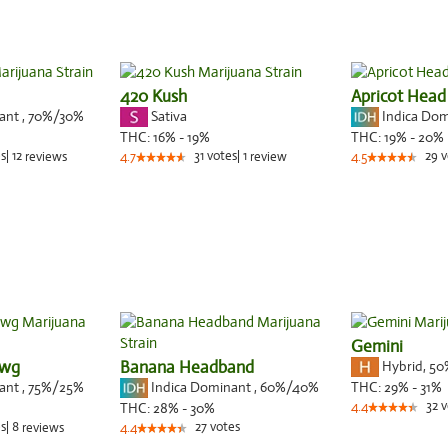
420 Kush
Apricot Head
nant
,
70%
/30%
Sativa
Indica Do
THC:
16% - 19%
THC:
19% - 20%
s
|
12
31
votes
|
1
29
v
reviews
4.7
review
4.5
Gemini
awg
Banana Headband
Hybrid
,
50
nant
,
75%
/25%
Indica Dominant
,
60%
/40%
THC:
29% - 31%
32
v
THC:
28% - 30%
4.4
s
|
8
27
votes
reviews
4.4