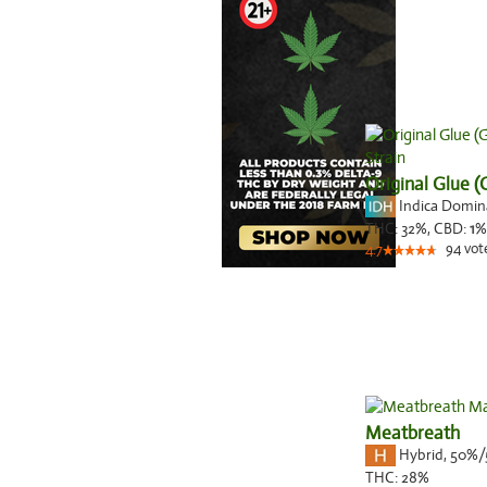
Original Glue 
Indica Domi
THC:
32%,
CBD:
1
%
94
vot
4.7
Meatbreath
Hybrid
,
50%/
THC:
28%