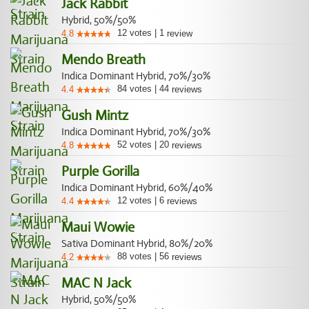
Jack Rabbit
Hybrid, 50%/50%
12
votes
|
1
4.8
review
Mendo Breath
Indica Dominant Hybrid, 70%/30%
84
votes
|
44
4.4
reviews
Gush Mintz
Indica Dominant Hybrid, 70%/30%
52
votes
|
20
4.8
reviews
Purple Gorilla
Indica Dominant Hybrid, 60%/40%
12
votes
|
6
4.4
reviews
Maui Wowie
Sativa Dominant Hybrid, 80%/20%
88
votes
|
56
4.2
reviews
MAC N Jack
Hybrid, 50%/50%