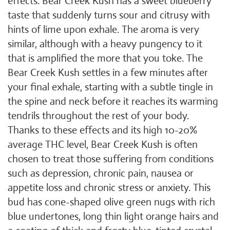
effects. Bear Creek Kush has a sweet blueberry
taste that suddenly turns sour and citrusy with
hints of lime upon exhale. The aroma is very
similar, although with a heavy pungency to it
that is amplified the more that you toke. The
Bear Creek Kush settles in a few minutes after
your final exhale, starting with a subtle tingle in
the spine and neck before it reaches its warming
tendrils throughout the rest of your body.
Thanks to these effects and its high 10-20%
average THC level, Bear Creek Kush is often
chosen to treat those suffering from conditions
such as depression, chronic pain, nausea or
appetite loss and chronic stress or anxiety. This
bud has cone-shaped olive green nugs with rich
blue undertones, long thin light orange hairs and