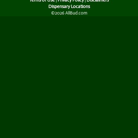
Terms of Use
|
Privacy Policy
|
Disclaimers
Dispensary Locations
©2026 AllBud.com