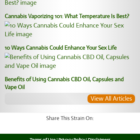
Cannabis Vaporizing 101: What Temperature Is Best?
10 Ways Cannabis Could Enhance Your Sex Life
Benefits of Using Cannabis CBD Oil, Capsules and
Vape Oil
View All Articles
Share This Strain On: