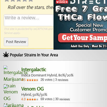
Roll over the stars, then click to rate.
This site is protected by reCAPTCHA and the Google
Privacy Policy
and
Terms of
Service
apply.
Post Review
Popular Strains In Your Area
Intergalactic
Indica Dominant Hybrid, 80%/20%
26
votes
|
3
4.5
reviews
Venom OG
Hybrid, 50%/50%
69
votes
|
30
4.0
reviews