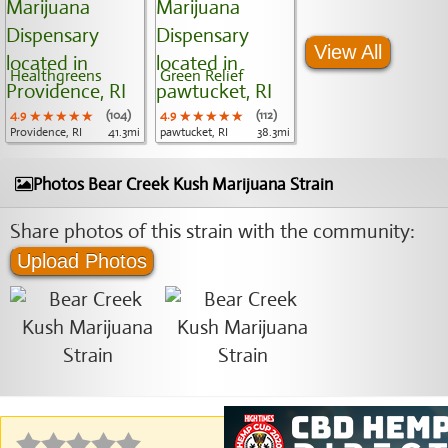
View All
Healthgreens
Green Relief
4.9
★★★★★
★★★★★
★★★★★
(104)
4.9
★★★★★
★★★★★
★★★★★
(112)
Providence, RI
41.3mi
pawtucket, RI
38.3mi
Photos Bear Creek Kush Marijuana Strain
Share photos of this strain with the community:
Upload Photos