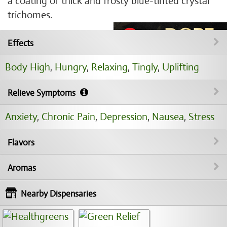
a coating of thick and frosty blue-tinted crystal
trichomes.
Effects
Body High
,
Hungry
,
Relaxing
,
Tingly
,
Uplifting
Relieve Symptoms
Anxiety
,
Chronic Pain
,
Depression
,
Nausea
,
Stress
Flavors
Aromas
Nearby Dispensaries