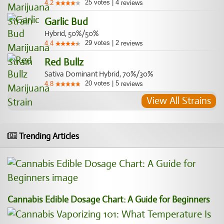
25
votes
|
4
4.2
reviews
Garlic Bud
Hybrid, 50%/50%
29
votes
|
2
4.4
reviews
Red Bullz
Sativa Dominant Hybrid, 70%/30%
20
votes
|
5
4.8
reviews
View All Strains
Trending Articles
Cannabis Edible Dosage Chart: A Guide for Beginners