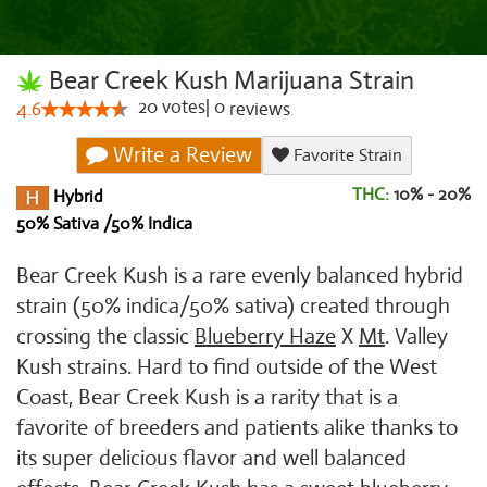
Bear Creek Kush Marijuana Strain
20
votes
|
0
4.6
reviews
Write a Review
Favorite Strain
THC:
10% - 20%
Hybrid
50% Sativa /50% Indica
Bear Creek Kush is a rare evenly balanced hybrid
strain (50% indica/50% sativa) created through
crossing the classic
Blueberry Haze
X
Mt
. Valley
Kush strains. Hard to find outside of the West
Coast, Bear Creek Kush is a rarity that is a
favorite of breeders and patients alike thanks to
its super delicious flavor and well balanced