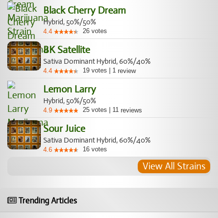
Black Cherry Dream
Hybrid, 50%/50%
26
votes
4.4
BK Satellite
Sativa Dominant Hybrid, 60%/40%
19
votes
|
1
4.4
review
Lemon Larry
Hybrid, 50%/50%
25
votes
|
11
4.9
reviews
Sour Juice
Sativa Dominant Hybrid, 60%/40%
16
votes
4.6
View All Strains
Trending Articles