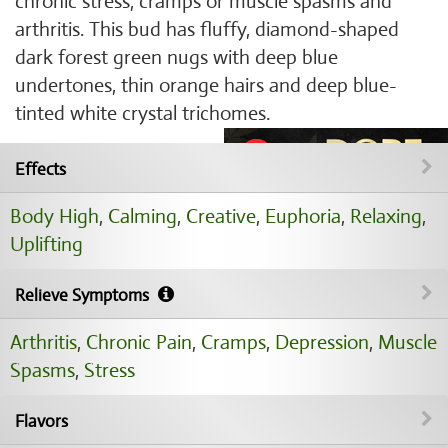
chronic stress, cramps or muscle spasms and
arthritis. This bud has fluffy, diamond-shaped
dark forest green nugs with deep blue
undertones, thin orange hairs and deep blue-
tinted white crystal trichomes.
Effects
Body High
,
Calming
,
Creative
,
Euphoria
,
Relaxing
,
Uplifting
Relieve Symptoms
Arthritis
,
Chronic Pain
,
Cramps
,
Depression
,
Muscle
Spasms
,
Stress
Flavors