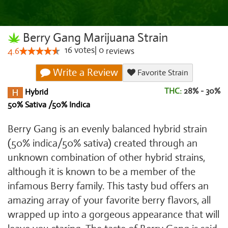
Berry Gang Marijuana Strain
16
votes
|
0
4.6
reviews
Write a Review
Favorite Strain
THC:
28% - 30%
Hybrid
50% Sativa /50% Indica
Berry Gang is an evenly balanced hybrid strain
(50% indica/50% sativa) created through an
unknown combination of other hybrid strains,
although it is known to be a member of the
infamous Berry family. This tasty bud offers an
amazing array of your favorite berry flavors, all
wrapped up into a gorgeous appearance that will