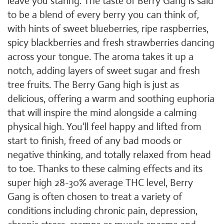
leave you staring. The taste of Berry Gang is said
to be a blend of every berry you can think of,
with hints of sweet blueberries, ripe raspberries,
spicy blackberries and fresh strawberries dancing
across your tongue. The aroma takes it up a
notch, adding layers of sweet sugar and fresh
tree fruits. The Berry Gang high is just as
delicious, offering a warm and soothing euphoria
that will inspire the mind alongside a calming
physical high. You’ll feel happy and lifted from
start to finish, freed of any bad moods or
negative thinking, and totally relaxed from head
to toe. Thanks to these calming effects and its
super high 28-30% average THC level, Berry
Gang is often chosen to treat a variety of
conditions including chronic pain, depression,