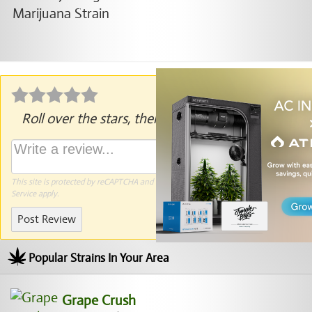
Roll over the stars, then click to rate.
This site is protected by reCAPTCHA and the Google
Privacy Policy
and
Terms of
Service
apply.
Post Review
Popular Strains In Your Area
Grape Crush