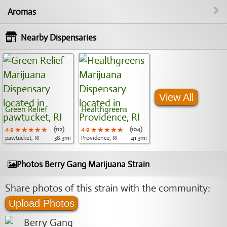
Aromas
Nearby Dispensaries
View All
Green Relief
Healthgreens
4.9
★★★★★
★★★★★
★★★★★
(112)
4.9
★★★★★
★★★★★
★★★★★
(104)
pawtucket, RI
38.3mi
Providence, RI
41.3mi
Photos Berry Gang Marijuana Strain
Share photos of this strain with the community:
Upload Photos