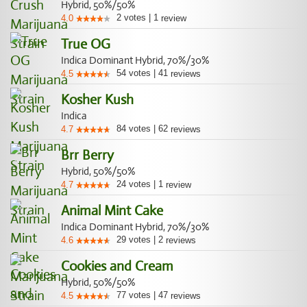
Hybrid, 50%/50%
2
votes
|
1
4.0
review
True OG
Indica Dominant Hybrid, 70%/30%
54
votes
|
41
4.5
reviews
Kosher Kush
Indica
84
votes
|
62
4.7
reviews
Brr Berry
Hybrid, 50%/50%
24
votes
|
1
4.7
review
Animal Mint Cake
Indica Dominant Hybrid, 70%/30%
29
votes
|
2
4.6
reviews
Cookies and Cream
Hybrid, 50%/50%
77
votes
|
47
4.5
reviews