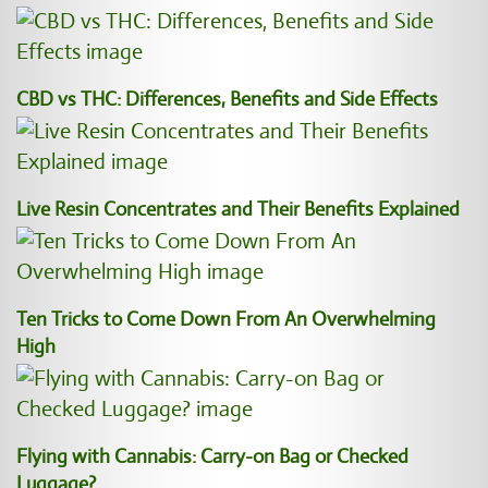
CBD vs THC: Differences, Benefits and Side Effects
Live Resin Concentrates and Their Benefits Explained
Ten Tricks to Come Down From An Overwhelming
High
Flying with Cannabis: Carry-on Bag or Checked
Luggage?