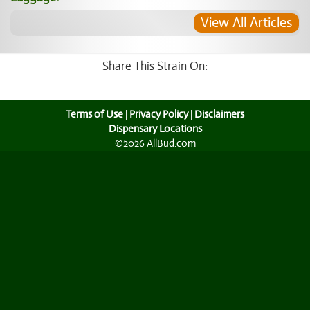
View All Articles
Share This Strain On:
Terms of Use
|
Privacy Policy
|
Disclaimers
Dispensary Locations
©2026 AllBud.com