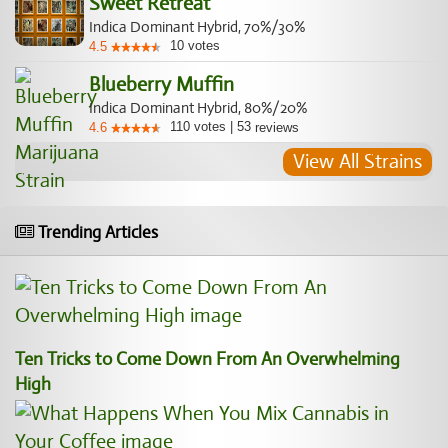
Sweet Retreat
Indica Dominant Hybrid, 70%/30%
10
votes
4.5
Blueberry Muffin
Indica Dominant Hybrid, 80%/20%
110
votes
|
53
4.6
reviews
View All Strains
Trending Articles
Ten Tricks to Come Down From An Overwhelming
High