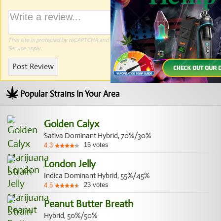
This site is protected by reCAPTCHA and the Google
Privacy Policy
and
Terms of
Service
apply.
Post Review
Popular Strains In Your Area
Golden Calyx
Sativa Dominant Hybrid, 70%/30%
16
votes
4.3
London Jelly
Indica Dominant Hybrid, 55%/45%
23
votes
4.5
Peanut Butter Breath
Hybrid, 50%/50%