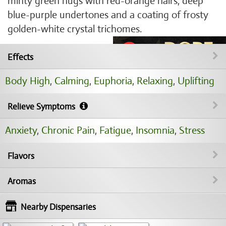
minty green nugs with red-orange hairs, deep
blue-purple undertones and a coating of frosty
golden-white crystal trichomes.
Effects
Body High
,
Calming
,
Euphoria
,
Relaxing
,
Uplifting
Relieve Symptoms
Anxiety
,
Chronic Pain
,
Fatigue
,
Insomnia
,
Stress
Flavors
Aromas
Nearby Dispensaries