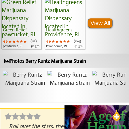
View All
Green Relief
Healthgreens
4.9
★★★★★
★★★★★
★★★★★
(112)
4.9
★★★★★
★★★★★
★★★★★
(104)
pawtucket, RI
38.3mi
Providence, RI
41.3mi
Photos Berry Runtz Marijuana Strain
Roll over the stars, then click to rate.