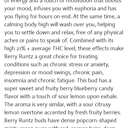
of energy and a touch of motivation that boosts
your mood, infuses you with euphoria and has
you flying for hours on end. At the same time, a
calming body high will wash over you, helping
you to settle down and relax, free of any physical
aches or pains to speak of. Combined with its
high 21% + average THC level, these effects make
Berry Runtz a great choice for treating
conditions such as chronic stress or anxiety,
depression or mood swings, chronic pain,
insomnia and chronic fatigue. This bud has a
super sweet and fruity berry blueberry candy
flavor with a touch of sour lemon upon exhale.
The aroma is very similar, with a sour citrusy
lemon overtone accented by fresh fruity berries.
Berry Runtz buds have dense popcorn-shaped