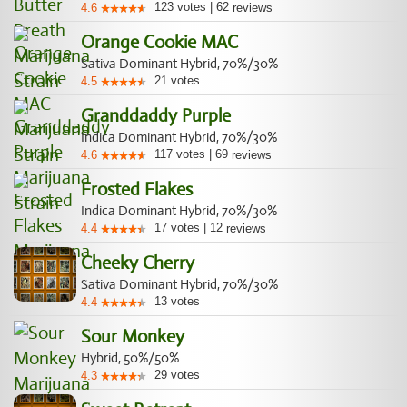
123
votes
|
62
4.6
reviews
Orange Cookie MAC
Sativa Dominant Hybrid, 70%/30%
21
votes
4.5
Granddaddy Purple
Indica Dominant Hybrid, 70%/30%
117
votes
|
69
4.6
reviews
Frosted Flakes
Indica Dominant Hybrid, 70%/30%
17
votes
|
12
4.4
reviews
Cheeky Cherry
Sativa Dominant Hybrid, 70%/30%
13
votes
4.4
Sour Monkey
Hybrid, 50%/50%
29
votes
4.3