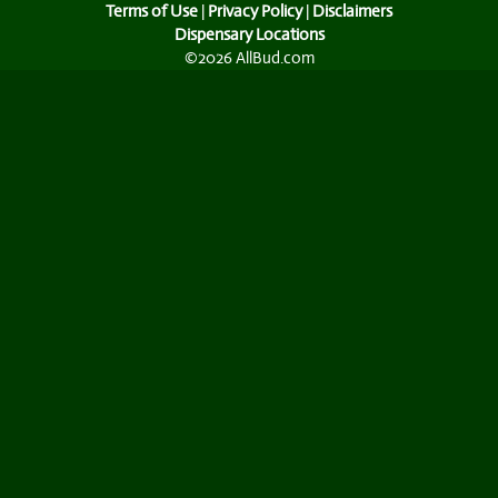
Terms of Use
|
Privacy Policy
|
Disclaimers
Dispensary Locations
©2026 AllBud.com