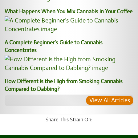
What Happens When You Mix Cannabis in Your Coffee
A Complete Beginner’s Guide to Cannabis
Concentrates
How Different is the High from Smoking Cannabis
Compared to Dabbing?
View All Articles
Share This Strain On: