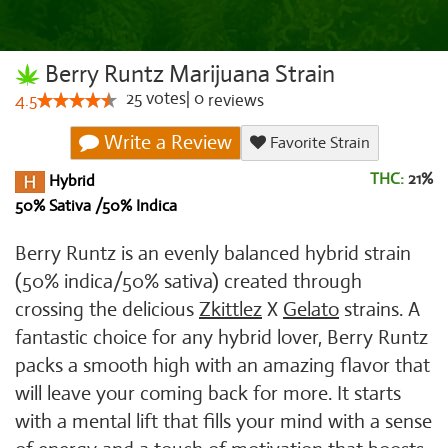
Berry Runtz Marijuana Strain
25
votes
|
0
4.5
reviews
Write a Review
Favorite Strain
THC:
21%
Hybrid
50% Sativa /50% Indica
Berry Runtz is an evenly balanced hybrid strain
(50% indica/50% sativa) created through
crossing the delicious
Zkittlez
X
Gelato
strains. A
fantastic choice for any hybrid lover, Berry Runtz
packs a smooth high with an amazing flavor that
will leave your coming back for more. It starts
with a mental lift that fills your mind with a sense