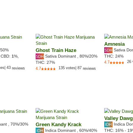
Amnesia
/50%
Ghost Train Haze
Sativa Do
Sativa Dominant
,
80%
/20%
,
CBD:
1
%,
THC:
24%
26
THC:
27%
4.7
tes
|
43
135
votes
|
87
reviews
4.7
reviews
Valley Dawg
nant
,
70%
/30%
Green Kandy Krack
Indica Do
Indica Dominant
,
60%
/40%
THC:
16% - 1