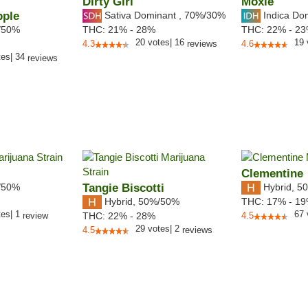
Dirty Girl
Moxie
pple
Sativa Dominant
,
70%
/30%
Indica Do
/50%
THC:
21% - 28%
THC:
22% - 2
20
votes
|
16
19
4.3
reviews
4.6
tes
|
34
reviews
Clementine
/50%
Tangie Biscotti
Hybrid
,
50
Hybrid
,
50%/50%
THC:
17% - 1
tes
|
1
67
review
THC:
22% - 28%
4.5
29
votes
|
2
4.5
reviews