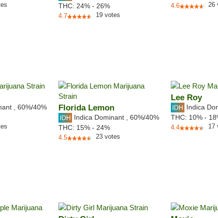
tes
26
THC:
24% - 26%
4.6
19
votes
4.7
Lee Roy
nant
,
60%
/40%
Florida Lemon
Indica Do
Indica Dominant
,
60%
/40%
THC:
10% - 1
tes
17
THC:
15% - 24%
4.4
23
votes
4.5