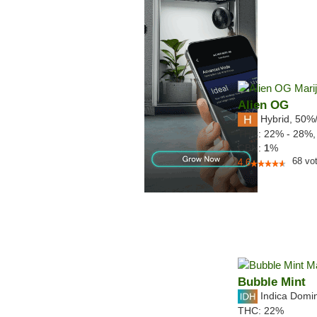
Alien OG
Hybrid
,
50%
THC:
22% - 28%
CBN:
1
%
68
vo
4.6
Bubble Mint
Indica Domi
THC:
22%