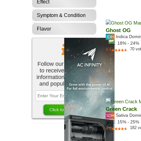
Effect
Symptom & Condition
Flavor
Ghost OG
Indica Domi
THC:
18% - 24%
70
vo
4.6
Follow our newsletter
to receive the latest
information about new
and popular strains.
Green Crack
Sativa Domi
THC:
15% - 25%
182
v
4.6