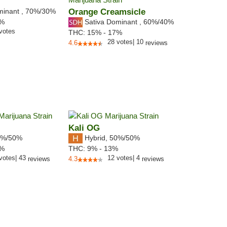
minant
,
70%
/30%
Orange Creamsicle
Sativa Dominant
,
60%
/40%
3%
votes
THC:
15% - 17%
28
votes
|
10
4.6
reviews
Kali OG
%/50%
Hybrid
,
50%/50%
9%
THC:
9% - 13%
votes
|
43
12
votes
|
4
reviews
4.3
reviews