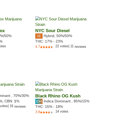
Box
NYC Sour Diesel
%/50%
Hybrid
,
50%/50%
2%
THC:
17% - 23%
otes
22
votes
|
11
4.7
reviews
minant
,
70%
/30%
Black Rhino OG Kush
Indica Dominant
,
85%
/15%
5%,
CBN:
1
%
votes
|
16
reviews
THC:
15% - 18%
14
votes
3.8