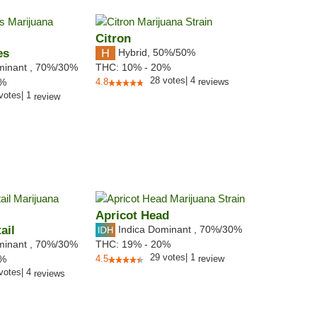
Citron
es
Hybrid
,
50%/50%
minant
,
70%
/30%
THC:
10% - 20%
28
votes
|
4
2%
4.8
reviews
votes
|
1
review
Apricot Head
ail
Indica Dominant
,
70%
/30%
minant
,
70%
/30%
THC:
19% - 20%
29
votes
|
1
6%
4.5
review
votes
|
4
reviews