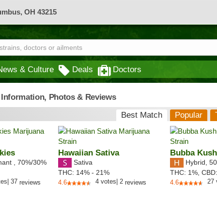
lumbus, OH 43215
News & Culture
Deals
Doctors
- Information, Photos & Reviews
Best Match
Popular
kies
Hawaiian Sativa
Bubba Kus
nant
,
70%
/30%
Sativa
Hybrid
,
50
THC:
14% - 21%
THC:
1%,
CBD
tes
|
37
4
votes
|
2
27
reviews
4.6
reviews
4.6