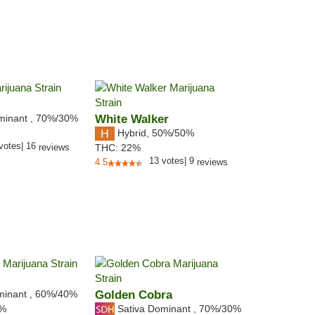
minant
,
70%
/30%
White Walker
Hybrid
,
50%/50%
votes
|
16
reviews
THC:
22%
13
votes
|
9
4.5
reviews
minant
,
60%
/40%
Golden Cobra
Sativa Dominant
,
70%
/30%
9%