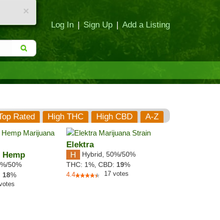
×
Log In
|
Sign Up
|
Add a Listing
Top Rated
High THC
High CBD
A-Z
Elektra
h Hemp
Hybrid
,
50%/50%
%/50%
THC:
1%,
CBD:
19
%
17
votes
:
18
%
4.4
votes