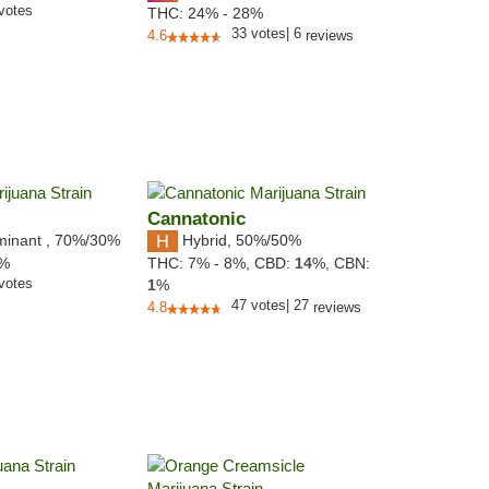
votes
THC:
24% - 28%
33
votes
|
6
4.6
reviews
Cannatonic
minant
,
70%
/30%
Hybrid
,
50%/50%
8%
THC:
7% - 8%,
CBD:
14
%,
CBN:
votes
1
%
47
votes
|
27
4.8
reviews