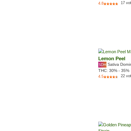
17
vo
4.8
Lemon Peel
Sativa Domi
THC:
30% - 35%
22
vo
4.5