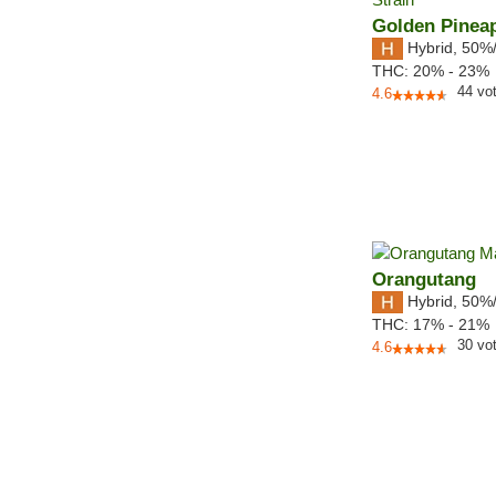
Golden Pinea
Hybrid
,
50%
THC:
20% - 23%
44
vo
4.6
Orangutang
Hybrid
,
50%
THC:
17% - 21%
30
vo
4.6