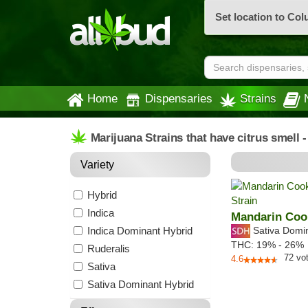
Set location to Co
Home
Dispensaries
Strains
Marijuana Strains that have citrus smell 
Variety
Hybrid
Indica
Mandarin Coo
Indica Dominant Hybrid
Sativa Domi
THC:
19% - 26%
Ruderalis
72
vo
4.6
Sativa
Sativa Dominant Hybrid