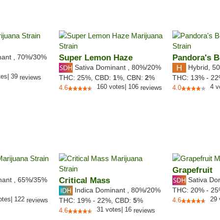
nant
,
70%
/30%
Super Lemon Haze
Pandora's 
Sativa Dominant
,
80%
/20%
Hybrid
,
50
tes
|
39
reviews
THC:
25%,
CBD:
1
%,
CBN:
2
%
THC:
13% - 2
160
votes
|
106
4
v
4.6
reviews
4.0
Grapefruit
nant
,
65%
/35%
Critical Mass
Sativa Do
Indica Dominant
,
80%
/20%
THC:
20% - 2
otes
|
122
29
reviews
THC:
19% - 22%,
CBD:
5
%
4.6
31
votes
|
16
4.6
reviews