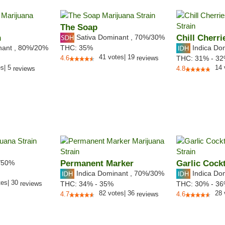
The Soap
n
Sativa Dominant
,
70%
/30%
Chill Cherri
nant
,
80%
/20%
Indica Do
THC:
35%
41
votes
|
19
4.6
reviews
THC:
31% - 3
es
|
5
14
reviews
4.8
/50%
Permanent Marker
Garlic Cockt
Indica Dominant
,
70%
/30%
Indica Do
tes
|
30
reviews
THC:
34% - 35%
THC:
30% - 3
82
votes
|
36
28
4.7
reviews
4.6