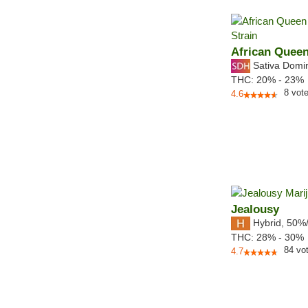
African Quee
Sativa Domi
THC:
20% - 23%
8
vot
4.6
Jealousy
Hybrid
,
50%
THC:
28% - 30%
84
vo
4.7