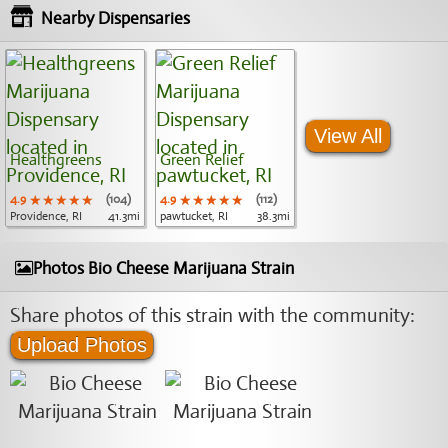
Nearby Dispensaries
View All
Healthgreens
Green Relief
4.9
★★★★★
★★★★★
★★★★★
(104)
4.9
★★★★★
★★★★★
★★★★★
(112)
Providence, RI
41.3mi
pawtucket, RI
38.3mi
Photos Bio Cheese Marijuana Strain
Share photos of this strain with the community:
Upload Photos