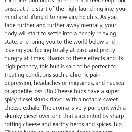
for hours and hours on end. You'll feel a euphoric
onset at the start of the high, launching into your
mind and lifting it to new airy heights. As you
fade further and further away mentally, your
body will start to settle into a deeply relaxing
state, anchoring you to the world below and
leaving you feeling totally at ease and pretty
hungry at times. Thanks to these effects and its
high potency, this bud is said to be perfect for
treating conditions such a chronic pain,
depression, headaches or migraines, and nausea
or appetite loss. Bio Cheese buds have a super
spicy diesel skunk flavor with a notable sweet
cheese exhale. The aroma is very pungent with a
skunky diesel overtone that's accented by sharp
rotting cheese and earthy herbs and spices. Bio