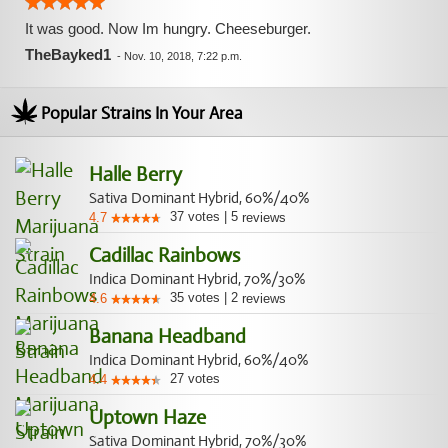
It was good. Now Im hungry. Cheeseburger.
TheBayked1
-
Nov. 10, 2018, 7:22 p.m.
Popular Strains In Your Area
Halle Berry
Sativa Dominant Hybrid, 60%/40%
37
votes
|
5
4.7
reviews
Cadillac Rainbows
Indica Dominant Hybrid, 70%/30%
35
votes
|
2
4.6
reviews
Banana Headband
Indica Dominant Hybrid, 60%/40%
27
votes
4.4
Uptown Haze
Sativa Dominant Hybrid, 70%/30%