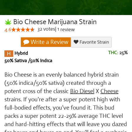
Bio Cheese Marijuana Strain
32
votes
|
1
4.6
review
Write a Review
Favorite Strain
THC:
25%
Hybrid
50% Sativa /50% Indica
Bio Cheese is an evenly balanced hybrid strain
(50% indica/50% sativa) created through a
potent cross of the classic
Bio Diesel
X
Cheese
strains. If you're after a super potent high with
full-bodied effects, you've found it. This bud
packs a super potent 22-29% average THC level
and hard-hitting effects that will leave you dazed