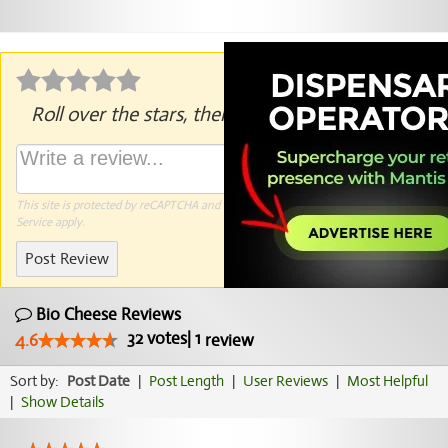
Roll over the stars, then click to rate.
This site is protected by reCAPTCHA and the Google
Privacy Policy
and
Terms of
Service
apply.
Post Review
Bio Cheese Reviews
32
votes
|
1
4.6
review
Sort by:
Post Date
|
Post Length
|
User Reviews
|
Most Helpful
|
Show Details