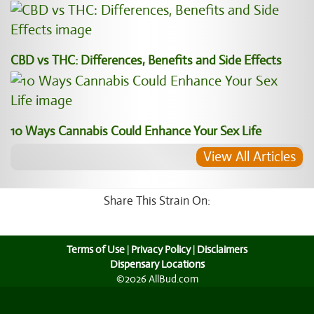
CBD vs THC: Differences, Benefits and Side Effects
10 Ways Cannabis Could Enhance Your Sex Life
View All Articles
Share This Strain On:
Terms of Use
|
Privacy Policy
|
Disclaimers
Dispensary Locations
©2026 AllBud.com