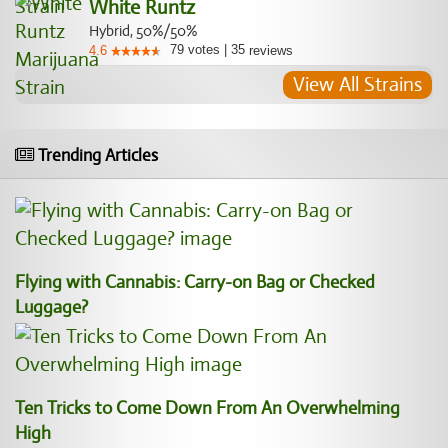
White Runtz
Hybrid, 50%/50%
79
votes
|
35
4.6
reviews
View All Strains
Trending Articles
Flying with Cannabis: Carry-on Bag or Checked
Luggage?
Ten Tricks to Come Down From An Overwhelming
High