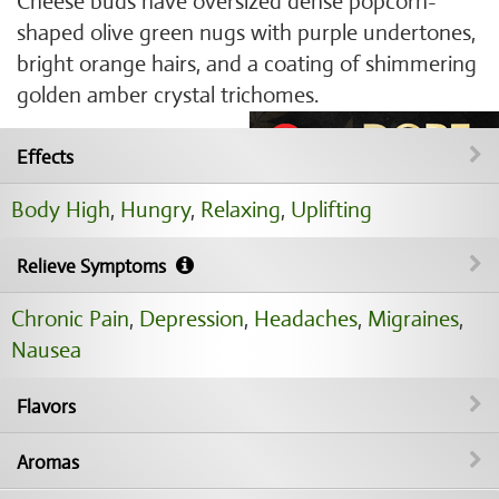
Cheese buds have oversized dense popcorn-
shaped olive green nugs with purple undertones,
bright orange hairs, and a coating of shimmering
golden amber crystal trichomes.
Effects
Body High
,
Hungry
,
Relaxing
,
Uplifting
Relieve Symptoms
Chronic Pain
,
Depression
,
Headaches
,
Migraines
,
Nausea
Flavors
Aromas