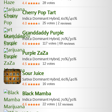
28
votes
4.4
Cherry Pop Tart
Indica Dominant Hybrid, 60%/40%
25
votes
|
2
4.0
reviews
Granddaddy Purple
Indica Dominant Hybrid, 70%/30%
117
votes
|
69
4.6
reviews
Purple ZaZa
Indica Dominant Hybrid, 70%/30%
12
votes
4.5
Sour Juice
Sativa Dominant Hybrid, 60%/40%
16
votes
4.6
Black Mamba
Indica Dominant Hybrid, 70%/30%
22
votes
|
12
4.6
reviews