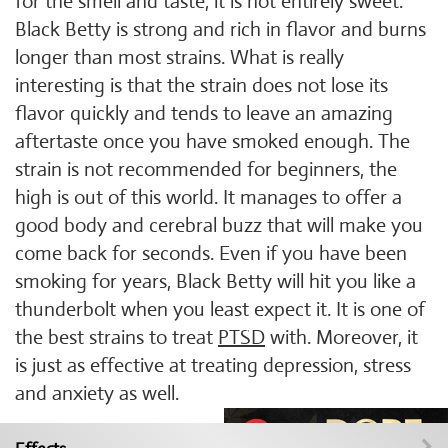
for the smell and taste, it is not entirely sweet.
Black Betty is strong and rich in flavor and burns
longer than most strains. What is really
interesting is that the strain does not lose its
flavor quickly and tends to leave an amazing
aftertaste once you have smoked enough. The
strain is not recommended for beginners, the
high is out of this world. It manages to offer a
good body and cerebral buzz that will make you
come back for seconds. Even if you have been
smoking for years, Black Betty will hit you like a
thunderbolt when you least expect it. It is one of
the best strains to treat
PTSD
with. Moreover, it
is just as effective at treating depression, stress
and anxiety as well.