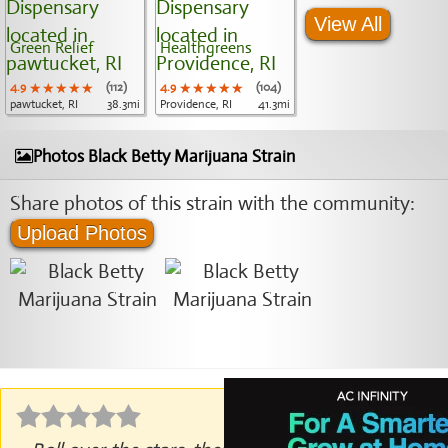
View All
Green Relief
Healthgreens
4.9
★★★★★
★★★★★
★★★★★
(112)
4.9
★★★★★
★★★★★
★★★★★
(104)
pawtucket, RI
38.3mi
Providence, RI
41.3mi
Photos Black Betty Marijuana Strain
Share photos of this strain with the community:
Upload Photos