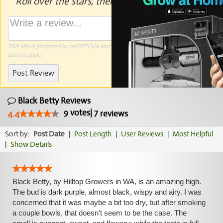
Roll over the stars, then click to rate.
This site is protected by reCAPTCHA and the Google
Privacy Policy
and
Terms of
Service
apply.
Post Review
Black Betty Reviews
9
votes
|
7
4.4
reviews
Sort by:
Post Date
|
Post Length
|
User Reviews
|
Most Helpful
|
Show Details
Black Betty, by Hilltop Growers in WA, is an amazing high.
The bud is dark purple, almost black, wispy and airy. I was
concerned that it was maybe a bit too dry, but after smoking
a couple bowls, that doesn't seem to be the case. The