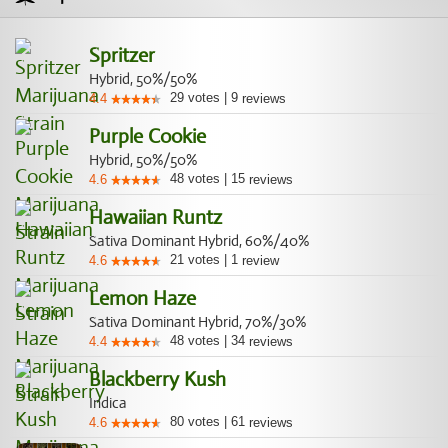
Spritzer
Hybrid, 50%/50%
29
votes
|
9
4.4
reviews
Purple Cookie
Hybrid, 50%/50%
48
votes
|
15
4.6
reviews
Hawaiian Runtz
Sativa Dominant Hybrid, 60%/40%
21
votes
|
1
4.6
review
Lemon Haze
Sativa Dominant Hybrid, 70%/30%
48
votes
|
34
4.4
reviews
Blackberry Kush
Indica
80
votes
|
61
4.6
reviews