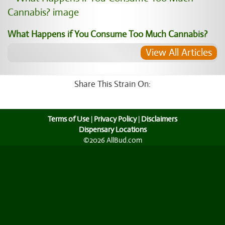
What Happens if You Consume Too Much Cannabis?
View All Articles
Share This Strain On:
Terms of Use
|
Privacy Policy
|
Disclaimers
Dispensary Locations
©2026 AllBud.com