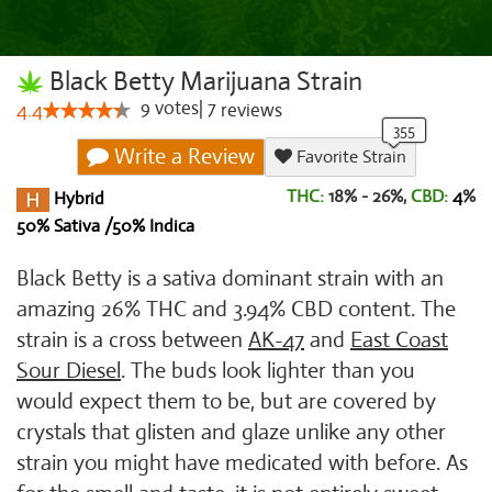
Black Betty Marijuana Strain
9
votes
|
7
4.4
reviews
Write a Review
Favorite Strain
THC:
18% - 26%,
CBD:
4
%
Hybrid
50% Sativa /50% Indica
Black Betty is a sativa dominant strain with an
amazing 26% THC and 3.94% CBD content. The
strain is a cross between
AK-47
and
East Coast
Sour Diesel
. The buds look lighter than you
would expect them to be, but are covered by
crystals that glisten and glaze unlike any other
strain you might have medicated with before. As