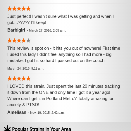
Just perfect! I wasn't sure what I was getting and when I
got....????? I'll keep!
Barbigirl
-
March 27, 2016, 2:05 a.m.
This review is spot on - it hits you out of nowhere! First time
I used this lady I didn’t feel anything so I had more - big
mistake. I got hit so hard I passed out on the couch!
March 24, 2016, 9:11 a.m.
I LOVED this strain. Just spent the last 20 minutes tracking
it down from the ONE and only time I got it a year ago!
Where can I get it in Portland Metro? Totally amazing for
anxiety & PTSD!
Ameliaan
-
Nov. 19, 2015, 2:42 p.m.
Popular Strains In Your Area