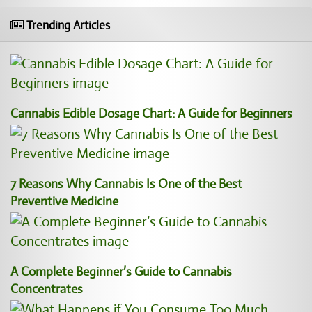
Trending Articles
Cannabis Edible Dosage Chart: A Guide for Beginners
7 Reasons Why Cannabis Is One of the Best
Preventive Medicine
A Complete Beginner’s Guide to Cannabis
Concentrates