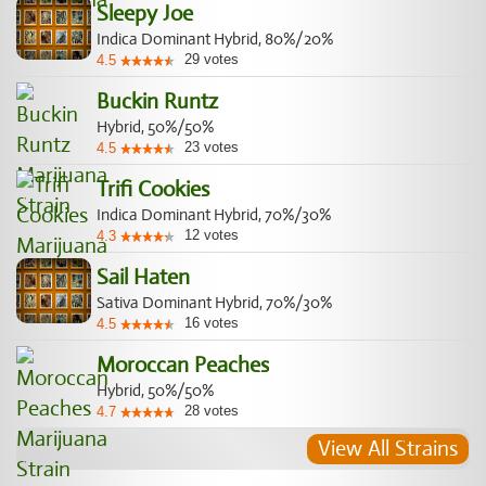
Sleepy Joe
Indica Dominant Hybrid, 80%/20%
29
votes
4.5
Buckin Runtz
Hybrid, 50%/50%
23
votes
4.5
Trifi Cookies
Indica Dominant Hybrid, 70%/30%
12
votes
4.3
Sail Haten
Sativa Dominant Hybrid, 70%/30%
16
votes
4.5
Moroccan Peaches
Hybrid, 50%/50%
28
votes
4.7
View All Strains