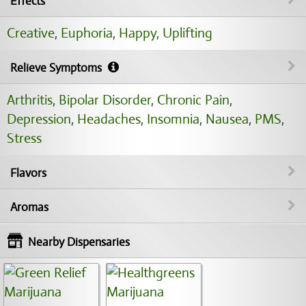
Effects
Creative
,
Euphoria
,
Happy
,
Uplifting
Relieve Symptoms
Arthritis
,
Bipolar Disorder
,
Chronic Pain
,
Depression
,
Headaches
,
Insomnia
,
Nausea
,
PMS
,
Stress
Flavors
Aromas
Nearby Dispensaries