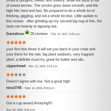
smell is pungent, sweet, and flowery; while the taste is full
of sweet berries. The smoke goes down smooth, and the
high hits hard and fast. Be prepared to do a whole lot of
thinking, giggling, and not a whole lot else. Little update to
this review - after grinding up my second big nug of this, the
taste ran heavily to lapsang tea.
Garedicus
28 reviews
-
Feb. 12, 2017, 9:25 a.m.
your first few times it will set you back in your chair and
your there for the ride, big plant outdoors, very fragrant
plant. a definite must try, great for butter and oils..
zipperhead
-
Nov. 22, 2016, 3:24 a.m.
Doesn't agree with me. Not a great high
nico3745
-
Sept. 12, 2016, 8:43 p.m.
Got a cup award.Amazing!!!!
Aug. 30, 2016, 4:34 p.m.