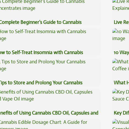
Complete Beginner’s Guide to Cannabis
Live Re
ncentrates
Explai
w to Self-Treat Insomnia with Cannabis
10 Way
Tips to Store and Prolong Your Cannabis
What H
Coffee
nefits of Using Cannabis CBD Oil, Capsules and
Key Di
pe Oil
Sauce 