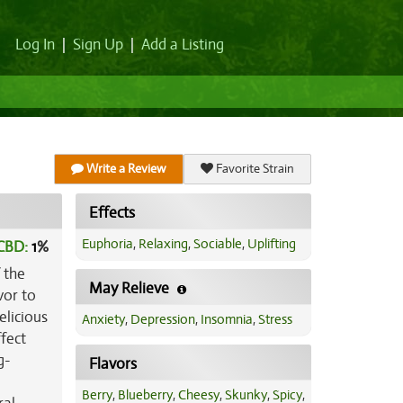
Log In
|
Sign Up
|
Add a Listing
Write a Review
Favorite Strain
Effects
Euphoria
,
Relaxing
,
Sociable
,
Uplifting
CBD:
1
%
 the
May Relieve
vor to
elicious
Anxiety
,
Depression
,
Insomnia
,
Stress
ffect
g-
Flavors
Berry
,
Blueberry
,
Cheesy
,
Skunky
,
Spicy
,