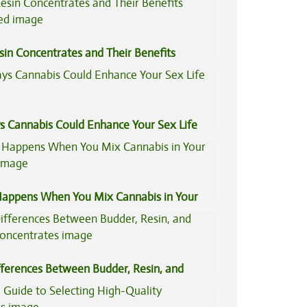
sin Concentrates and Their Benefits
ned
s Cannabis Could Enhance Your Sex Life
appens When You Mix Cannabis in Your
fferences Between Budder, Resin, and
Concentrates