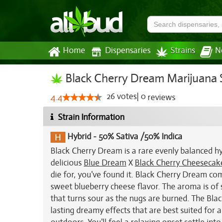
Home
Dispensaries
Strains
N
Black Cherry Dream Marijuana 
26
votes
|
0
4.4
reviews
Strain Information
Hybrid
-
50% Sativa /50% Indica
Black Cherry Dream is a rare evenly balanced hy
delicious
Blue Dream
X
Black Cherry Cheesecak
die for, you've found it. Black Cherry Dream comb
sweet blueberry cheese flavor. The aroma is of 
that turns sour as the nugs are burned. The Blac
lasting dreamy effects that are best suited for