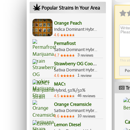
Popular Strains In Your Area
Orange Peach
Indica Dominant Hybrid, 60%/40%
4.6
Permafrost
Sativa Dominant Hybrid, 70%/30%
3
4.7
reviews
This si
S
trawberry OG Cookies
Sativa Dominant Hybrid, 70%/30%
Po
1
4.6
review
MAC1
Tr
Hybrid, 50%/50%
46
4.5
reviews
Orange Creamsicle
Sativa Dominant Hybrid, 60%/40%
10
4.6
reviews
Ca
Lemon Diesel
Be