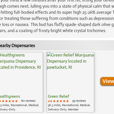
 your mind a few minutes after your first hit, lifting your cereb
igh comes next, lulling you into a state of physical calm that 
hitting full-bodied effects and its super high 25-26% average
for treating those suffering from conditions such as depression
e loss or nausea. This bud has fluffy spade-shaped dark olive 
irs, and a coating of frosty bright white crystal trichomes.
earby Dispensaries
View
ealthgreens
Green Relief
9
★★★★★
★★★★★
★★★★★
80 reviews
4.9
★★★★★
★★★★★
★★★★★
93 reviews
.3 miles, Recreational, Medical,
38.3 miles, Recreational, Medical,
livery-Only
Delivery-Only, Member
Application Required