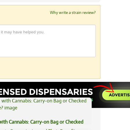
Why write a strain review?
View All Articles
 with Cannabis: Carry-on Bag or Checked
e?