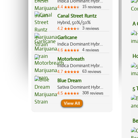
Indica Dominant Hybrid, 70%/30%
15
4.4
reviews
Canal Street Runtz
Hybrid, 50%/50%
A 
3
4.2
reviews
Co
Garlicane
Indica Dominant Hybrid, 80%/20%
4
4.6
reviews
Ho
Motorbreath
Indica Dominant Hybrid, 70%/30%
63
4.7
reviews
Blue Dream
Sativa Dominant Hybrid, 60%/40%
5 
308
4.5
reviews
View All
Be
Va