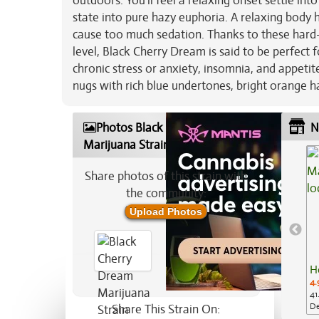
outdoors. You'll feel a relaxing onset settle into
state into pure hazy euphoria. A relaxing body h
cause too much sedation. Thanks to these hard-
level, Black Cherry Dream is said to be perfect 
chronic stress or anxiety, insomnia, and appetit
nugs with rich blue undertones, bright orange ha
Photos Black Cherry Dream
N
Marijuana Strain
Share photos of this strain with
the community:
Upload Photos
H
4.
41
De
Share This Strain On: