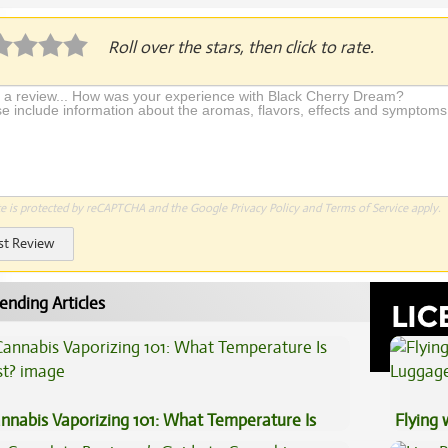
Roll over the stars, then click to rate.
te is protected by reCAPTCHA and the Google
Privacy Policy
and
Terms of Service
apply.
st Review
ending Articles
nnabis Vaporizing 101: What Temperature Is
Flying
st?
Luggag