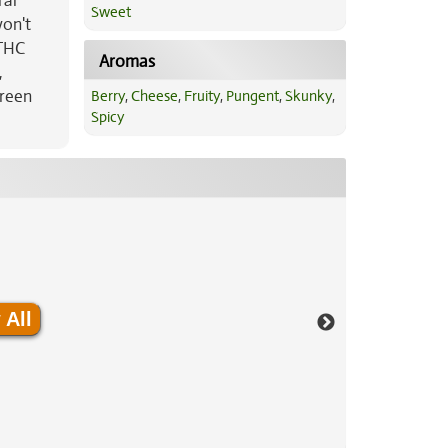
ral
Sweet
won't
 THC
Aromas
,
green
Berry
,
Cheese
,
Fruity
,
Pungent
,
Skunky
,
Spicy
 All