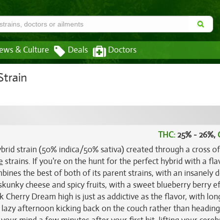
ews & Culture
Deals
Doctors
Strain
THC:
25% - 26%,
brid strain (50% indica/50% sativa) created through a cross of
e
strains. If you're on the hunt for the perfect hybrid with a fla
ines the best of both of its parent strains, with an insanely d
skunky cheese and spicy fruits, with a sweet blueberry berry e
k Cherry Dream high is just as addictive as the flavor, with lon
 a lazy afternoon kicking back on the couch rather than heading