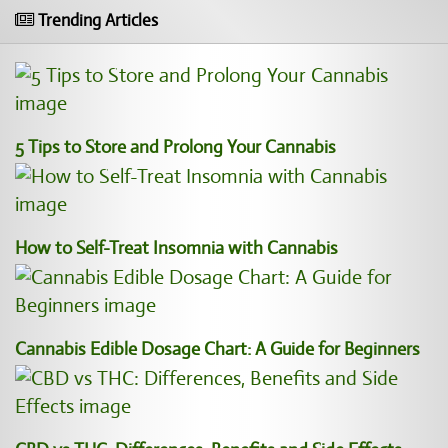
Trending Articles
5 Tips to Store and Prolong Your Cannabis
How to Self-Treat Insomnia with Cannabis
Cannabis Edible Dosage Chart: A Guide for Beginners