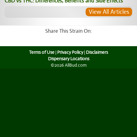
CBD vs THC: Differences, Benefits and Side Effects
View All Articles
Share This Strain On:
Terms of Use
|
Privacy Policy
|
Disclaimers
Dispensary Locations
©2026 AllBud.com