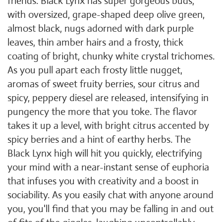
friends. Black Lynx has super gorgeous buds,
with oversized, grape-shaped deep olive green,
almost black, nugs adorned with dark purple
leaves, thin amber hairs and a frosty, thick
coating of bright, chunky white crystal trichomes.
As you pull apart each frosty little nugget,
aromas of sweet fruity berries, sour citrus and
spicy, peppery diesel are released, intensifying in
pungency the more that you toke. The flavor
takes it up a level, with bright citrus accented by
spicy berries and a hint of earthy herbs. The
Black Lynx high will hit you quickly, electrifying
your mind with a near-instant sense of euphoria
that infuses you with creativity and a boost in
sociability. As you easily chat with anyone around
you, you'll find that you may be falling in and out