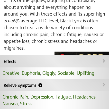
of fits of the giggles, laughing uncontrollably
about anything and everything happening
around you. With these effects and its super high
20-26% average THC level, Black Lynx is often
chosen to treat a wide variety of conditions
including chronic pain, chronic fatigue, nausea or
appetite loss, chronic stress and headaches or
migraines.
Effects
Creative
,
Euphoria
,
Giggly
,
Sociable
,
Uplifting
Relieve Symptoms
Chronic Pain
,
Depression
,
Fatigue
,
Headaches
,
Nausea
,
Stress