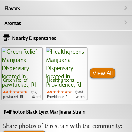
Flavors
Aromas
Nearby Dispensaries
View All
Green Relief
Healthgreens
4.9
★★★★★
★★★★★
★★★★★
(112)
4.9
★★★★★
★★★★★
★★★★★
(104)
pawtucket, RI
38.3mi
Providence, RI
41.3mi
Photos Black Lynx Marijuana Strain
Share photos of this strain with the community: