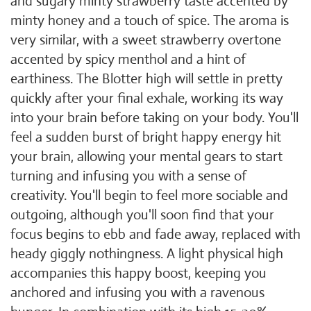
and sugary minty strawberry taste accented by
minty honey and a touch of spice. The aroma is
very similar, with a sweet strawberry overtone
accented by spicy menthol and a hint of
earthiness. The Blotter high will settle in pretty
quickly after your final exhale, working its way
into your brain before taking on your body. You'll
feel a sudden burst of bright happy energy hit
your brain, allowing your mental gears to start
turning and infusing you with a sense of
creativity. You'll begin to feel more sociable and
outgoing, although you'll soon find that your
focus begins to ebb and fade away, replaced with
heady giggly nothingness. A light physical high
accompanies this happy boost, keeping you
anchored and infusing you with a ravenous