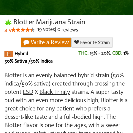
Blotter Marijuana Strain
19
votes
|
0
4.5
reviews
Write a Review
Favorite Strain
THC:
15% - 20%,
CBD:
1
%
Hybrid
50% Sativa /50% Indica
Blotter is an evenly balanced hybrid strain (50%
indica/50% sativa) created through crossing the
potent
LSD
X
Black Trinity
strains. A super tasty
bud with an even more delicious high, Blotter is a
great choice for any patient who prefers a
dessert-like taste and a full-bodied high. The
Blotter flavor is one for the ages, with a sweet