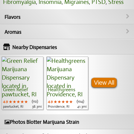
Fibromyalgia
,
Insomnia
,
Migraines
,
PTSD
,
Stress
Flavors
Aromas
Nearby Dispensaries
View All
Green Relief
Healthgreens
4.9
★★★★★
★★★★★
★★★★★
(112)
4.9
★★★★★
★★★★★
★★★★★
(104)
pawtucket, RI
38.3mi
Providence, RI
41.3mi
Photos Blotter Marijuana Strain