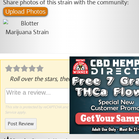
Share photos of this strain with the community:
Upload Photos
Roll over the stars, then click to rate.
This site is protected by reCAPTCHA and the Google
Privacy Policy
and
Terms of
Service
apply.
Post Review