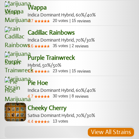
Wappa
Indica Dominant Hybrid, 60%/40%
20
votes
|
15
4.7
reviews
Cadillac Rainbows
Indica Dominant Hybrid, 70%/30%
35
votes
|
2
4.6
reviews
Purple Trainwreck
Hybrid, 50%/50%
23
votes
|
15
4.3
reviews
Pie Hoe
Indica Dominant Hybrid, 60%/40%
30
votes
|
8
4.7
reviews
Cheeky Cherry
Sativa Dominant Hybrid, 70%/30%
13
votes
4.4
View All Strains