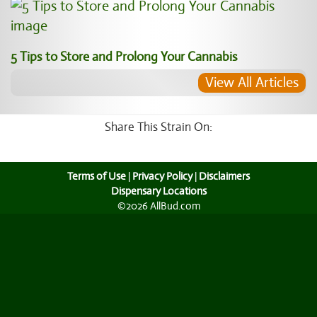
5 Tips to Store and Prolong Your Cannabis
View All Articles
Share This Strain On:
Terms of Use
|
Privacy Policy
|
Disclaimers
Dispensary Locations
©2026 AllBud.com