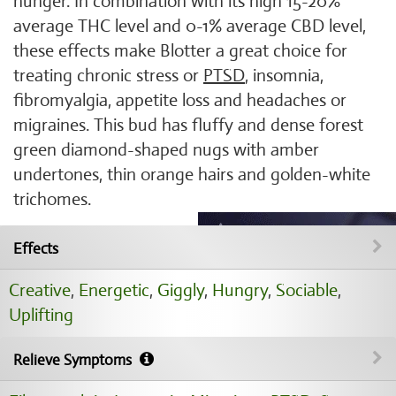
hunger. In combination with its high 15-20%
average THC level and 0-1% average CBD level,
these effects make Blotter a great choice for
treating chronic stress or
PTSD
, insomnia,
fibromyalgia, appetite loss and headaches or
migraines. This bud has fluffy and dense forest
green diamond-shaped nugs with amber
undertones, thin orange hairs and golden-white
trichomes.
Effects
Creative
,
Energetic
,
Giggly
,
Hungry
,
Sociable
,
Uplifting
Relieve Symptoms