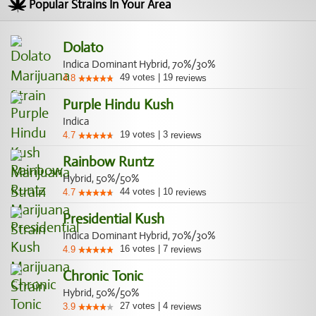
Popular Strains In Your Area
Dolato
Indica Dominant Hybrid, 70%/30%
49
votes
|
19
4.8
reviews
Purple Hindu Kush
Indica
19
votes
|
3
4.7
reviews
Rainbow Runtz
Hybrid, 50%/50%
44
votes
|
10
4.7
reviews
Presidential Kush
Indica Dominant Hybrid, 70%/30%
16
votes
|
7
4.9
reviews
Chronic Tonic
Hybrid, 50%/50%
27
votes
|
4
3.9
reviews