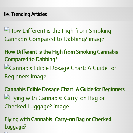
Trending Articles
How Different is the High from Smoking Cannabis
Compared to Dabbing?
Cannabis Edible Dosage Chart: A Guide for Beginners
Flying with Cannabis: Carry-on Bag or Checked
Luggage?