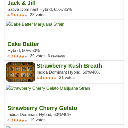
Jack & Jill
Sativa Dominant Hybrid, 65%/35%
28
votes
4.5
Cake Batter
Hybrid, 50%/50%
29
votes
|
6
4.3
reviews
Strawberry Kush Breath
Indica Dominant Hybrid, 60%/40%
21
votes
4.4
Strawberry Cherry Gelato
Indica Dominant Hybrid, 60%/40%
19
votes
4.3