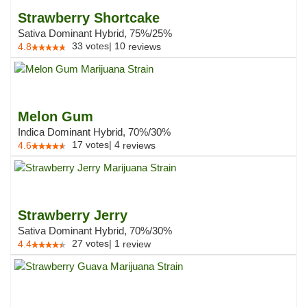
Strawberry Shortcake
Sativa Dominant Hybrid, 75%/25%
33
votes
|
10
4.8
reviews
Melon Gum
Indica Dominant Hybrid, 70%/30%
17
votes
|
4
4.6
reviews
Strawberry Jerry
Sativa Dominant Hybrid, 70%/30%
27
votes
|
1
4.4
review