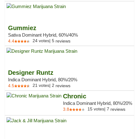
Gummiez
Sativa Dominant Hybrid, 60%/40%
24
votes
|
5
4.4
reviews
Designer Runtz
Indica Dominant Hybrid, 80%/20%
21
votes
|
2
4.5
reviews
Chronic
Indica Dominant Hybrid, 80%/20%
15
votes
|
7
3.8
reviews