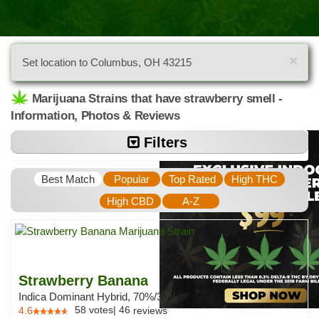
×
Set location to Columbus, OH 43215
Marijuana Strains that have strawberry smell -
Information, Photos & Reviews
Filters
Best Match
Popular
Top Rated
High THC
High CBD
A-Z
Strawberry Banana
Indica Dominant Hybrid, 70%/30%
58
votes
|
46
4.6
reviews