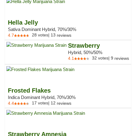
Hella Jelly
Sativa Dominant Hybrid, 70%/30%
28
votes
|
13
4.7
reviews
Strawberry
Hybrid, 50%/50%
32
votes
|
9
4.1
reviews
Frosted Flakes
Indica Dominant Hybrid, 70%/30%
17
votes
|
12
4.4
reviews
Strawberry Amnesia