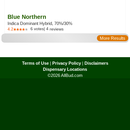
Blue Northern
Indica Dominant Hybrid, 70%/30%
6
votes
|
4
4.2
reviews
More Results
Terms of Use
|
Privacy Policy
|
Disclaimers
Dispensary Locations
©2026 AllBud.com