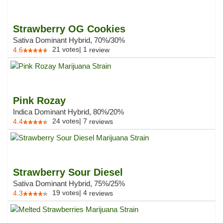
Strawberry OG Cookies
Sativa Dominant Hybrid, 70%/30%
21
votes
|
1
4.6
review
Pink Rozay
Indica Dominant Hybrid, 80%/20%
24
votes
|
7
4.4
reviews
Strawberry Sour Diesel
Sativa Dominant Hybrid, 75%/25%
19
votes
|
4
4.3
reviews