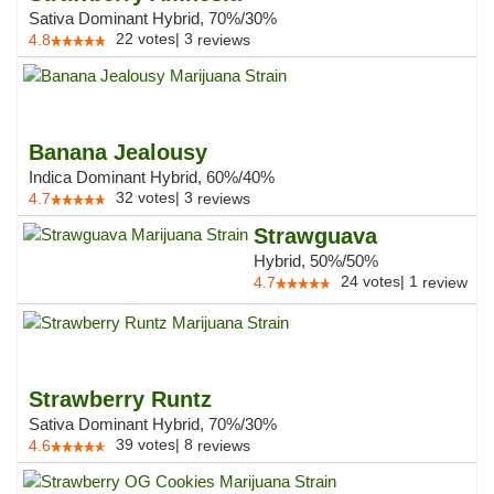
Sativa Dominant Hybrid, 70%/30%
22
votes
|
3
4.8
reviews
Banana Jealousy
Indica Dominant Hybrid, 60%/40%
32
votes
|
3
4.7
reviews
Strawguava
Hybrid, 50%/50%
24
votes
|
1
4.7
review
Strawberry Runtz
Sativa Dominant Hybrid, 70%/30%
39
votes
|
8
4.6
reviews