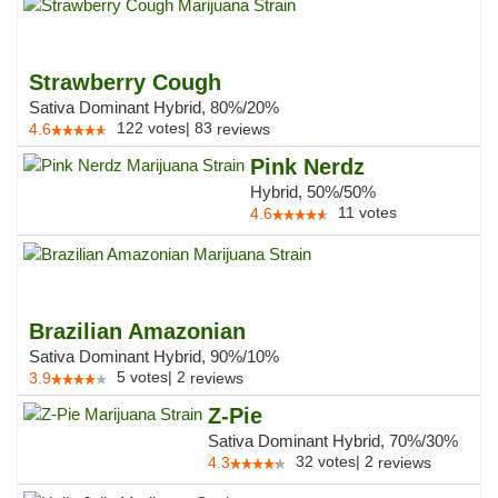
Strawberry Cough
Sativa Dominant Hybrid, 80%/20%
122
votes
|
83
4.6
reviews
Pink Nerdz
Hybrid, 50%/50%
11
votes
4.6
Brazilian Amazonian
Sativa Dominant Hybrid, 90%/10%
5
votes
|
2
3.9
reviews
Z-Pie
Sativa Dominant Hybrid, 70%/30%
32
votes
|
2
4.3
reviews