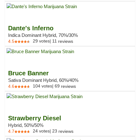
Dante's Inferno
Indica Dominant Hybrid, 70%/30%
29
votes
|
11
4.5
reviews
Bruce Banner
Sativa Dominant Hybrid, 60%/40%
104
votes
|
69
4.6
reviews
Strawberry Diesel
Hybrid, 50%/50%
24
votes
|
23
4.7
reviews