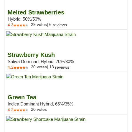
Melted Strawberries
Hybrid, 50%/50%
29
votes
|
6
4.3
reviews
Strawberry Kush
Sativa Dominant Hybrid, 70%/30%
20
votes
|
13
4.2
reviews
Green Tea
Indica Dominant Hybrid, 65%/35%
20
votes
4.2