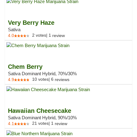
Very Berry Haze
Sativa
2
votes
|
1
4.0
review
Chem Berry
Sativa Dominant Hybrid, 70%/30%
10
votes
|
6
4.9
reviews
Hawaiian Cheesecake
Sativa Dominant Hybrid, 90%/10%
21
votes
|
1
4.1
review