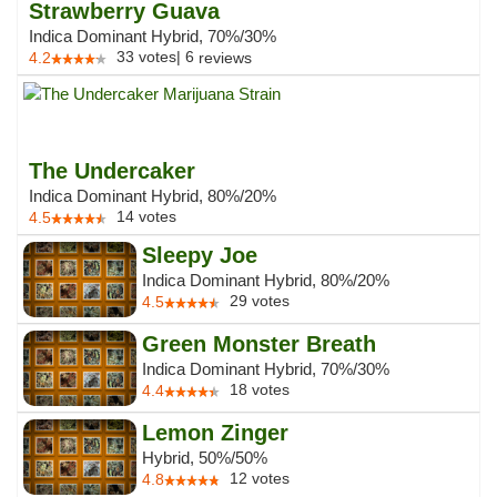
Strawberry Guava
Indica Dominant Hybrid, 70%/30%
33
votes
|
6
4.2
reviews
The Undercaker
Indica Dominant Hybrid, 80%/20%
14
votes
4.5
Sleepy Joe
Indica Dominant Hybrid, 80%/20%
29
votes
4.5
Green Monster Breath
Indica Dominant Hybrid, 70%/30%
18
votes
4.4
Lemon Zinger
Hybrid, 50%/50%
12
votes
4.8