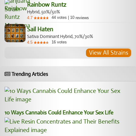
Rainbow Runtz
Hybrid, 50%/50%
44
votes
|
10
4.7
reviews
Sail Haten
Sativa Dominant Hybrid, 70%/30%
16
votes
4.5
View All Strains
Trending Articles
10 Ways Cannabis Could Enhance Your Sex Life