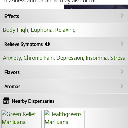
dizziness and paranoia may also occur.
Effects
Body High
,
Euphoria
,
Relaxing
Relieve Symptoms
Anxiety
,
Chronic Pain
,
Depression
,
Insomnia
,
Stress
Flavors
Aromas
Nearby Dispensaries