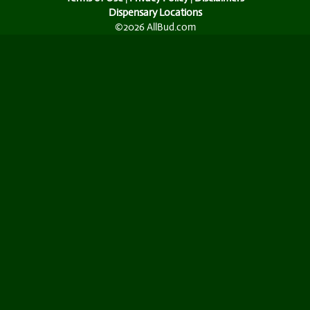
Dispensary Locations
©2026 AllBud.com