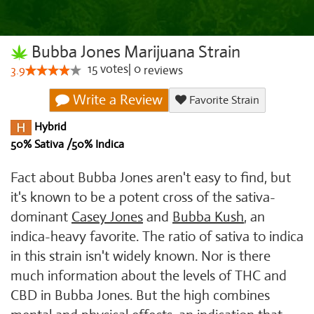
Bubba Jones Marijuana Strain
15
votes
|
0
3.9
reviews
Write a Review
Favorite Strain
Hybrid
50% Sativa /50% Indica
Fact about Bubba Jones aren't easy to find, but
it's known to be a potent cross of the sativa-
dominant
Casey Jones
and
Bubba Kush
, an
indica-heavy favorite. The ratio of sativa to indica
in this strain isn't widely known. Nor is there
much information about the levels of THC and
CBD in Bubba Jones. But the high combines