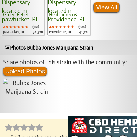
View All
Green Relief
Healthgreens
4.9
★★★★★
★★★★★
★★★★★
(112)
4.9
★★★★★
★★★★★
★★★★★
(104)
pawtucket, RI
38.3mi
Providence, RI
41.3mi
Photos Bubba Jones Marijuana Strain
Share photos of this strain with the community:
Upload Photos