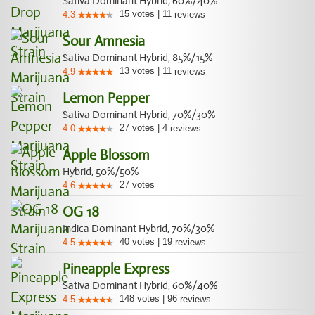
Sativa Dominant Hybrid, 60%/40%
15
votes
|
11
4.3
reviews
Sour Amnesia
Sativa Dominant Hybrid, 85%/15%
13
votes
|
11
4.9
reviews
Lemon Pepper
Sativa Dominant Hybrid, 70%/30%
27
votes
|
4
4.0
reviews
Apple Blossom
Hybrid, 50%/50%
27
votes
4.6
OG 18
Indica Dominant Hybrid, 70%/30%
40
votes
|
19
4.5
reviews
Pineapple Express
Sativa Dominant Hybrid, 60%/40%
148
votes
|
96
4.5
reviews