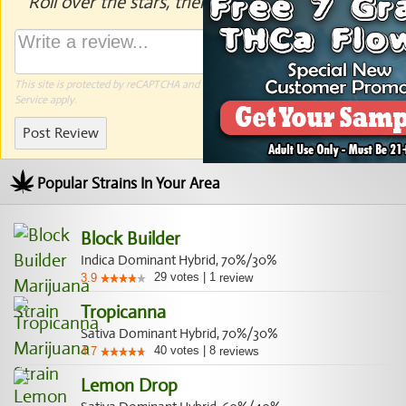
Roll over the stars, then click to rate.
This site is protected by reCAPTCHA and the Google
Privacy Policy
and
Terms of
Service
apply.
Post Review
Popular Strains In Your Area
Block Builder
Indica Dominant Hybrid, 70%/30%
29
votes
|
1
3.9
review
Tropicanna
Sativa Dominant Hybrid, 70%/30%
40
votes
|
8
4.7
reviews
Lemon Drop