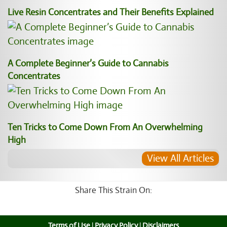
Live Resin Concentrates and Their Benefits Explained
A Complete Beginner’s Guide to Cannabis
Concentrates
Ten Tricks to Come Down From An Overwhelming
High
View All Articles
Share This Strain On:
Terms of Use
|
Privacy Policy
|
Disclaimers