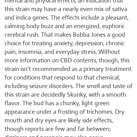
mental and physical effects, an indication that
this strain may have a nearly even mix of sativa
and indica genes. The effects include a pleasant,
calming body buzz and an energized, euphoric
cerebral rush. That makes Bubba Jones a good
choice for treating anxiety, depression, chronic
pain, insomnia, and everyday stress. Without
more information on CBD contents, though, this
strain isn't recommended as a primary treatment
for conditions that respond to that chemical,
including seizure disorders. The smell and taste of
this strain are decidedly Skunky, with a smooth
flavor. The bud has a chunky, light green
appearance under a frosting of trichomes. Dry
mouth and dry eyes are likely side effects,
though reports are few and far between;