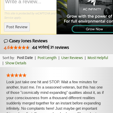
This site is protected by reCAPTCHA and the Google
Privacy Policy
and
Terms of
Service
apply.
Post Review
Casey Jones Reviews
44
votes
|
21
4.6
reviews
Sort by:
Post Date
|
Post Length
|
User Reviews
|
Most Helpful
|
Show Details
Look just take one hit and STOP. Wait a few minutes for
another, trust me. I'm a seasoned veteran, but this has one
of those "cosmically mind expanding" qualities about it, as if
your consciousness from a thousand different realities
suddenly merged together for an instant before expanding
infinitely. No complaints here! Just maybe get important