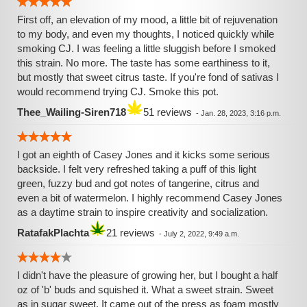
First off, an elevation of my mood, a little bit of rejuvenation
to my body, and even my thoughts, I noticed quickly while
smoking CJ. I was feeling a little sluggish before I smoked
this strain. No more. The taste has some earthiness to it,
but mostly that sweet citrus taste. If you're fond of sativas I
would recommend trying CJ. Smoke this pot.
Thee_Wailing-Siren718
51 reviews
-
Jan. 28, 2023, 3:16 p.m.
I got an eighth of Casey Jones and it kicks some serious
backside. I felt very refreshed taking a puff of this light
green, fuzzy bud and got notes of tangerine, citrus and
even a bit of watermelon. I highly recommend Casey Jones
as a daytime strain to inspire creativity and socialization.
RatafakPlachta
21 reviews
-
July 2, 2022, 9:49 a.m.
I didn't have the pleasure of growing her, but I bought a half
oz of 'b' buds and squished it. What a sweet strain. Sweet
as in sugar sweet. It came out of the press as foam mostly