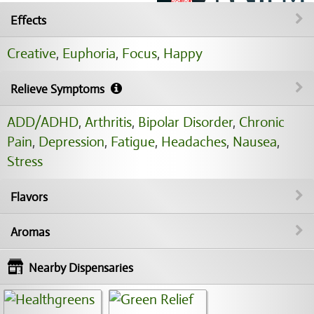
Effects
Creative
,
Euphoria
,
Focus
,
Happy
Relieve Symptoms
ADD/ADHD
,
Arthritis
,
Bipolar Disorder
,
Chronic
Pain
,
Depression
,
Fatigue
,
Headaches
,
Nausea
,
Stress
Flavors
Aromas
Nearby Dispensaries