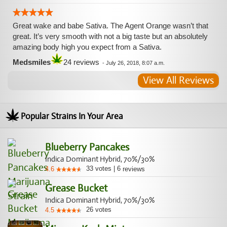
Great wake and babe Sativa. The Agent Orange wasn’t that
great. It’s very smooth with not a big taste but an absolutely
amazing body high you expect from a Sativa.
Medsmiles
24 reviews
-
July 26, 2018, 8:07 a.m.
View All Reviews
Popular Strains In Your Area
Blueberry Pancakes
Indica Dominant Hybrid, 70%/30%
33
votes
|
6
4.6
reviews
Grease Bucket
Indica Dominant Hybrid, 70%/30%
26
votes
4.5