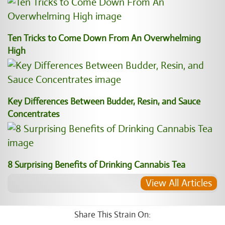
Ten Tricks to Come Down From An Overwhelming
High
Key Differences Between Budder, Resin, and Sauce
Concentrates
8 Surprising Benefits of Drinking Cannabis Tea
View All Articles
Share This Strain On: