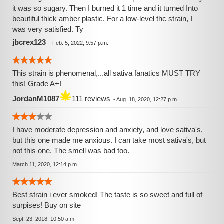
it was so sugary. Then I burned it 1 time and it turned Into
beautiful thick amber plastic. For a low-level thc strain, I
was very satisfied. Ty
jbcrex123
-
Feb. 5, 2022, 9:57 p.m.
This strain is phenomenal,...all sativa fanatics MUST TRY
this! Grade A+!
JordanM1087
111 reviews
-
Aug. 18, 2020, 12:27 p.m.
I have moderate depression and anxiety, and love sativa's,
but this one made me anxious. I can take most sativa's, but
not this one. The smell was bad too.
March 11, 2020, 12:14 p.m.
Best strain i ever smoked! The taste is so sweet and full of
surpises! Buy on site
Sept. 23, 2018, 10:50 a.m.