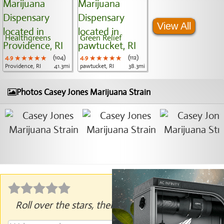
View All
Healthgreens
Green Relief
4.9
★★★★★
★★★★★
★★★★★
(104)
4.9
★★★★★
★★★★★
★★★★★
(112)
Providence, RI
41.3mi
pawtucket, RI
38.3mi
Photos Casey Jones Marijuana Strain
Roll over the stars, then click to rate.