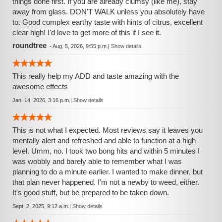
things done first. If you are already clumsy (like me), stay
away from glass. DON'T WALK unless you absolutely have
to. Good complex earthy taste with hints of citrus, excellent
clear high! I'd love to get more of this if I see it.
roundtree
-
Aug. 5, 2026, 9:55 p.m.
|
Show details
This really help my ADD and taste amazing with the
awesome effects
Jan. 14, 2026, 3:16 p.m.
|
Show details
This is not what I expected. Most reviews say it leaves you
mentally alert and refreshed and able to function at a high
level. Umm, no. I took two bong hits and within 5 minutes I
was wobbly and barely able to remember what I was
planning to do a minute earlier. I wanted to make dinner, but
that plan never happened. I'm not a newby to weed, either.
It's good stuff, but be prepared to be taken down.
Sept. 2, 2025, 9:12 a.m.
|
Show details