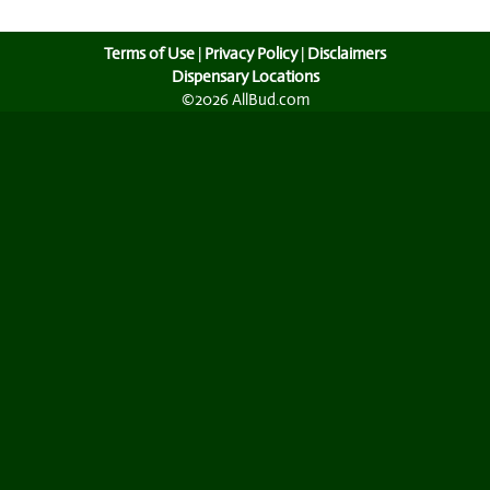
Terms of Use
|
Privacy Policy
|
Disclaimers
Dispensary Locations
©2026 AllBud.com