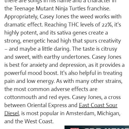
there are songs in his name and a character in
the Teenage Mutant Ninja Turtles franchise.
Appropriately, Casey Jones the weed works with
dramatic effect. Reaching THC levels of 22%, it's
highly potent, and its sativa genes create a
strong, energetic head high that spurs creativity
– and maybe a little daring. The taste is citrusy
and sweet, with earthy undertones. Casey Jones
is best for anxiety and depression, as it provides a
powerful mood boost. It's also helpful in treating
pain and low energy. As with many other strains,
the most common adverse effects are
cottonmouth and red eyes. Casey Jones, a cross
between Oriental Express and
East Coast Sour
Diesel
, is most popular in Amsterdam, Michigan,
and the West Coast.