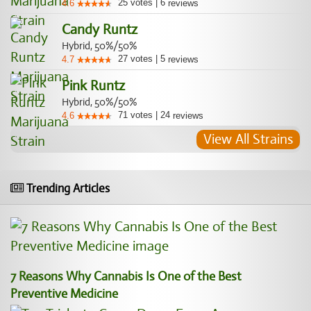
25
votes
|
6
4.6
reviews
Candy Runtz
Hybrid, 50%/50%
27
votes
|
5
4.7
reviews
Pink Runtz
Hybrid, 50%/50%
71
votes
|
24
4.6
reviews
View All Strains
Trending Articles
7 Reasons Why Cannabis Is One of the Best
Preventive Medicine