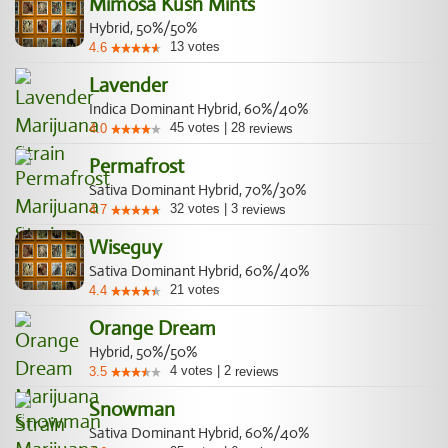
Mimosa Kush Mints
Hybrid, 50%/50%
13
votes
4.6
Lavender
Indica Dominant Hybrid, 60%/40%
45
votes
|
28
4.0
reviews
Permafrost
Sativa Dominant Hybrid, 70%/30%
32
votes
|
3
4.7
reviews
Wiseguy
Sativa Dominant Hybrid, 60%/40%
21
votes
4.4
Orange Dream
Hybrid, 50%/50%
4
votes
|
2
3.5
reviews
Snowman
Sativa Dominant Hybrid, 60%/40%