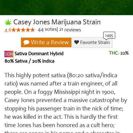
Casey Jones Marijuana Strain
44
votes
|
21
4.6
reviews
Write a Review
Favorite Strain
THC:
22%
Sativa Dominant Hybrid
80% Sativa / 20% Indica
This highly potent sativa (80:20 sativa/indica
ratio) was named after a train engineer, of all
people. On a foggy Mississippi night in 1900,
Casey Jones prevented a massive catastrophe by
stopping his passenger train in the nick of time;
he was killed in the act. This is hardly the first
time Jones has been honored as a cult hero;