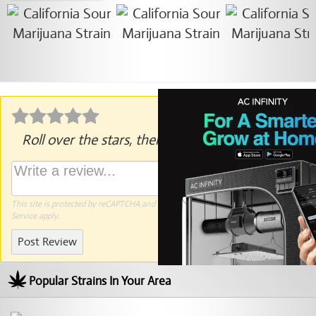
Roll over the stars, then click to rate.
This site is protected by reCAPTCHA and the Google
Privacy Policy
and
Terms of
Service
apply.
Post Review
Popular Strains In Your Area