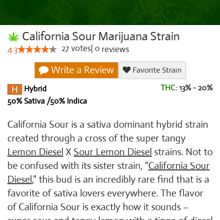
California Sour Marijuana Strain
27
votes
|
0
4.3
reviews
Write a Review
Favorite Strain
THC:
13% - 20%
Hybrid
50% Sativa /50% Indica
California Sour is a sativa dominant hybrid strain
created through a cross of the super tangy
Lemon Diesel
X
Sour Lemon Diesel
strains. Not to
be confused with its sister strain, “
California Sour
Diesel
,” this bud is an incredibly rare find that is a
favorite of sativa lovers everywhere. The flavor
of California Sour is exactly how it sounds –