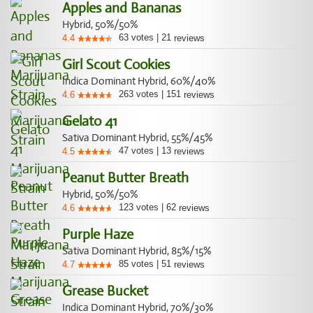
Apples and Bananas
Hybrid, 50%/50%
63
votes
|
21
4.4
reviews
Girl Scout Cookies
Indica Dominant Hybrid, 60%/40%
263
votes
|
151
4.6
reviews
Gelato 41
Sativa Dominant Hybrid, 55%/45%
47
votes
|
13
4.5
reviews
Peanut Butter Breath
Hybrid, 50%/50%
123
votes
|
62
4.6
reviews
Purple Haze
Sativa Dominant Hybrid, 85%/15%
85
votes
|
51
4.7
reviews
Grease Bucket
Indica Dominant Hybrid, 70%/30%