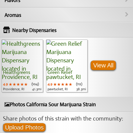
Flavors
Aromas
Nearby Dispensaries
View All
Healthgreens
Green Relief
4.9
★★★★★
★★★★★
★★★★★
(104)
4.9
★★★★★
★★★★★
★★★★★
(112)
Providence, RI
41.3mi
pawtucket, RI
38.3mi
Photos California Sour Marijuana Strain
Share photos of this strain with the community:
Upload Photos