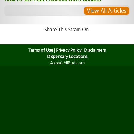
View All Articles
Share This Strain On:
Terms of Use
|
Privacy Policy
|
Disclaimers
Dispensary Locations
©2026 AllBud.com