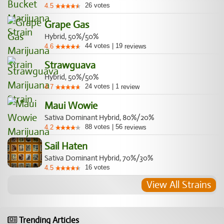
26
votes
4.5
Grape Gas
Hybrid, 50%/50%
44
votes
|
19
4.6
reviews
Strawguava
Hybrid, 50%/50%
24
votes
|
1
4.7
review
Maui Wowie
Sativa Dominant Hybrid, 80%/20%
88
votes
|
56
4.2
reviews
Sail Haten
Sativa Dominant Hybrid, 70%/30%
16
votes
4.5
View All Strains
Trending Articles