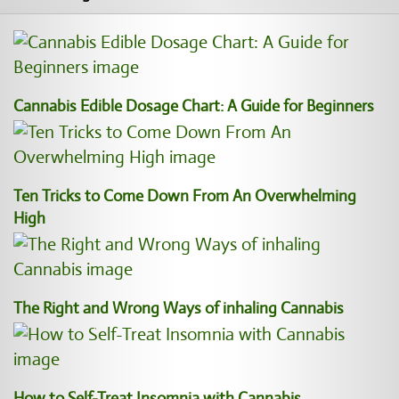
Cannabis Edible Dosage Chart: A Guide for Beginners
Ten Tricks to Come Down From An Overwhelming
High
The Right and Wrong Ways of inhaling Cannabis
How to Self-Treat Insomnia with Cannabis