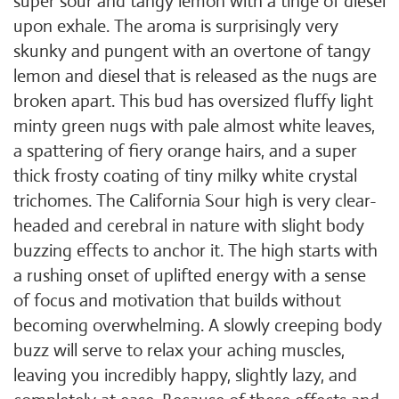
super sour and tangy lemon with a tinge of diesel
upon exhale. The aroma is surprisingly very
skunky and pungent with an overtone of tangy
lemon and diesel that is released as the nugs are
broken apart. This bud has oversized fluffy light
minty green nugs with pale almost white leaves,
a spattering of fiery orange hairs, and a super
thick frosty coating of tiny milky white crystal
trichomes. The California Sour high is very clear-
headed and cerebral in nature with slight body
buzzing effects to anchor it. The high starts with
a rushing onset of uplifted energy with a sense
of focus and motivation that builds without
becoming overwhelming. A slowly creeping body
buzz will serve to relax your aching muscles,
leaving you incredibly happy, slightly lazy, and