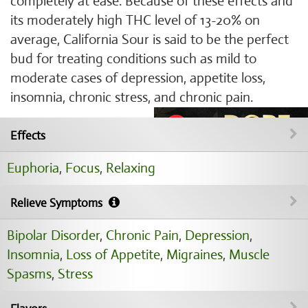
completely at ease. Because of these effects and
its moderately high THC level of 13-20% on
average, California Sour is said to be the perfect
bud for treating conditions such as mild to
moderate cases of depression, appetite loss,
insomnia, chronic stress, and chronic pain.
Effects
Euphoria
,
Focus
,
Relaxing
Relieve Symptoms
Bipolar Disorder
,
Chronic Pain
,
Depression
,
Insomnia
,
Loss of Appetite
,
Migraines
,
Muscle
Spasms
,
Stress