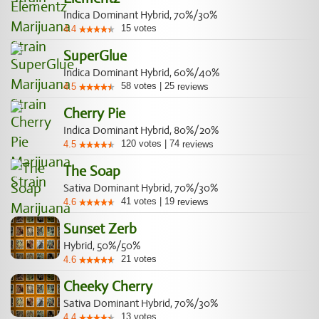
Indica Dominant Hybrid, 70%/30%
15
votes
4.4
SuperGlue
Indica Dominant Hybrid, 60%/40%
58
votes
|
25
4.5
reviews
Cherry Pie
Indica Dominant Hybrid, 80%/20%
120
votes
|
74
4.5
reviews
The Soap
Sativa Dominant Hybrid, 70%/30%
41
votes
|
19
4.6
reviews
Sunset Zerb
Hybrid, 50%/50%
21
votes
4.6
Cheeky Cherry
Sativa Dominant Hybrid, 70%/30%
13
votes
4.4