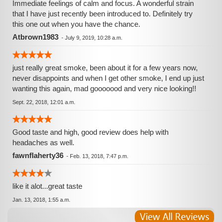
Immediate feelings of calm and focus. A wonderful strain
that I have just recently been introduced to. Definitely try
this one out when you have the chance.
Atbrown1983
-
July 9, 2019, 10:28 a.m.
just really great smoke, been about it for a few years now,
never disappoints and when I get other smoke, I end up just
wanting this again, mad gooooood and very nice looking!!
Sept. 22, 2018, 12:01 a.m.
Good taste and high, good review does help with
headaches as well.
fawnflaherty36
-
Feb. 13, 2018, 7:47 p.m.
like it alot...great taste
Jan. 13, 2018, 1:55 a.m.
View All Reviews