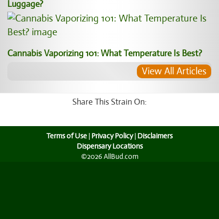
Luggage?
Cannabis Vaporizing 101: What Temperature Is Best?
View All Articles
Share This Strain On:
Terms of Use
|
Privacy Policy
|
Disclaimers
Dispensary Locations
©2026 AllBud.com