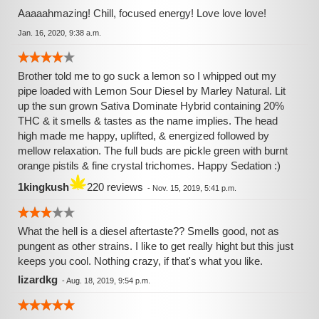
Aaaaahmazing! Chill, focused energy! Love love love!
Jan. 16, 2020, 9:38 a.m.
Brother told me to go suck a lemon so I whipped out my
pipe loaded with Lemon Sour Diesel by Marley Natural. Lit
up the sun grown Sativa Dominate Hybrid containing 20%
THC & it smells & tastes as the name implies. The head
high made me happy, uplifted, & energized followed by
mellow relaxation. The full buds are pickle green with burnt
orange pistils & fine crystal trichomes. Happy Sedation :)
1kingkush
220 reviews
-
Nov. 15, 2019, 5:41 p.m.
What the hell is a diesel aftertaste?? Smells good, not as
pungent as other strains. I like to get really hight but this just
keeps you cool. Nothing crazy, if that's what you like.
lizardkg
-
Aug. 18, 2019, 9:54 p.m.