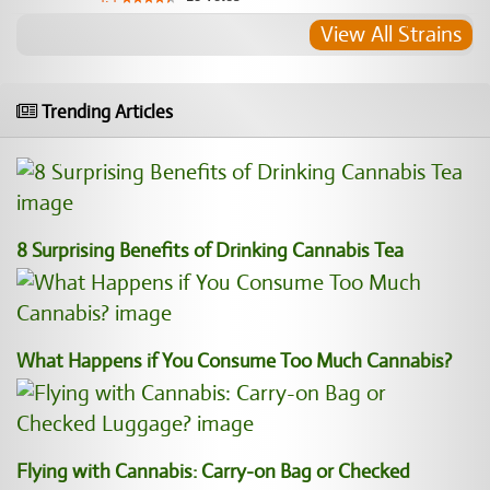
View All Strains
Trending Articles
8 Surprising Benefits of Drinking Cannabis Tea
What Happens if You Consume Too Much Cannabis?
Flying with Cannabis: Carry-on Bag or Checked