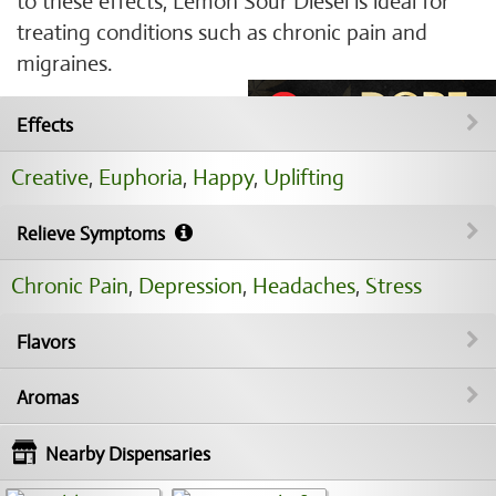
to these effects, Lemon Sour Diesel is ideal for
treating conditions such as chronic pain and
migraines.
Effects
Creative
,
Euphoria
,
Happy
,
Uplifting
Relieve Symptoms
Chronic Pain
,
Depression
,
Headaches
,
Stress
Flavors
Aromas
Nearby Dispensaries