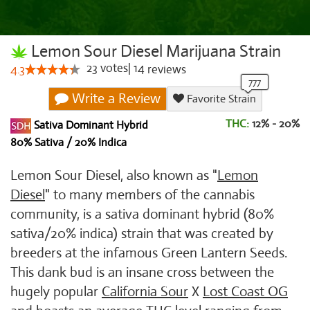
Lemon Sour Diesel Marijuana Strain
23
votes
|
14
4.3
reviews
Write a Review
Favorite Strain
THC:
12% - 20%
Sativa Dominant Hybrid
80% Sativa / 20% Indica
Lemon Sour Diesel, also known as "
Lemon
Diesel
" to many members of the cannabis
community, is a sativa dominant hybrid (80%
sativa/20% indica) strain that was created by
breeders at the infamous Green Lantern Seeds.
This dank bud is an insane cross between the
hugely popular
California Sour
X
Lost Coast OG