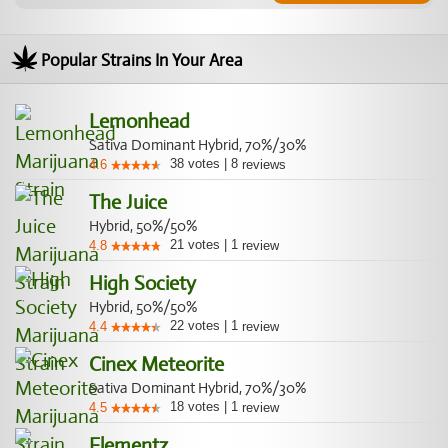
Popular Strains In Your Area
Lemonhead
Sativa Dominant Hybrid, 70%/30%
38
votes
|
8
4.6
reviews
The Juice
Hybrid, 50%/50%
21
votes
|
1
4.8
review
High Society
Hybrid, 50%/50%
22
votes
|
1
4.4
review
Cinex Meteorite
Sativa Dominant Hybrid, 70%/30%
18
votes
|
1
4.5
review
Elementz