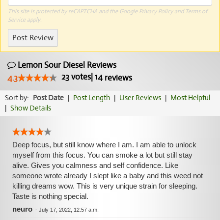
This site is protected by reCAPTCHA and the Google
Privacy Policy
and
Terms of
Service
apply.
Post Review
Lemon Sour Diesel Reviews
23
votes
|
14
4.3
reviews
Sort by:
Post Date
|
Post Length
|
User Reviews
|
Most Helpful
|
Show Details
Deep focus, but still know where I am. I am able to unlock
myself from this focus. You can smoke a lot but still stay
alive. Gives you calmness and self confidence. Like
someone wrote already I slept like a baby and this weed not
killing dreams wow. This is very unique strain for sleeping.
Taste is nothing special.
neuro
-
July 17, 2022, 12:57 a.m.