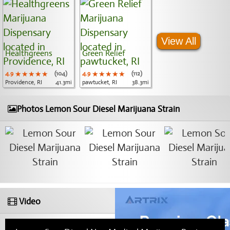
View All
Healthgreens
Green Relief
4.9
★★★★★
★★★★★
★★★★★
(104)
4.9
★★★★★
★★★★★
★★★★★
(112)
Providence, RI
41.3mi
pawtucket, RI
38.3mi
Photos Lemon Sour Diesel Marijuana Strain
Video