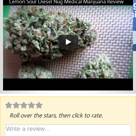
Lemon Sour Diesel Nug Medical Marijuana Review
Roll over the stars, then click to rate.