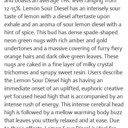
and boasts an average THC level ranging from
12-15%. Lemon Sour Diesel has an intensely sour
taste of lemon with a diesel aftertaste upon
exhale and an aroma of sour lemon diesel with a
hint of spice. This bud has dense spade-shaped
neon green nugs with rich amber and gold
undertones and a massive covering of furry fiery
orange hairs and dark olive green leaves. These
nugs are caked in a fine layer of milky crystal
trichomes and syrupy sweet resin. Users describe
the Lemon Sour Diesel high as having an
immediate onset of an uplifted, euphoric creative
yet focused head high that is accompanied by an
intense rush of energy. This intense cerebral head
high is followed by a mellow warming body buzz
that leaves you utterly relaxed and at ease. Due