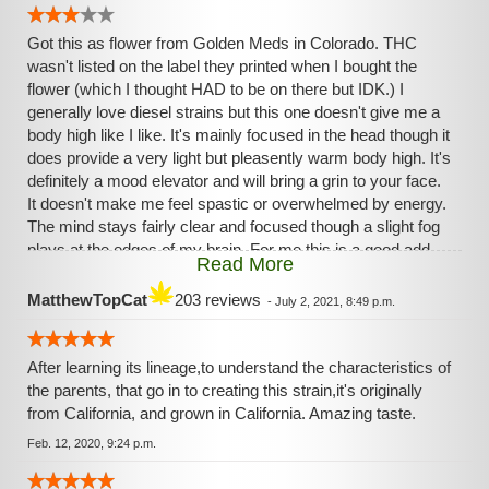
Got this as flower from Golden Meds in Colorado. THC
wasn't listed on the label they printed when I bought the
flower (which I thought HAD to be on there but IDK.) I
generally love diesel strains but this one doesn't give me a
body high like I like. It's mainly focused in the head though it
does provide a very light but pleasently warm body high. It's
definitely a mood elevator and will bring a grin to your face.
It doesn't make me feel spastic or overwhelmed by energy.
The mind stays fairly clear and focused though a slight fog
plays at the edges of my brain. For me this is a good add-
Read More
on strain (as in I like to do small bowls of this strain mixed
with a heavy Indica so I can get the heavy body high I want
MatthewTopCat
203 reviews
-
July 2, 2021, 8:49 p.m.
along with the more energetic head high from this strain.)
After learning its lineage,to understand the characteristics of
the parents, that go in to creating this strain,it's originally
from California, and grown in California. Amazing taste.
Feb. 12, 2020, 9:24 p.m.