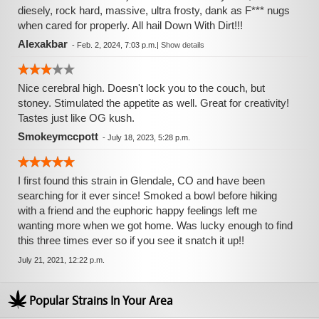
diesely, rock hard, massive, ultra frosty, dank as F*** nugs
when cared for properly. All hail Down With Dirt!!!
Alexakbar
-
Feb. 2, 2024, 7:03 p.m.
|
Show details
Nice cerebral high. Doesn't lock you to the couch, but
stoney. Stimulated the appetite as well. Great for creativity!
Tastes just like OG kush.
Smokeymccpott
-
July 18, 2023, 5:28 p.m.
I first found this strain in Glendale, CO and have been
searching for it ever since! Smoked a bowl before hiking
with a friend and the euphoric happy feelings left me
wanting more when we got home. Was lucky enough to find
this three times ever so if you see it snatch it up!!
July 21, 2021, 12:22 p.m.
Popular Strains In Your Area