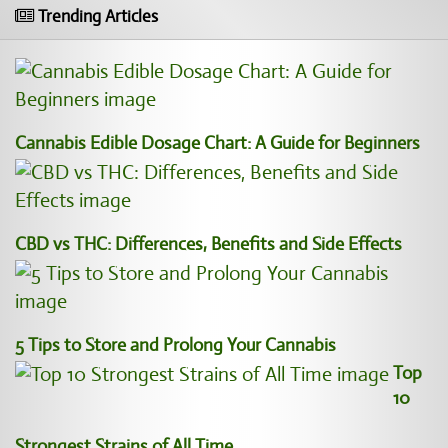
Trending Articles
Cannabis Edible Dosage Chart: A Guide for Beginners
CBD vs THC: Differences, Benefits and Side Effects
5 Tips to Store and Prolong Your Cannabis
Top
10
Strongest Strains of All Time