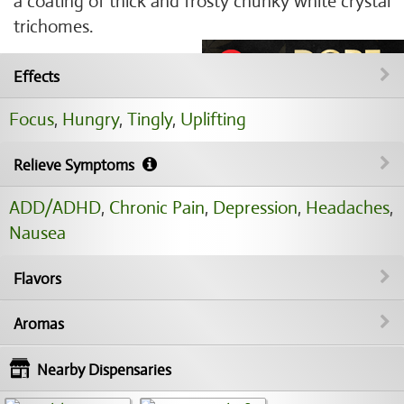
a coating of thick and frosty chunky white crystal
trichomes.
Effects
Focus
,
Hungry
,
Tingly
,
Uplifting
Relieve Symptoms
ADD/ADHD
,
Chronic Pain
,
Depression
,
Headaches
,
Nausea
Flavors
Aromas
Nearby Dispensaries