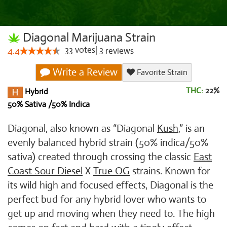
Diagonal Marijuana Strain
33
votes
|
3
4.4
reviews
Write a Review
Favorite Strain
THC:
22%
Hybrid
50% Sativa /50% Indica
Diagonal, also known as “Diagonal
Kush
,” is an
evenly balanced hybrid strain (50% indica/50%
sativa) created through crossing the classic
East
Coast Sour Diesel
X
True OG
strains. Known for
its wild high and focused effects, Diagonal is the
perfect bud for any hybrid lover who wants to
get up and moving when they need to. The high