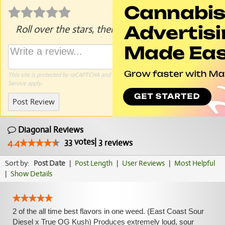
Roll over the stars, then click to rate.
This site is protected by reCAPTCHA and the Google
Privacy Policy
and
Terms of
Service
apply.
Post Review
Diagonal Reviews
33
votes
|
3
4.4
reviews
Sort by:
Post Date
|
Post Length
|
User Reviews
|
Most Helpful
|
Show Details
2 of the all time best flavors in one weed. (East Coast Sour
Diesel x True OG Kush) Produces extremely loud, sour