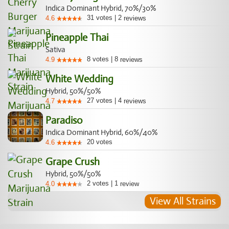
Indica Dominant Hybrid, 70%/30%
31
votes
|
2
4.6
reviews
Pineapple Thai
Sativa
8
votes
|
8
4.9
reviews
White Wedding
Hybrid, 50%/50%
27
votes
|
4
4.7
reviews
Paradiso
Indica Dominant Hybrid, 60%/40%
20
votes
4.6
Grape Crush
Hybrid, 50%/50%
2
votes
|
1
4.0
review
View All Strains