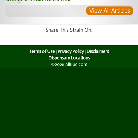
View All Articles
Share This Strain On:
Terms of Use
|
Privacy Policy
|
Disclaimers
Dispensary Locations
©2026 AllBud.com