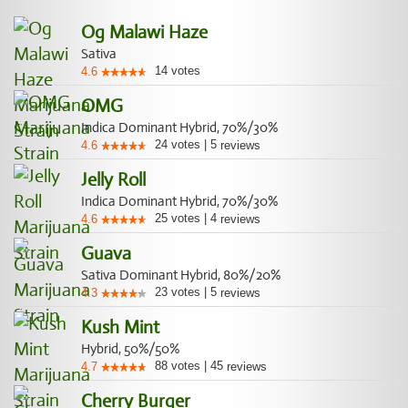
Og Malawi Haze
Sativa
14
votes
4.6
OMG
Indica Dominant Hybrid, 70%/30%
24
votes
|
5
4.6
reviews
Jelly Roll
Indica Dominant Hybrid, 70%/30%
25
votes
|
4
4.6
reviews
Guava
Sativa Dominant Hybrid, 80%/20%
23
votes
|
5
4.3
reviews
Kush Mint
Hybrid, 50%/50%
88
votes
|
45
4.7
reviews
Cherry Burger