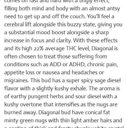
comes on fast and hard with a tingly effect,
filling both mind and body with an almost antsy
need to get up and off the couch. You'll feel a
cerebral lift alongside this buzzy state, giving you
a substantial mood boost alongside a sharp
increase in focus and clarity. With these effects
and its high 22% average THC level, Diagonal is
often chosen to treat those suffering from
conditions such as ADD or ADHD, chronic pain,
appetite loss or nausea and headaches or
migraines. This bud has a super spicy sage diesel
flavor with a slightly kushy exhale. The aroma is
of earthy pungent herbs and sour diesel with a
kushy overtone that intensifies as the nugs are
burned away. Diagonal bud have conical fat
minty green nugs with thin light amber hairs and