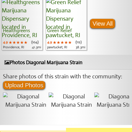
View All
Healthgreens
Green Relief
4.9
★★★★★
★★★★★
★★★★★
(104)
4.9
★★★★★
★★★★★
★★★★★
(112)
Providence, RI
41.3mi
pawtucket, RI
38.3mi
Photos Diagonal Marijuana Strain
Share photos of this strain with the community:
Upload Photos