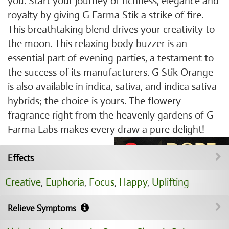
you. Start your journey of richness, elegance and
royalty by giving G Farma Stik a strike of fire.
This breathtaking blend drives your creativity to
the moon. This relaxing body buzzer is an
essential part of evening parties, a testament to
the success of its manufacturers. G Stik Orange
is also available in indica, sativa, and indica sativa
hybrids; the choice is yours. The flowery
fragrance right from the heavenly gardens of G
Farma Labs makes every draw a pure delight!
Effects
Creative
,
Euphoria
,
Focus
,
Happy
,
Uplifting
Relieve Symptoms