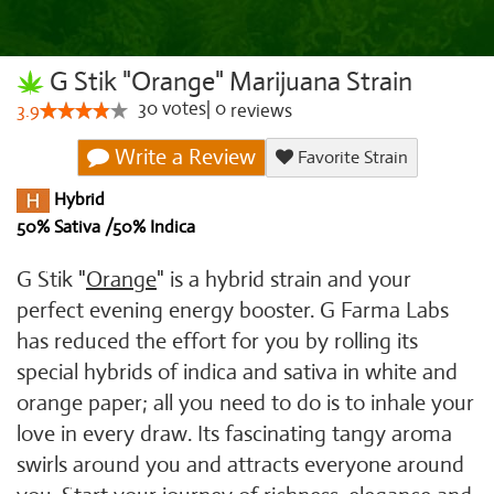
G Stik "Orange" Marijuana Strain
30
votes
|
0
3.9
reviews
Write a Review
Favorite Strain
Hybrid
50% Sativa /50% Indica
G Stik "
Orange
" is a hybrid strain and your
perfect evening energy booster. G Farma Labs
has reduced the effort for you by rolling its
special hybrids of indica and sativa in white and
orange paper; all you need to do is to inhale your
love in every draw. Its fascinating tangy aroma
swirls around you and attracts everyone around