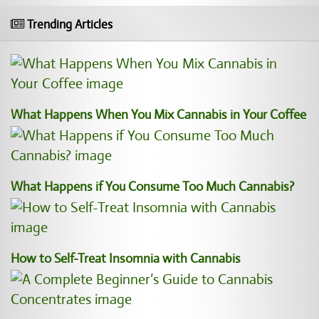
Trending Articles
What Happens When You Mix Cannabis in Your Coffee
What Happens if You Consume Too Much Cannabis?
How to Self-Treat Insomnia with Cannabis