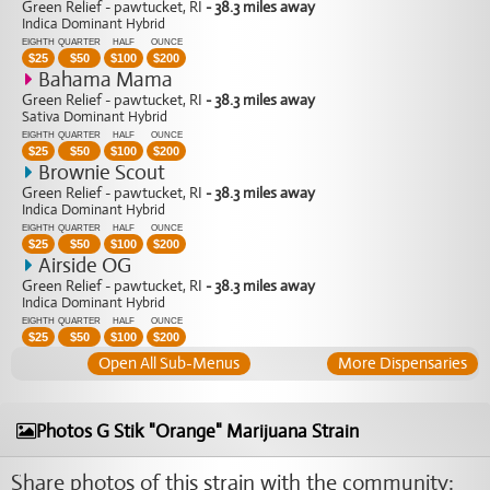
Green Relief - pawtucket, RI
- 38.3 miles away
Indica Dominant Hybrid
EIGHTH
QUARTER
HALF
OUNCE
$
25
$
50
$
100
$
200
Bahama Mama
Green Relief - pawtucket, RI
- 38.3 miles away
Sativa Dominant Hybrid
EIGHTH
QUARTER
HALF
OUNCE
$
25
$
50
$
100
$
200
Brownie Scout
Green Relief - pawtucket, RI
- 38.3 miles away
Indica Dominant Hybrid
EIGHTH
QUARTER
HALF
OUNCE
$
25
$
50
$
100
$
200
Airside OG
Green Relief - pawtucket, RI
- 38.3 miles away
Indica Dominant Hybrid
EIGHTH
QUARTER
HALF
OUNCE
$
25
$
50
$
100
$
200
Open All Sub-Menus
More Dispensaries
Photos G Stik "Orange" Marijuana Strain
Share photos of this strain with the community: