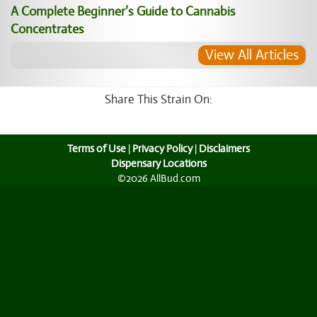
A Complete Beginner’s Guide to Cannabis
Concentrates
View All Articles
Share This Strain On:
Terms of Use
|
Privacy Policy
|
Disclaimers
Dispensary Locations
©2026 AllBud.com