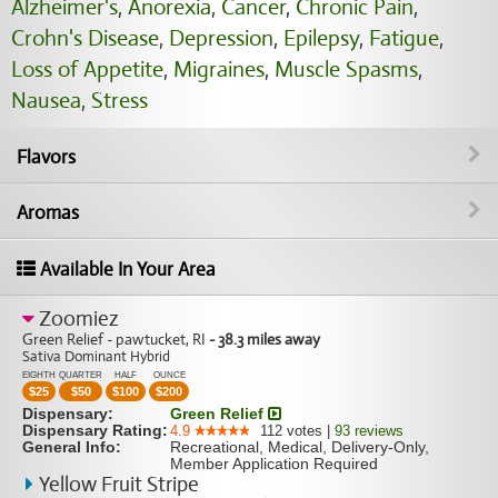
Alzheimer's
,
Anorexia
,
Cancer
,
Chronic Pain
,
Crohn's Disease
,
Depression
,
Epilepsy
,
Fatigue
,
Loss of Appetite
,
Migraines
,
Muscle Spasms
,
Nausea
,
Stress
Flavors
Aromas
Available In Your Area
Zoomiez
Green Relief - pawtucket, RI
- 38.3 miles away
Sativa Dominant Hybrid
EIGHTH
QUARTER
HALF
OUNCE
$
25
$
50
$
100
$
200
Dispensary:
Green Relief
Dispensary Rating:
4.9
112
votes
|
93
reviews
General Info:
Recreational, Medical, Delivery-Only,
Member Application Required
Yellow Fruit Stripe