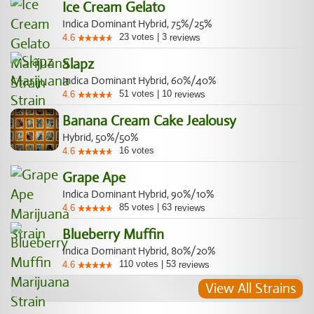
Ice Cream Gelato
Indica Dominant Hybrid, 75%/25%
23
votes
|
3
4.6
reviews
Slapz
Indica Dominant Hybrid, 60%/40%
51
votes
|
10
4.6
reviews
Banana Cream Cake Jealousy
Hybrid, 50%/50%
16
votes
4.6
Grape Ape
Indica Dominant Hybrid, 90%/10%
85
votes
|
63
4.6
reviews
Blueberry Muffin
Indica Dominant Hybrid, 80%/20%
110
votes
|
53
4.6
reviews
View All Strains