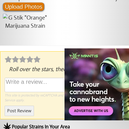
Upload Photos
Roll over the stars, then click to rate.
This site is protected by reCAPTCHA and the Google
Privacy Policy
and
Terms of
Service
apply.
Post Review
Popular Strains In Your Area