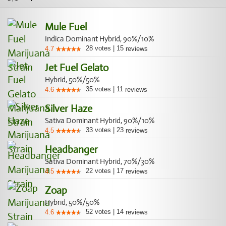
Mule Fuel
Indica Dominant Hybrid, 90%/10%
28
votes
|
15
4.7
reviews
Jet Fuel Gelato
Hybrid, 50%/50%
35
votes
|
11
4.6
reviews
Silver Haze
Sativa Dominant Hybrid, 90%/10%
33
votes
|
23
4.5
reviews
Headbanger
Sativa Dominant Hybrid, 70%/30%
22
votes
|
17
4.5
reviews
Zoap
Hybrid, 50%/50%
52
votes
|
14
4.6
reviews