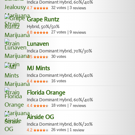
Indica Dominant Hybrid, 60%/40%
32
votes
|
3
4.7
reviews
Grape Runtz
Hybrid, 50%/50%
27
votes
|
9
4.8
reviews
Lunaven
Indica Dominant Hybrid, 70%/30%
30
votes
4.5
MJ Mints
Indica Dominant Hybrid, 60%/40%
16
votes
4.4
Florida Orange
Indica Dominant Hybrid, 60%/40%
18
votes
|
7
4.4
reviews
Airside OG
Indica Dominant Hybrid, 80%/20%
26
votes
|
1
4.2
review