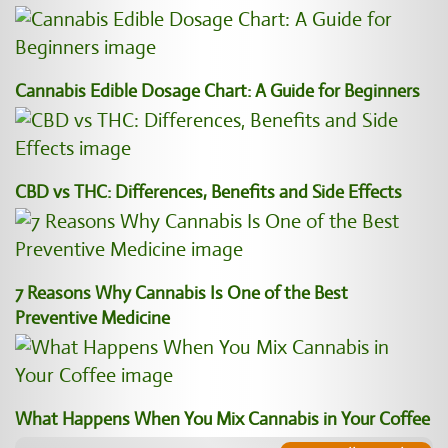
Cannabis Edible Dosage Chart: A Guide for Beginners
CBD vs THC: Differences, Benefits and Side Effects
7 Reasons Why Cannabis Is One of the Best
Preventive Medicine
What Happens When You Mix Cannabis in Your Coffee