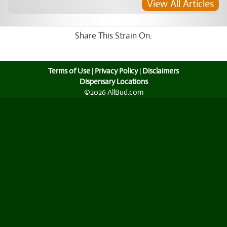
View All Articles
Share This Strain On:
Terms of Use
|
Privacy Policy
|
Disclaimers
Dispensary Locations
©2026 AllBud.com