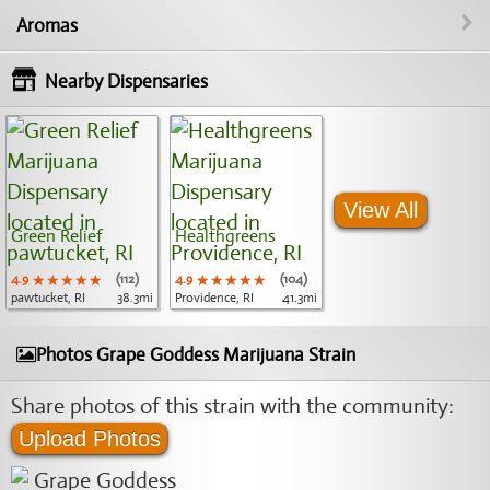
Aromas
Nearby Dispensaries
View All
Green Relief
Healthgreens
4.9
★★★★★
★★★★★
★★★★★
(112)
4.9
★★★★★
★★★★★
★★★★★
(104)
pawtucket, RI
38.3mi
Providence, RI
41.3mi
Photos Grape Goddess Marijuana Strain
Share photos of this strain with the community:
Upload Photos