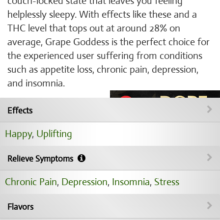
couch-locked state that leaves you feeling
helplessly sleepy. With effects like these and a
THC level that tops out at around 28% on
average, Grape Goddess is the perfect choice for
the experienced user suffering from conditions
such as appetite loss, chronic pain, depression,
and insomnia.
Effects
Happy
,
Uplifting
Relieve Symptoms
Chronic Pain
,
Depression
,
Insomnia
,
Stress
Flavors