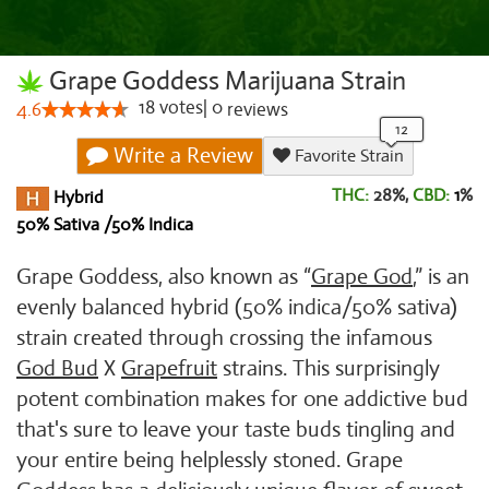
Grape Goddess Marijuana Strain
18
votes
|
0
4.6
reviews
Write a Review
Favorite Strain
THC:
28%,
CBD:
1
%
Hybrid
50% Sativa /50% Indica
Grape Goddess, also known as “
Grape God
,” is an
evenly balanced hybrid (50% indica/50% sativa)
strain created through crossing the infamous
God Bud
X
Grapefruit
strains. This surprisingly
potent combination makes for one addictive bud
that's sure to leave your taste buds tingling and
your entire being helplessly stoned. Grape