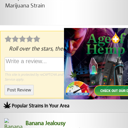
Roll over the stars, then click to rate.
This site is protected by reCAPTCHA and the Google
Privacy Policy
and
Terms of
Service
apply.
Post Review
Popular Strains In Your Area
Banana Jealousy