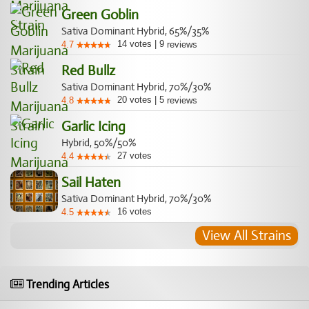
Green Goblin
Sativa Dominant Hybrid, 65%/35%
14
votes
|
9
4.7
reviews
Red Bullz
Sativa Dominant Hybrid, 70%/30%
20
votes
|
5
4.8
reviews
Garlic Icing
Hybrid, 50%/50%
27
votes
4.4
Sail Haten
Sativa Dominant Hybrid, 70%/30%
16
votes
4.5
View All Strains
Trending Articles