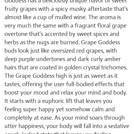
Goddess has a deliciously unique flavor of sweet
fruity grapes with a spicy musky aftertaste that's
almost like a cup of mulled wine. The aroma is
very much the same with a fragrant floral grape
overtone that's accented by sweet spices and
herbs as the nugs are burned. Grape Goddess
buds look just like oversized red grapes, with
deep purple undertones and dark curly amber
hairs that are coated in golden crystal trichomes.
The Grape Goddess high is just as sweet as it
tastes, offering the user full-bodied effects that
boost your mood and relax your mind and body.
It starts with a euphoric lift that leaves you
feeling super happy yet somehow calm and
completely at ease. As your mind soars through
utter happiness, your body will fall into a sedative