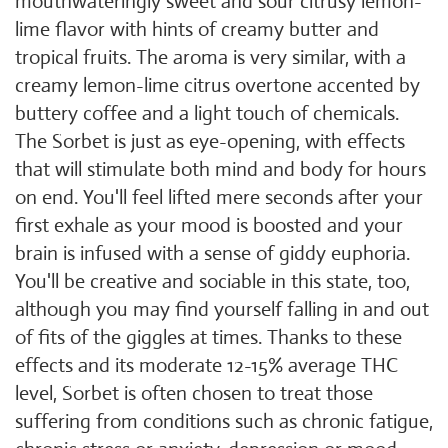
mouthwateringly sweet and sour citrusy lemon-
lime flavor with hints of creamy butter and
tropical fruits. The aroma is very similar, with a
creamy lemon-lime citrus overtone accented by
buttery coffee and a light touch of chemicals.
The Sorbet is just as eye-opening, with effects
that will stimulate both mind and body for hours
on end. You'll feel lifted mere seconds after your
first exhale as your mood is boosted and your
brain is infused with a sense of giddy euphoria.
You'll be creative and sociable in this state, too,
although you may find yourself falling in and out
of fits of the giggles at times. Thanks to these
effects and its moderate 12-15% average THC
level, Sorbet is often chosen to treat those
suffering from conditions such as chronic fatigue,