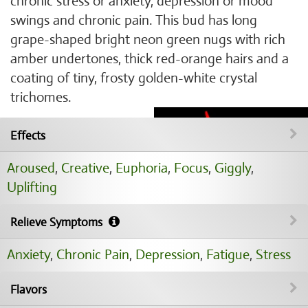
chronic stress or anxiety, depression or mood
swings and chronic pain. This bud has long
grape-shaped bright neon green nugs with rich
amber undertones, thick red-orange hairs and a
coating of tiny, frosty golden-white crystal
trichomes.
Effects
Aroused
,
Creative
,
Euphoria
,
Focus
,
Giggly
,
Uplifting
Relieve Symptoms
Anxiety
,
Chronic Pain
,
Depression
,
Fatigue
,
Stress
Flavors