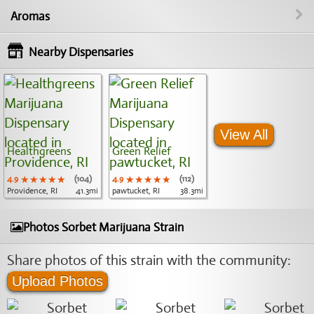
Aromas
Nearby Dispensaries
View All
Healthgreens
Green Relief
4.9
★★★★★
★★★★★
★★★★★
(104)
4.9
★★★★★
★★★★★
★★★★★
(112)
Providence, RI
41.3mi
pawtucket, RI
38.3mi
Photos Sorbet Marijuana Strain
Share photos of this strain with the community:
Upload Photos