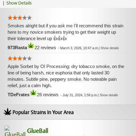
|
Show Details
Smokes alright but if you ask me I'll recommend this strain
here to my novice smokers trying to get their weight up
their tolerance level up 👍👍👍
973Rasta
22 reviews
-
March 3, 2026, 10:47 a.m.
|
Show details
Apple Sorbet by OI Processing: dry tobacco smoke, on the
line of being harsh, nice euphoria that only lasted 30
minutes. Subtle pine, peppery smoke. No noteable pain
relief, just a calm high.
TDeFrates
26 reviews
-
July 31, 2024, 1:58 p.m.
|
Show details
Popular Strains In Your Area
GlueBall