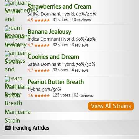
Strawberries and Cream
Sativa Dominant Hybrid, 60%/40%
31
votes
|
10
4.9
reviews
Banana Jealousy
Indica Dominant Hybrid, 60%/40%
32
votes
|
3
4.7
reviews
Cookies and Dream
Sativa Dominant Hybrid, 70%/30%
33
votes
|
4
4.7
reviews
Peanut Butter Breath
Hybrid, 50%/50%
123
votes
|
62
4.6
reviews
View All Strains
Trending Articles