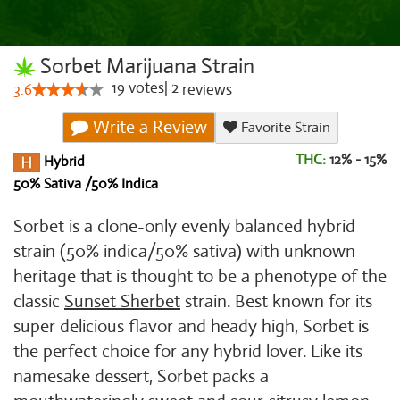
Sorbet Marijuana Strain
19
votes
|
2
3.6
reviews
Write a Review
Favorite Strain
THC:
12% - 15%
Hybrid
50% Sativa /50% Indica
Sorbet is a clone-only evenly balanced hybrid
strain (50% indica/50% sativa) with unknown
heritage that is thought to be a phenotype of the
classic
Sunset Sherbet
strain. Best known for its
super delicious flavor and heady high, Sorbet is
the perfect choice for any hybrid lover. Like its
namesake dessert, Sorbet packs a