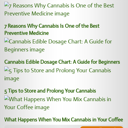
7 Reasons Why Cannabis Is One of the Best
Preventive Medicine
Cannabis Edible Dosage Chart: A Guide for Beginners
5 Tips to Store and Prolong Your Cannabis
What Happens When You Mix Cannabis in Your Coffee