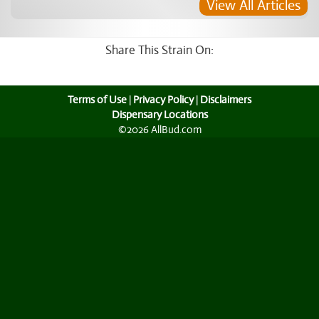
View All Articles
Share This Strain On:
Terms of Use
|
Privacy Policy
|
Disclaimers
Dispensary Locations
©2026 AllBud.com