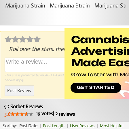
Roll over the stars, then click to rate.
This site is protected by reCAPTCHA and the Google
Privacy Policy
and
Terms of
Service
apply.
Post Review
Sorbet Reviews
19
votes
|
2
3.6
reviews
Sort by:
Post Date
|
Post Length
|
User Reviews
|
Most Helpful