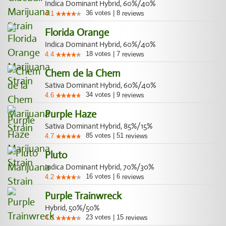
Indica Dominant Hybrid, 60%/40%
36
votes
|
8
4.1
reviews
Florida Orange
Indica Dominant Hybrid, 60%/40%
18
votes
|
7
4.4
reviews
Chem de la Chem
Sativa Dominant Hybrid, 60%/40%
34
votes
|
9
4.6
reviews
Purple Haze
Sativa Dominant Hybrid, 85%/15%
85
votes
|
51
4.7
reviews
Pluto
Indica Dominant Hybrid, 70%/30%
16
votes
|
6
4.2
reviews
Purple Trainwreck
Hybrid, 50%/50%
23
votes
|
15
4.3
reviews