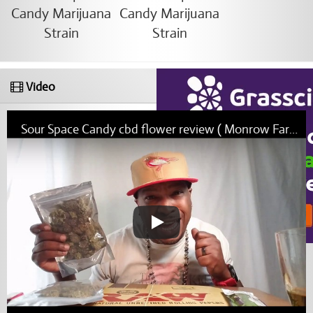
Video
Sour Space Candy cbd flower review ( Monrow Farms )