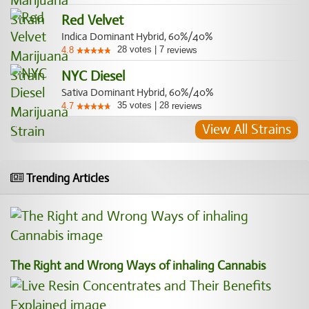
Red Velvet
Indica Dominant Hybrid, 60%/40%
28
votes
|
7
4.8
reviews
NYC Diesel
Sativa Dominant Hybrid, 60%/40%
35
votes
|
28
4.7
reviews
View All Strains
Trending Articles
The Right and Wrong Ways of inhaling Cannabis