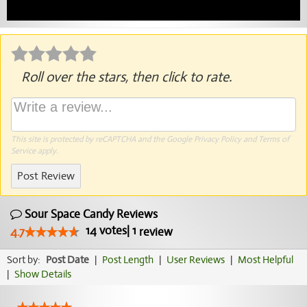
Roll over the stars, then click to rate.
This site is protected by reCAPTCHA and the Google
Privacy Policy
and
Terms of
Service
apply.
Post Review
Sour Space Candy Reviews
14
votes
|
1
4.7
review
Sort by:
Post Date
|
Post Length
|
User Reviews
|
Most Helpful
|
Show Details