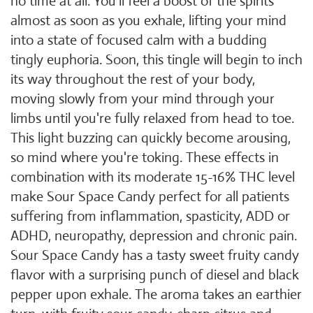
no time at all. You'll feel a boost of the spirits
almost as soon as you exhale, lifting your mind
into a state of focused calm with a budding
tingly euphoria. Soon, this tingle will begin to inch
its way throughout the rest of your body,
moving slowly from your mind through your
limbs until you're fully relaxed from head to toe.
This light buzzing can quickly become arousing,
so mind where you're toking. These effects in
combination with its moderate 15-16% THC level
make Sour Space Candy perfect for all patients
suffering from inflammation, spasticity, ADD or
ADHD, neuropathy, depression and chronic pain.
Sour Space Candy has a tasty sweet fruity candy
flavor with a surprising punch of diesel and black
pepper upon exhale. The aroma takes an earthier