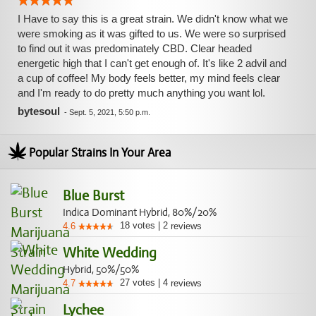
I Have to say this is a great strain. We didn't know what we
were smoking as it was gifted to us. We were so surprised
to find out it was predominately CBD. Clear headed
energetic high that I can't get enough of. It's like 2 advil and
a cup of coffee! My body feels better, my mind feels clear
and I'm ready to do pretty much anything you want lol.
bytesoul
-
Sept. 5, 2021, 5:50 p.m.
Popular Strains In Your Area
Blue Burst
Indica Dominant Hybrid, 80%/20%
18
votes
|
2
4.6
reviews
White Wedding
Hybrid, 50%/50%
27
votes
|
4
4.7
reviews
Lychee