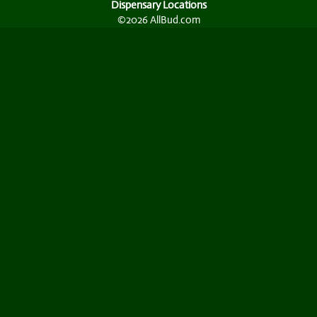
Dispensary Locations
©2026 AllBud.com