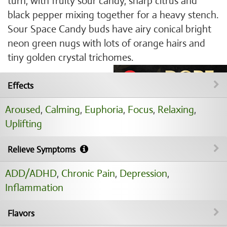
turn, with fruity sour candy, sharp citrus and
black pepper mixing together for a heavy stench.
Sour Space Candy buds have airy conical bright
neon green nugs with lots of orange hairs and
tiny golden crystal trichomes.
Effects
Aroused
,
Calming
,
Euphoria
,
Focus
,
Relaxing
,
Uplifting
Relieve Symptoms
ADD/ADHD
,
Chronic Pain
,
Depression
,
Inflammation
Flavors