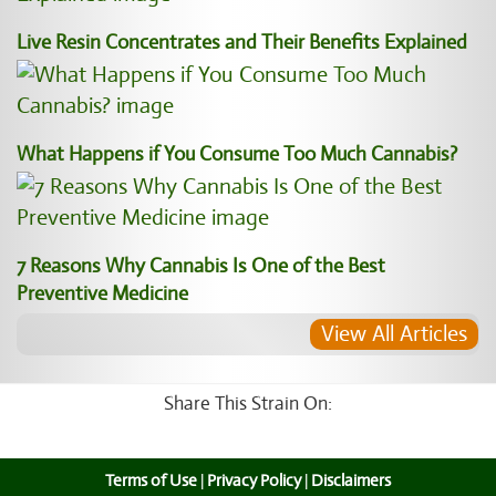
Live Resin Concentrates and Their Benefits Explained
What Happens if You Consume Too Much Cannabis?
7 Reasons Why Cannabis Is One of the Best
Preventive Medicine
View All Articles
Share This Strain On:
Terms of Use
|
Privacy Policy
|
Disclaimers