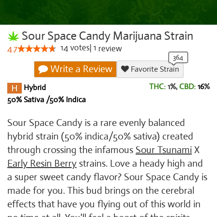
Sour Space Candy Marijuana Strain
14
votes
|
1
4.7
review
Write a Review
Favorite Strain
THC:
1%,
CBD:
16
%
Hybrid
50% Sativa /50% Indica
Sour Space Candy is a rare evenly balanced
hybrid strain (50% indica/50% sativa) created
through crossing the infamous
Sour Tsunami
X
Early Resin Berry
strains. Love a heady high and
a super sweet candy flavor? Sour Space Candy is
made for you. This bud brings on the cerebral
effects that have you flying out of this world in