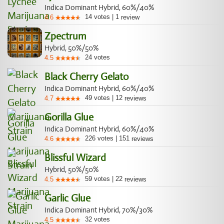
Indica Dominant Hybrid, 60%/40%
14
votes
|
1
4.6
review
Zpectrum
Hybrid, 50%/50%
24
votes
4.5
Black Cherry Gelato
Indica Dominant Hybrid, 60%/40%
49
votes
|
12
4.7
reviews
Gorilla Glue
Indica Dominant Hybrid, 60%/40%
226
votes
|
151
4.6
reviews
Blissful Wizard
Hybrid, 50%/50%
59
votes
|
22
4.5
reviews
Garlic Glue
Indica Dominant Hybrid, 70%/30%
32
votes
4.5