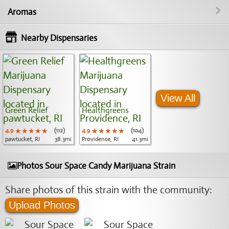
Aromas
Nearby Dispensaries
View All
Green Relief
Healthgreens
4.9
★★★★★
★★★★★
★★★★★
(112)
4.9
★★★★★
★★★★★
★★★★★
(104)
pawtucket, RI
38.3mi
Providence, RI
41.3mi
Photos Sour Space Candy Marijuana Strain
Share photos of this strain with the community:
Upload Photos