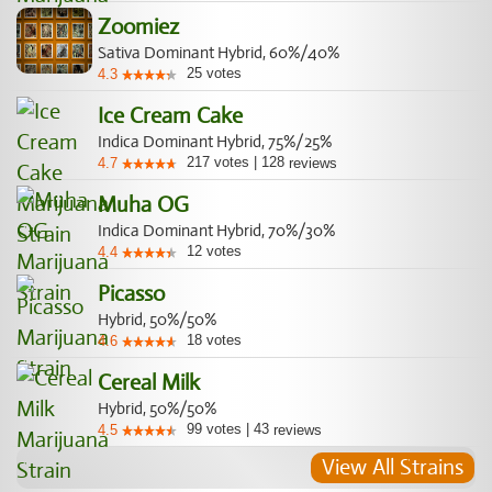
Zoomiez
Sativa Dominant Hybrid, 60%/40%
25
votes
4.3
Ice Cream Cake
Indica Dominant Hybrid, 75%/25%
217
votes
|
128
4.7
reviews
Muha OG
Indica Dominant Hybrid, 70%/30%
12
votes
4.4
Picasso
Hybrid, 50%/50%
18
votes
4.6
Cereal Milk
Hybrid, 50%/50%
99
votes
|
43
4.5
reviews
View All Strains