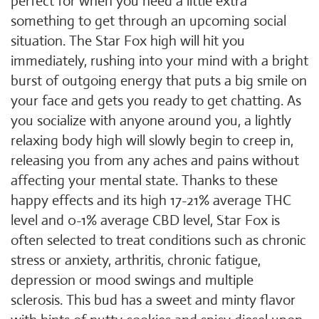
perfect for when you need a little extra
something to get through an upcoming social
situation. The Star Fox high will hit you
immediately, rushing into your mind with a bright
burst of outgoing energy that puts a big smile on
your face and gets you ready to get chatting. As
you socialize with anyone around you, a lightly
relaxing body high will slowly begin to creep in,
releasing you from any aches and pains without
affecting your mental state. Thanks to these
happy effects and its high 17-21% average THC
level and 0-1% average CBD level, Star Fox is
often selected to treat conditions such as chronic
stress or anxiety, arthritis, chronic fatigue,
depression or mood swings and multiple
sclerosis. This bud has a sweet and minty flavor