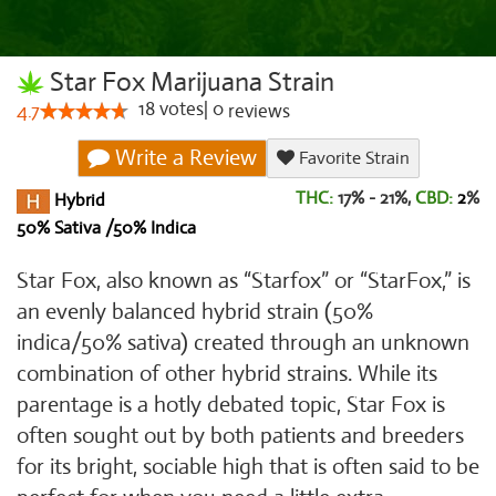
Star Fox Marijuana Strain
18
votes
|
0
4.7
reviews
Write a Review
Favorite Strain
THC:
17% - 21%,
CBD:
2
%
Hybrid
50% Sativa /50% Indica
Star Fox, also known as “Starfox” or “StarFox,” is
an evenly balanced hybrid strain (50%
indica/50% sativa) created through an unknown
combination of other hybrid strains. While its
parentage is a hotly debated topic, Star Fox is
often sought out by both patients and breeders
for its bright, sociable high that is often said to be