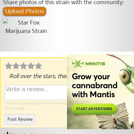
Share photos of this strain with the community:
Upload Photos
Roll over the stars, then click to rate.
This site is protected by reCAPTCHA and the Google
Privacy Policy
and
Terms of
Service
apply.
Post Review