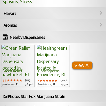
Spasms
,
Stress
Flavors
Aromas
Nearby Dispensaries
View All
Green Relief
Healthgreens
4.9
★★★★★
★★★★★
★★★★★
(112)
4.9
★★★★★
★★★★★
★★★★★
(104)
pawtucket, RI
38.3mi
Providence, RI
41.3mi
Photos Star Fox Marijuana Strain