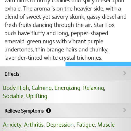
with hints of nutty cookies and spicy diesel upon
exhale. The aroma is on the heavier side, with a
blend of sweet yet savory skunk, gassy diesel and
fresh fruits dancing through the air. Star Fox
buds have fluffy and long, pepper-shaped
emerald-green nugs with vibrant purple
undertones, thin orange hairs and chunky,
lavender-tinted white crystal trichomes.
Effects
Body High
,
Calming
,
Energizing
,
Relaxing
,
Sociable
,
Uplifting
Relieve Symptoms
Anxiety
,
Arthritis
,
Depression
,
Fatigue
,
Muscle