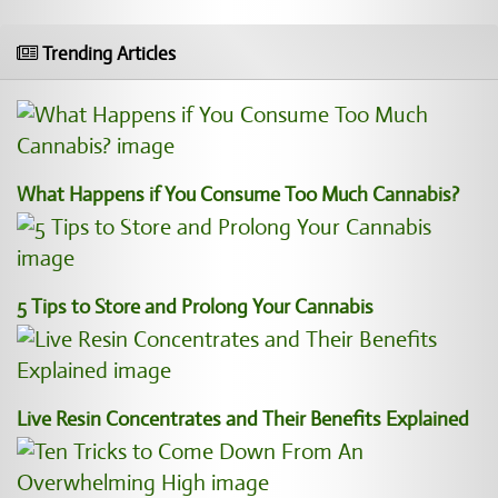
Trending Articles
What Happens if You Consume Too Much Cannabis?
5 Tips to Store and Prolong Your Cannabis
Live Resin Concentrates and Their Benefits Explained