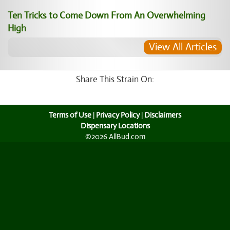
Ten Tricks to Come Down From An Overwhelming
High
View All Articles
Share This Strain On:
Terms of Use
|
Privacy Policy
|
Disclaimers
Dispensary Locations
©2026 AllBud.com