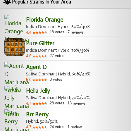
Popular Strains In Your Area
Florida Orange
Indica Dominant Hybrid, 60%/40%
18
votes
|
7
4.4
reviews
Pure Glitter
Indica Dominant Hybrid, 70%/30%
27
votes
4.6
Agent D
Sativa Dominant Hybrid, 60%/40%
3
votes
5.0
Hella Jelly
Sativa Dominant Hybrid, 70%/30%
28
votes
|
13
4.7
reviews
Brr Berry
Hybrid, 50%/50%
24
votes
|
1
4.7
review