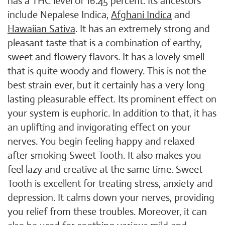
has a THC level of 16.45 percent. Its ancestors
include Nepalese Indica,
Afghani Indica
and
Hawaiian Sativa
. It has an extremely strong and
pleasant taste that is a combination of earthy,
sweet and flowery flavors. It has a lovely smell
that is quite woody and flowery. This is not the
best strain ever, but it certainly has a very long
lasting pleasurable effect. Its prominent effect on
your system is euphoric. In addition to that, it has
an uplifting and invigorating effect on your
nerves. You begin feeling happy and relaxed
after smoking Sweet Tooth. It also makes you
feel lazy and creative at the same time. Sweet
Tooth is excellent for treating stress, anxiety and
depression. It calms down your nerves, providing
you relief from these troubles. Moreover, it can