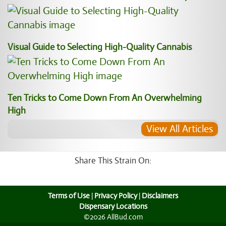
Visual Guide to Selecting High-Quality Cannabis
Ten Tricks to Come Down From An Overwhelming
High
View All Articles
Share This Strain On:
Terms of Use
|
Privacy Policy
|
Disclaimers
Dispensary Locations
©2026 AllBud.com