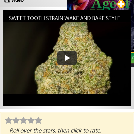
Video
SWEET TOOTH STRAIN WAKE AND BAKE STYLE
Roll over the stars, then click to rate.