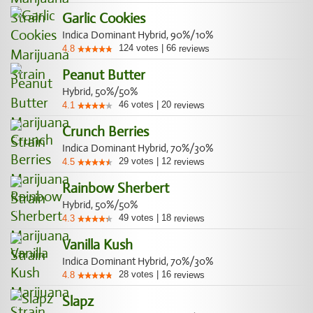
Garlic Cookies
Indica Dominant Hybrid, 90%/10%
124
votes
|
66
4.8
reviews
Peanut Butter
Hybrid, 50%/50%
46
votes
|
20
4.1
reviews
Crunch Berries
Indica Dominant Hybrid, 70%/30%
29
votes
|
12
4.5
reviews
Rainbow Sherbert
Hybrid, 50%/50%
49
votes
|
18
4.3
reviews
Vanilla Kush
Indica Dominant Hybrid, 70%/30%
28
votes
|
16
4.8
reviews
Slapz