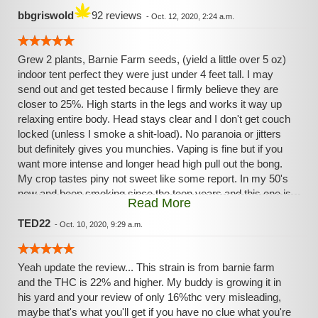
bbgriswold
92 reviews
-
Oct. 12, 2020, 2:24 a.m.
Grew 2 plants, Barnie Farm seeds, (yield a little over 5 oz)
indoor tent perfect they were just under 4 feet tall. I may
send out and get tested because I firmly believe they are
closer to 25%. High starts in the legs and works it way up
relaxing entire body. Head stays clear and I don't get couch
locked (unless I smoke a shit-load). No paranoia or jitters
but definitely gives you munchies. Vaping is fine but if you
want more intense and longer head high pull out the bong.
My crop tastes piny not sweet like some report. In my 50's
now and been smoking since the teen years and this one is
Read More
in my top 3!
TED22
-
Oct. 10, 2020, 9:29 a.m.
Yeah update the review... This strain is from barnie farm
and the THC is 22% and higher. My buddy is growing it in
his yard and your review of only 16%thc very misleading,
maybe that's what you'll get if you have no clue what you're