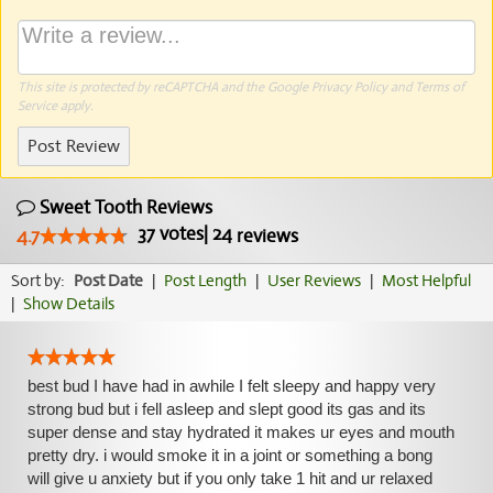
This site is protected by reCAPTCHA and the Google
Privacy Policy
and
Terms of
Service
apply.
Post Review
Sweet Tooth Reviews
37
votes
|
24
4.7
reviews
Sort by:
Post Date
|
Post Length
|
User Reviews
|
Most Helpful
|
Show Details
best bud I have had in awhile I felt sleepy and happy very
strong bud but i fell asleep and slept good its gas and its
super dense and stay hydrated it makes ur eyes and mouth
pretty dry. i would smoke it in a joint or something a bong
will give u anxiety but if you only take 1 hit and ur relaxed