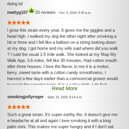
doing lol
mattyg107
20 reviews
-
Oct. 5, 2020, 9:30 a.m.
I grow this strain every year. It gives me the giggles and a
head high. I walked my dog the other night after smoking a
hit or three and I felt like a balloon on a string looking down
at my dog. I got home and my wife said where did you walk
? I said the usual 1.5 mile walk. She looked at my Map My
Walk App, 3.6 miles, felt like 30 minutes. Had cotton mouth
after three houses. I love the flavor, to me it is a melon,
berry, sweet taste with a cotton candy smoothness. I
harvest a few days earlier than a commercial grower would
to reach the sweeter taste. It is a sativa high, I do feel
Read More
creative, but I can't stay focused long enough to do
anything too mindful. When my AR acts up, fire the bong
smokingjollyroger
-
Sept. 23, 2020, 8:14 a.m.
and feel my pain fade away.
Such a great strain. It’s super earthy tho. It doesn't give me
a headache at all and again I love smoking it with a king
palm mini. This makes me super hungry and if I don’t eat