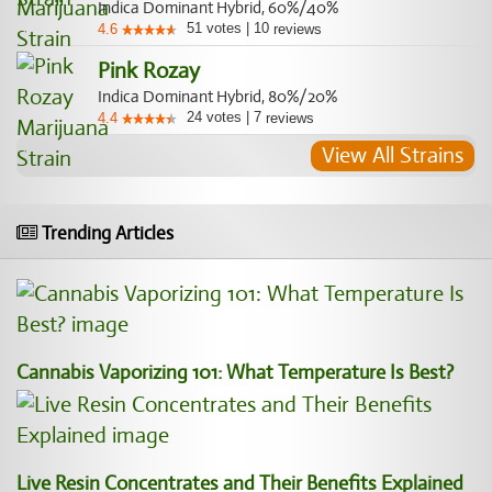
Indica Dominant Hybrid, 60%/40%
51
votes
|
10
4.6
reviews
Pink Rozay
Indica Dominant Hybrid, 80%/20%
24
votes
|
7
4.4
reviews
View All Strains
Trending Articles
Cannabis Vaporizing 101: What Temperature Is Best?
Live Resin Concentrates and Their Benefits Explained