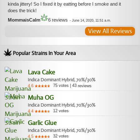
kinda jittery! So I fixed it by eatting before I smoke and it
does the trick!
MommaisCalm
6 reviews
-
June 14, 2020, 11:51 a.m.
View All Reviews
Popular Strains In Your Area
Lava Cake
Indica Dominant Hybrid, 70%/30%
75
votes
|
43
4.6
reviews
Muha OG
Indica Dominant Hybrid, 70%/30%
12
votes
4.4
Garlic Glue
Indica Dominant Hybrid, 70%/30%
32
votes
4.5