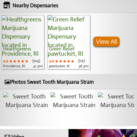
Nearby Dispensaries
View All
Healthgreens
Green Relief
4.9
★★★★★
★★★★★
★★★★★
(104)
4.9
★★★★★
★★★★★
★★★★★
(112)
Providence, RI
41.3mi
pawtucket, RI
38.3mi
Photos Sweet Tooth Marijuana Strain