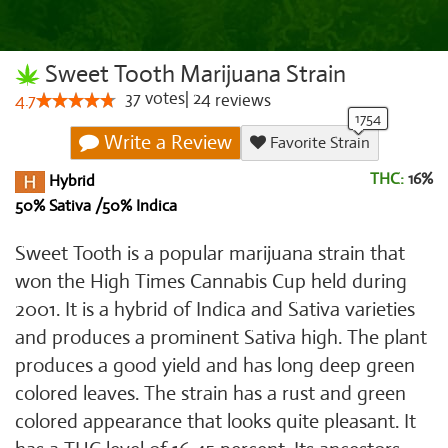
Sweet Tooth Marijuana Strain
37
votes
|
24
4.7
reviews
Write a Review
Favorite Strain
THC:
16%
Hybrid
50% Sativa /50% Indica
Sweet Tooth is a popular marijuana strain that
won the High Times Cannabis Cup held during
2001. It is a hybrid of Indica and Sativa varieties
and produces a prominent Sativa high. The plant
produces a good yield and has long deep green
colored leaves. The strain has a rust and green
colored appearance that looks quite pleasant. It