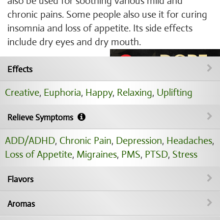
also be used for soothing various mild and
chronic pains. Some people also use it for curing
insomnia and loss of appetite. Its side effects
include dry eyes and dry mouth.
Effects
Creative
,
Euphoria
,
Happy
,
Relaxing
,
Uplifting
Relieve Symptoms
ADD/ADHD
,
Chronic Pain
,
Depression
,
Headaches
,
Loss of Appetite
,
Migraines
,
PMS
,
PTSD
,
Stress
Flavors
Aromas