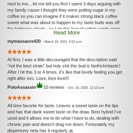
next to me... let me tell you first I spent 3 days arguing with
my family cause I thought they were putting sugar in my
coffee so you can imagine if it makes strong black coffee
sweet what was about to happen to my taste buds was off
the highness charts., so I rip this bag of cotton candy open
Read More
and proceed to grab as much as I could literally fit in my
mouth and then strange things proceeded to happen first it
mymassacre420
-
March 16, 2021, 9:52 p.m.
was to sweet so sweet I puckered than gagged then this
bitterness came that was overwhelmingly strong yet I never
At first, I was a little discouraged that the description said
lost the taste of this sweet ass flower even through all of
"not the best strain" but holy shit this bud is fanfrickintastic!
these experiences... you can take my word for it but I highly
After I hit this 3 or 4 times, it's like that lovely feeling you get
highly HIGHLY recommend you try it for yourself....
right after sex. Love, love love!!!
PoloAssassin
10 reviews
-
Oct. 20, 2020, 12:13 a.m.
All time favorite for taste. Leaves a sweet taste on the lips
and has that dank sweet taste on the draw. Best hybrid I've
used and it allows me to do what I have to do, dealing with
chronic pain and doesn't drag me down. Fortunately my
dispensery neta has it regularly 🙏