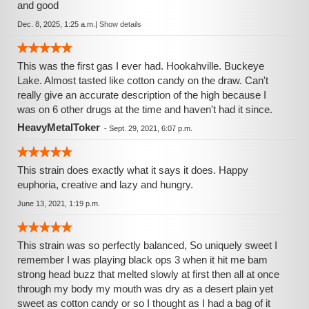
and good
Dec. 8, 2025, 1:25 a.m.
|
Show details
This was the first gas I ever had. Hookahville. Buckeye
Lake. Almost tasted like cotton candy on the draw. Can't
really give an accurate description of the high because I
was on 6 other drugs at the time and haven't had it since.
HeavyMetalToker
-
Sept. 29, 2021, 6:07 p.m.
This strain does exactly what it says it does. Happy
euphoria, creative and lazy and hungry.
June 13, 2021, 1:19 p.m.
This strain was so perfectly balanced, So uniquely sweet I
remember I was playing black ops 3 when it hit me bam
strong head buzz that melted slowly at first then all at once
through my body my mouth was dry as a desert plain yet
sweet as cotton candy or so I thought as I had a bag of it