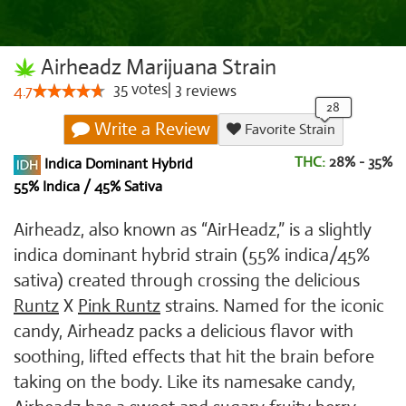
Airheadz Marijuana Strain
35
votes
|
3
4.7
reviews
Write a Review
Favorite Strain
THC:
28% - 35%
Indica Dominant Hybrid
55% Indica / 45% Sativa
Airheadz, also known as “AirHeadz,” is a slightly
indica dominant hybrid strain (55% indica/45%
sativa) created through crossing the delicious
Runtz
X
Pink Runtz
strains. Named for the iconic
candy, Airheadz packs a delicious flavor with
soothing, lifted effects that hit the brain before
taking on the body. Like its namesake candy,