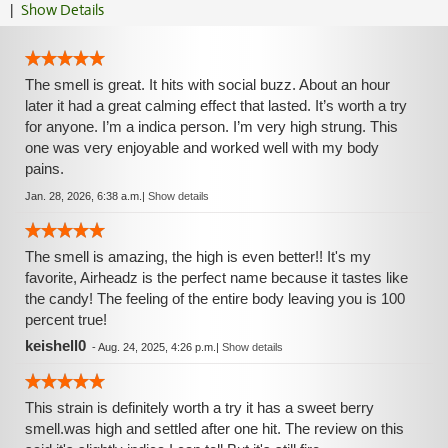
|
Show Details
The smell is great. It hits with social buzz. About an hour
later it had a great calming effect that lasted. It’s worth a try
for anyone. I’m a indica person. I’m very high strung. This
one was very enjoyable and worked well with my body
pains.
Jan. 28, 2026, 6:38 a.m.
|
Show details
The smell is amazing, the high is even better!! It's my
favorite, Airheadz is the perfect name because it tastes like
the candy! The feeling of the entire body leaving you is 100
percent true!
keishell0
-
Aug. 24, 2025, 4:26 p.m.
|
Show details
This strain is definitely worth a try it has a sweet berry
smell.was high and settled after one hit. The review on this