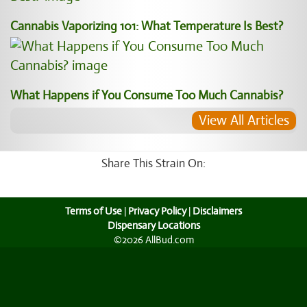
Cannabis Vaporizing 101: What Temperature Is Best?
What Happens if You Consume Too Much Cannabis?
View All Articles
Share This Strain On:
Terms of Use
|
Privacy Policy
|
Disclaimers
Dispensary Locations
©2026 AllBud.com