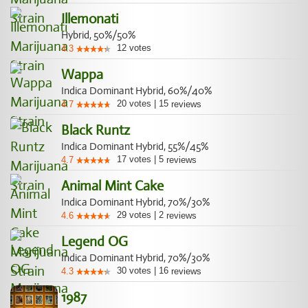
Illemonati
Hybrid, 50%/50%
12
votes
4.3
Wappa
Indica Dominant Hybrid, 60%/40%
20
votes
|
15
4.7
reviews
Black Runtz
Indica Dominant Hybrid, 55%/45%
17
votes
|
5
4.7
reviews
Animal Mint Cake
Indica Dominant Hybrid, 70%/30%
29
votes
|
2
4.6
reviews
Legend OG
Indica Dominant Hybrid, 70%/30%
30
votes
|
16
4.3
reviews
1987