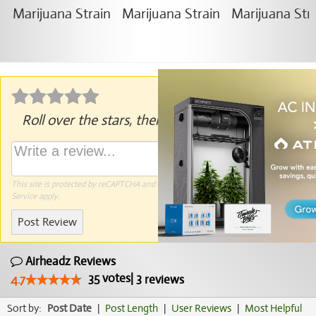
Roll over the stars, then click to rate.
This site is protected by reCAPTCHA and the Google
Privacy Policy
and
Terms of
Service
apply.
Post Review
Airheadz Reviews
35
votes
|
3
4.7
reviews
Sort by:
Post Date
|
Post Length
|
User Reviews
|
Most Helpful