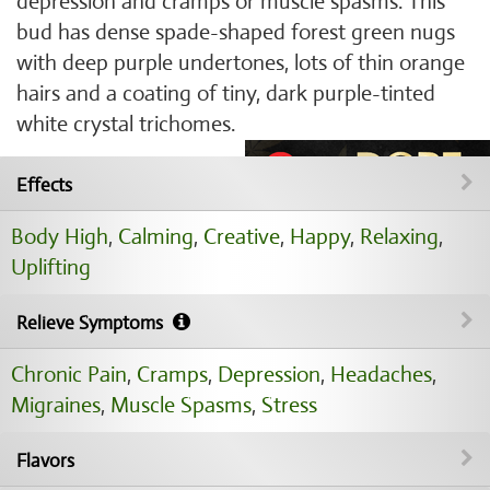
depression and cramps or muscle spasms. This
bud has dense spade-shaped forest green nugs
with deep purple undertones, lots of thin orange
hairs and a coating of tiny, dark purple-tinted
white crystal trichomes.
Effects
Body High
,
Calming
,
Creative
,
Happy
,
Relaxing
,
Uplifting
Relieve Symptoms
Chronic Pain
,
Cramps
,
Depression
,
Headaches
,
Migraines
,
Muscle Spasms
,
Stress
Flavors