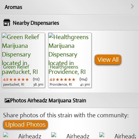
Aromas
Nearby Dispensaries
View All
Green Relief
Healthgreens
4.9
★★★★★
★★★★★
★★★★★
(112)
4.9
★★★★★
★★★★★
★★★★★
(104)
pawtucket, RI
38.3mi
Providence, RI
41.3mi
Photos Airheadz Marijuana Strain
Share photos of this strain with the community:
Upload Photos