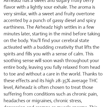
Airheadz has a sweet and sugary fruity berry
flavor with a lightly sour exhale. The aroma is
very similar, with a sweet and fruity overtone
accented by a punch of gassy diesel and spicy
earthiness. The Airheadz high settles in a few
minutes later, starting in the mind before taking
on the body. You'll find your cerebral state
activated with a budding creativity that lifts the
spirits and fills you with a sense of calm. This
soothing sense will soon wash throughout your
entire body, leaving you fully relaxed from head
to toe and without a care in the world. Thanks to
these effects and its high 28-35% average THC
level, Airheadz is often chosen to treat those
suffering from conditions such as chronic pain,
headaches or migraines, chronic stress,