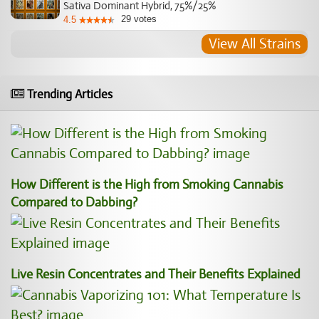
Sativa Dominant Hybrid, 75%/25%
29
votes
4.5
View All Strains
Trending Articles
How Different is the High from Smoking Cannabis
Compared to Dabbing?
Live Resin Concentrates and Their Benefits Explained