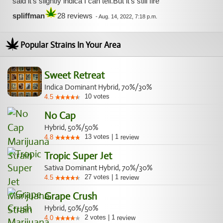
said it's slightly indica I can tell.But it's still fire
spliffman
28 reviews
-
Aug. 14, 2022, 7:18 p.m.
Popular Strains In Your Area
Sweet Retreat
Indica Dominant Hybrid, 70%/30%
10
votes
4.5
No Cap
Hybrid, 50%/50%
13
votes
|
1
4.8
review
Tropic Super Jet
Sativa Dominant Hybrid, 70%/30%
27
votes
|
1
4.5
review
Grape Crush
Hybrid, 50%/50%
2
votes
|
1
4.0
review