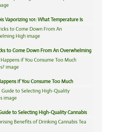
is Vaporizing 101: What Temperature Is
icks to Come Down From An Overwhelming
appens if You Consume Too Much
is?
Guide to Selecting High-Quality Cannabis