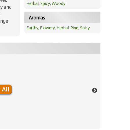
vel,
Herbal
,
Spicy
,
Woody
ty and
o
Aromas
ange
Earthy
,
Flowery
,
Herbal
,
Pine
,
Spicy
 All