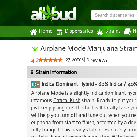
Home
Dispensaries
Strains
N
Airplane Mode Marijuana Strai
27
votes
|
0
4.6
reviews
Strain Information
Indica Dominant Hybrid
-
60% Indica / 40%
Airplane Mode is a slightly indica dominant hyb
infamous
Critical Kush
strain. Ready to put you
just keep piling on? This bud will totally take y
will help you turn off and tune out when you need
euphoria from start to finish, accented by a d
fully tranquil. This heady state does quickly turn