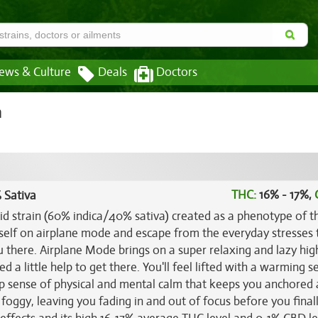
ews & Culture
Deals
Doctors
n
THC:
16% - 17%,
 Sativa
rid strain (60% indica/40% sativa) created as a phenotype of t
rself on airplane mode and escape from the everyday stresses 
ou there. Airplane Mode brings on a super relaxing and lazy hig
 a little help to get there. You'll feel lifted with a warming s
eep sense of physical and mental calm that keeps you anchored
 foggy, leaving you fading in and out of focus before you finall