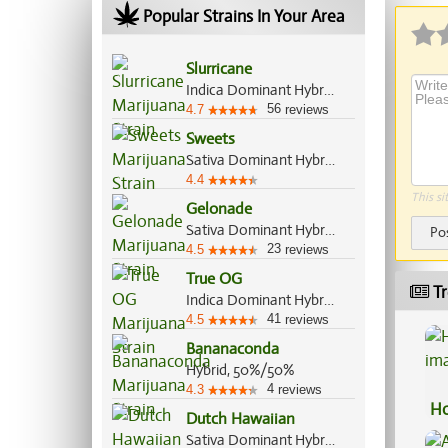
Popular Strains In Your Area
Slurricane
Indica Dominant Hybrid, 60%/40%
56
4.7
reviews
Sweets
Sativa Dominant Hybrid, 70%/30%
4.4
This si
Gelonade
Sativa Dominant Hybrid, 70%/30%
Po
23
4.5
reviews
True OG
Tr
Indica Dominant Hybrid, 70%/30%
41
4.5
reviews
Bananaconda
Hybrid, 50%/50%
4
4.3
reviews
Ho
Dutch Hawaiian
Sativa Dominant Hybrid, 70%/30%