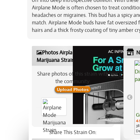
off into deep introspective oblivion. With these
Airplane Mode is often chosen to treat conditio
headaches or migraines. This bud has a spicy a
match. Airplane Mode buds have fat oversized f
hairs and a thick frosty coating of tiny amber cr
Photos Airplane Mode
N
Marijuana Strain
Share photos of this strain with
the community:
Upload Photos
G
4.
38
De
Share This Strain On:
Ap