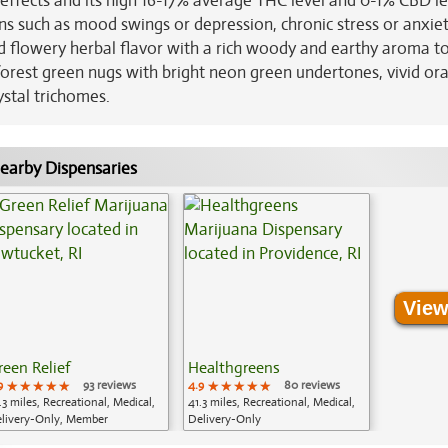
 effects and its high 16-17% average THC level and 0-1% CBD le
ns such as mood swings or depression, chronic stress or anxie
nd flowery herbal flavor with a rich woody and earthy aroma t
orest green nugs with bright neon green undertones, vivid or
ystal trichomes.
earby Dispensaries
View
reen Relief
Healthgreens
9
★★★★★
★★★★★
★★★★★
93 reviews
4.9
★★★★★
★★★★★
★★★★★
80 reviews
.3 miles, Recreational, Medical,
41.3 miles, Recreational, Medical,
livery-Only, Member
Delivery-Only
plication Required