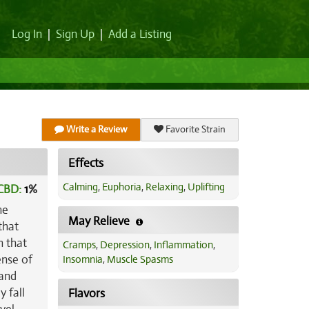
Log In
|
Sign Up
|
Add a Listing
Write a Review
Favorite Strain
Effects
Calming
,
Euphoria
,
Relaxing
,
Uplifting
CBD:
1
%
he
May Relieve
that
h that
Cramps
,
Depression
,
Inflammation
,
ense of
Insomnia
,
Muscle Spasms
 and
y fall
Flavors