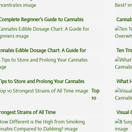
Complete Beginner’s Guide to Cannabis
Cannab
ncentrates
Best?
nnabis Edible Dosage Chart: A Guide for
Ten Tr
ginners
High
Tips to Store and Prolong Your Cannabis
What H
Cannab
Top
10
rongest Strains of All Time
Visual 