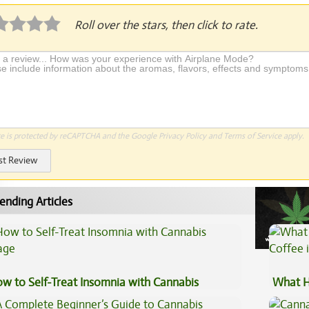
Roll over the stars, then click to rate.
te is protected by reCAPTCHA and the Google
Privacy Policy
and
Terms of Service
apply.
st Review
ending Articles
w to Self-Treat Insomnia with Cannabis
What H
Coffee