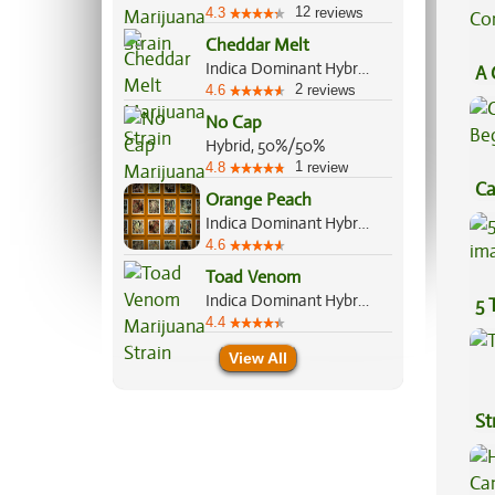
12
4.3
reviews
Cheddar Melt
Indica Dominant Hybrid, 70%/30%
A 
2
4.6
reviews
Co
No Cap
Hybrid, 50%/50%
1
4.8
review
Ca
Orange Peach
Be
Indica Dominant Hybrid, 60%/40%
4.6
Toad Venom
Indica Dominant Hybrid, 70%/30%
5 
4.4
View All
St