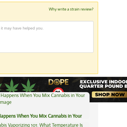
Why write a strain review?
View All Articles
appens When You Mix Cannabis in Your