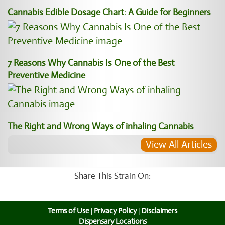
Cannabis Edible Dosage Chart: A Guide for Beginners
7 Reasons Why Cannabis Is One of the Best
Preventive Medicine
The Right and Wrong Ways of inhaling Cannabis
View All Articles
Share This Strain On:
Terms of Use
|
Privacy Policy
|
Disclaimers
Dispensary Locations