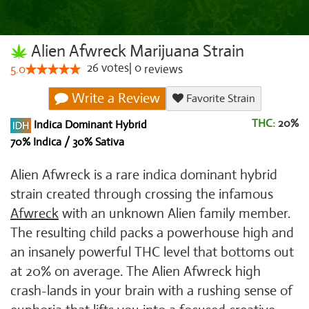
Alien Afwreck Marijuana Strain
26
votes
|
0
5.0
reviews
Write a Review
Favorite Strain
THC:
20%
Indica Dominant Hybrid
70% Indica / 30% Sativa
Alien Afwreck is a rare indica dominant hybrid
strain created through crossing the infamous
Afwreck
with an unknown Alien family member.
The resulting child packs a powerhouse high and
an insanely powerful THC level that bottoms out
at 20% on average. The Alien Afwreck high
crash-lands in your brain with a rushing sense of