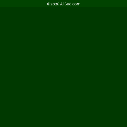
©2026 AllBud.com