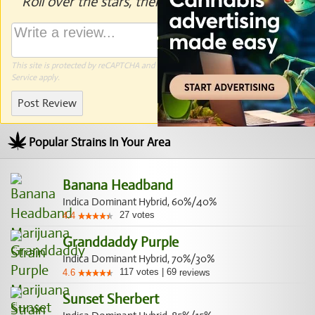
Roll over the stars, then click to rate.
This site is protected by reCAPTCHA and the Google
Privacy Policy
and
Terms of
Service
apply.
Post Review
Popular Strains In Your Area
Banana Headband
Indica Dominant Hybrid, 60%/40%
27
votes
4.4
Granddaddy Purple
Indica Dominant Hybrid, 70%/30%
117
votes
|
69
4.6
reviews
Sunset Sherbert