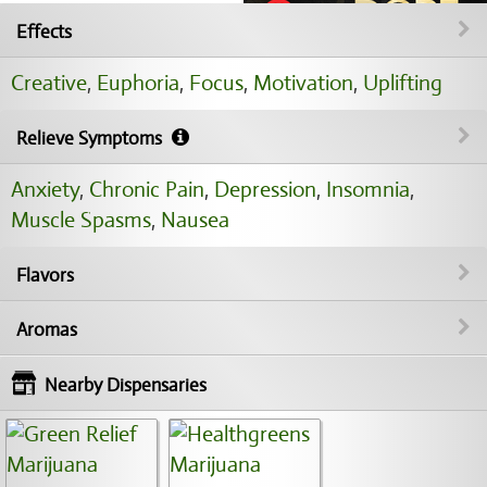
Effects
Creative
,
Euphoria
,
Focus
,
Motivation
,
Uplifting
Relieve Symptoms
Anxiety
,
Chronic Pain
,
Depression
,
Insomnia
,
Muscle Spasms
,
Nausea
Flavors
Aromas
Nearby Dispensaries