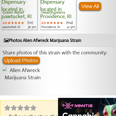
View All
Green Relief
Healthgreens
4.9
★★★★★
★★★★★
★★★★★
(112)
4.9
★★★★★
★★★★★
★★★★★
(104)
pawtucket, RI
38.3mi
Providence, RI
41.3mi
Photos Alien Afwreck Marijuana Strain
Share photos of this strain with the community:
Upload Photos