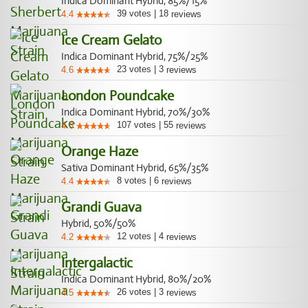
Indica Dominant Hybrid, 85%/15%
39
votes
|
18
4.4
reviews
Ice Cream Gelato
Indica Dominant Hybrid, 75%/25%
23
votes
|
3
4.6
reviews
London Poundcake
Indica Dominant Hybrid, 70%/30%
107
votes
|
55
4.6
reviews
Orange Haze
Sativa Dominant Hybrid, 65%/35%
8
votes
|
6
4.4
reviews
Grandi Guava
Hybrid, 50%/50%
12
votes
|
4
4.2
reviews
Intergalactic
Indica Dominant Hybrid, 80%/20%
26
votes
|
3
4.5
reviews