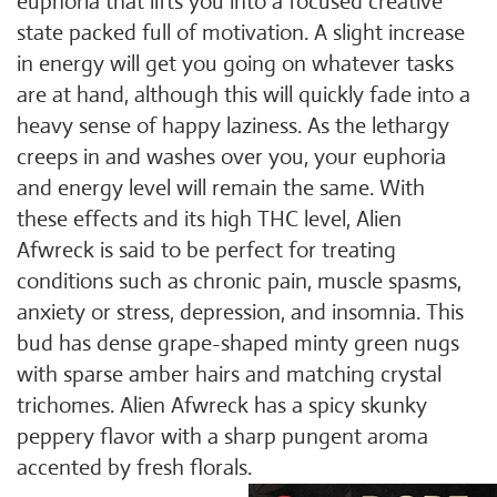
euphoria that lifts you into a focused creative
state packed full of motivation. A slight increase
in energy will get you going on whatever tasks
are at hand, although this will quickly fade into a
heavy sense of happy laziness. As the lethargy
creeps in and washes over you, your euphoria
and energy level will remain the same. With
these effects and its high THC level, Alien
Afwreck is said to be perfect for treating
conditions such as chronic pain, muscle spasms,
anxiety or stress, depression, and insomnia. This
bud has dense grape-shaped minty green nugs
with sparse amber hairs and matching crystal
trichomes. Alien Afwreck has a spicy skunky
peppery flavor with a sharp pungent aroma
accented by fresh florals.