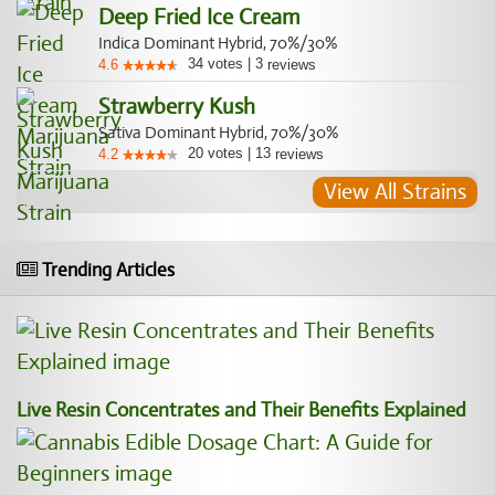
Deep Fried Ice Cream
Indica Dominant Hybrid, 70%/30%
34
votes
|
3
4.6
reviews
Strawberry Kush
Sativa Dominant Hybrid, 70%/30%
20
votes
|
13
4.2
reviews
View All Strains
Trending Articles
Live Resin Concentrates and Their Benefits Explained