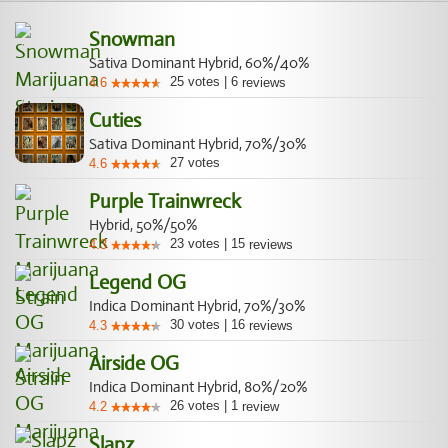
Snowman
Sativa Dominant Hybrid, 60%/40%
25
votes
|
6
4.6
reviews
Cuties
Sativa Dominant Hybrid, 70%/30%
27
votes
4.6
Purple Trainwreck
Hybrid, 50%/50%
23
votes
|
15
4.3
reviews
Legend OG
Indica Dominant Hybrid, 70%/30%
30
votes
|
16
4.3
reviews
Airside OG
Indica Dominant Hybrid, 80%/20%
26
votes
|
1
4.2
review
Slapz