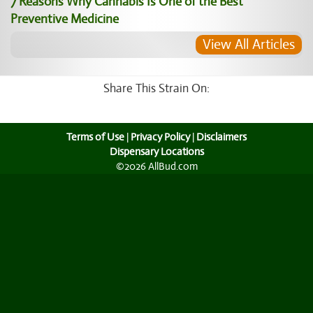
7 Reasons Why Cannabis Is One of the Best
Preventive Medicine
View All Articles
Share This Strain On:
Terms of Use
|
Privacy Policy
|
Disclaimers
Dispensary Locations
©2026 AllBud.com