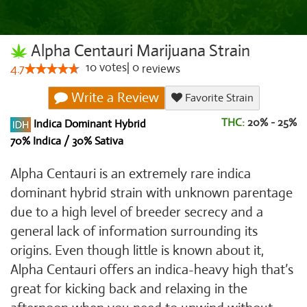
Alpha Centauri Marijuana Strain
10
votes
|
0
4.7
reviews
Write a Review
Favorite Strain
THC:
20% - 25%
Indica Dominant Hybrid
70% Indica / 30% Sativa
Alpha Centauri is an extremely rare indica
dominant hybrid strain with unknown parentage
due to a high level of breeder secrecy and a
general lack of information surrounding its
origins. Even though little is known about it,
Alpha Centauri offers an indica-heavy high that’s
great for kicking back and relaxing in the