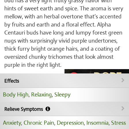
bud has a very light fruity grassy flavor with
hints of sweet earth and spice. The aroma is very
mellow, with an herbal overtone that’s accented
by fruits and earth and a floral effect. Alpha
Centauri buds have long and lumpy forest green
nugs with surprisingly vivid purple undertones,
thick furry bright orange hairs, and a coating of
oversized chunky trichomes that look almost
purple in the right light.
Effects
Body High
,
Relaxing
,
Sleepy
Relieve Symptoms
Anxiety
,
Chronic Pain
,
Depression
,
Insomnia
,
Stress