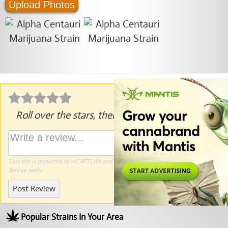
Upload Photos
Roll over the stars, then click to rate.
This site is protected by reCAPTCHA and the Google
Privacy Policy
and
Terms of
Service
apply.
Post Review
Popular Strains In Your Area