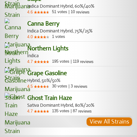
Indica Dominant Hybrid, 60%/40%
51
votes
|
10
4.6
reviews
Canna Berry
Indica Dominant Hybrid, 75%/25%
1
votes
4.0
Northern Lights
Indica
195
votes
|
119
4.7
reviews
Grape Gasoline
Hybrid, 50%/50%
30
votes
|
3
4.5
reviews
Ghost Train Haze
Sativa Dominant Hybrid, 80%/20%
135
votes
|
87
4.7
reviews
View All Strains