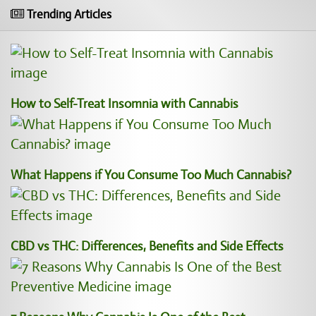
Trending Articles
How to Self-Treat Insomnia with Cannabis
What Happens if You Consume Too Much Cannabis?
CBD vs THC: Differences, Benefits and Side Effects