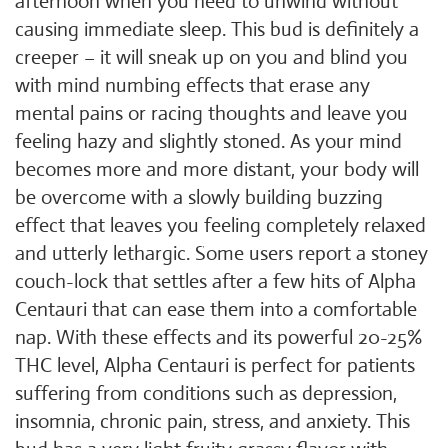
afternoon when you need to unwind without
causing immediate sleep. This bud is definitely a
creeper – it will sneak up on you and blind you
with mind numbing effects that erase any
mental pains or racing thoughts and leave you
feeling hazy and slightly stoned. As your mind
becomes more and more distant, your body will
be overcome with a slowly building buzzing
effect that leaves you feeling completely relaxed
and utterly lethargic. Some users report a stoney
couch-lock that settles after a few hits of Alpha
Centauri that can ease them into a comfortable
nap. With these effects and its powerful 20-25%
THC level, Alpha Centauri is perfect for patients
suffering from conditions such as depression,
insomnia, chronic pain, stress, and anxiety. This