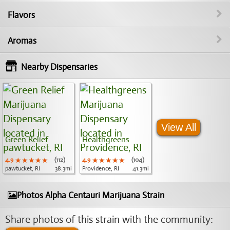
Flavors
Aromas
Nearby Dispensaries
View All
Green Relief
Healthgreens
4.9
★★★★★
★★★★★
★★★★★
(112)
4.9
★★★★★
★★★★★
★★★★★
(104)
pawtucket, RI
38.3mi
Providence, RI
41.3mi
Photos Alpha Centauri Marijuana Strain
Share photos of this strain with the community: