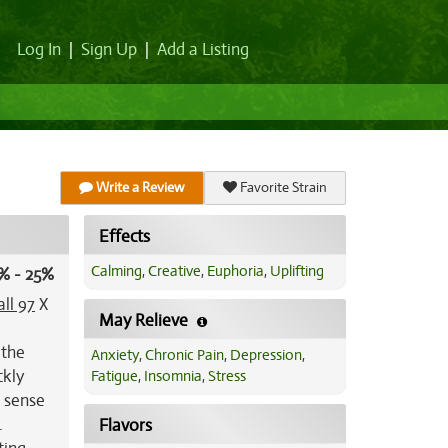
Log In
|
Sign Up
|
Add a Listing
Write a Review
Favorite Strain
Effects
Calming
,
Creative
,
Euphoria
,
Uplifting
% - 25%
all 97
X
May Relieve
 the
Anxiety
,
Chronic Pain
,
Depression
,
ckly
Fatigue
,
Insomnia
,
Stress
p sense
.
Flavors