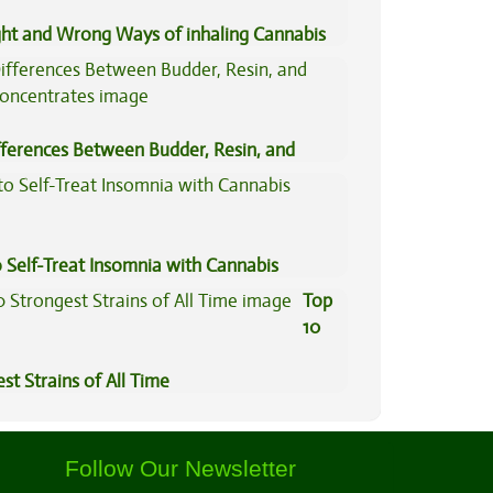
ght and Wrong Ways of inhaling Cannabis
fferences Between Budder, Resin, and
Concentrates
 Self-Treat Insomnia with Cannabis
Top
10
st Strains of All Time
Follow Our Newsletter