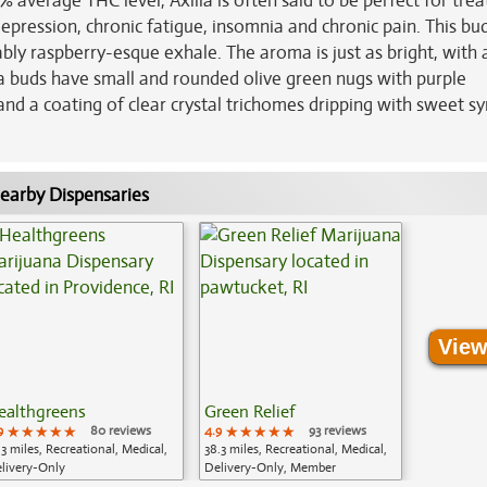
% average THC level, Axilla is often said to be perfect for trea
depression, chronic fatigue, insomnia and chronic pain. This bu
bly raspberry-esque exhale. The aroma is just as bright, with
a buds have small and rounded olive green nugs with purple
and a coating of clear crystal trichomes dripping with sweet s
earby Dispensaries
View
ealthgreens
Green Relief
9
★★★★★
★★★★★
★★★★★
80 reviews
4.9
★★★★★
★★★★★
★★★★★
93 reviews
.3 miles, Recreational, Medical,
38.3 miles, Recreational, Medical,
livery-Only
Delivery-Only, Member
Application Required