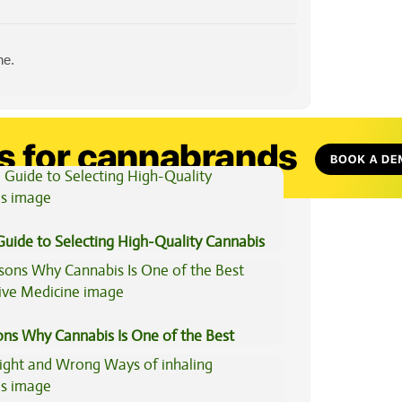
ne.
View All Articles
Guide to Selecting High-Quality Cannabis
ons Why Cannabis Is One of the Best
tive Medicine