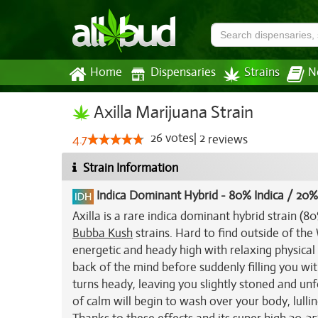
Home
Dispensaries
Strains
N
Axilla Marijuana Strain
26
votes
|
2
4.7
reviews
Strain Information
Indica Dominant Hybrid
-
80% Indica / 20%
Axilla is a rare indica dominant hybrid strain 
Bubba Kush
strains. Hard to find outside of the W
energetic and heady high with relaxing physical 
back of the mind before suddenly filling you wi
turns heady, leaving you slightly stoned and unf
of calm will begin to wash over your body, lull