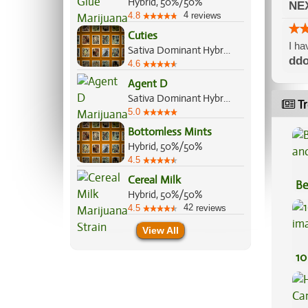
Hybrid, 50%/50%
NE
4
4.8
reviews
Cuties
I ha
Sativa Dominant Hybrid, 70%/30%
ddo
4.6
Agent D
Sativa Dominant Hybrid, 60%/40%
Tr
5.0
Bottomless Mints
Hybrid, 50%/50%
4.5
Cereal Milk
Be
Hybrid, 50%/50%
Va
42
4.5
reviews
View All
10