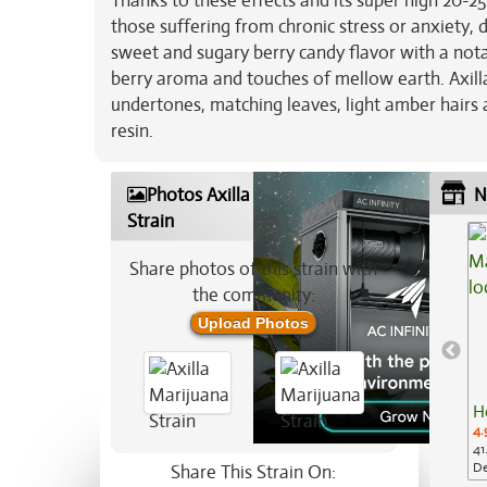
Thanks to these effects and its super high 20-25
those suffering from chronic stress or anxiety, 
sweet and sugary berry candy flavor with a nota
berry aroma and touches of mellow earth. Axill
undertones, matching leaves, light amber hairs 
resin.
Photos Axilla Marijuana
N
Strain
Share photos of this strain with
the community:
Upload Photos
H
4.
41
De
Share This Strain On: