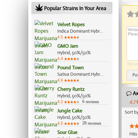
Popular Strains In Your Area
Velvet Ropes
Indica Dominant Hybrid, 70%/30%
4.5
GMO Jam
Hybrid, 50%/50%
4.4
This si
Pound Town
Sativa Dominant Hybrid, 60%/40%
Po
4.6
Cherry Runtz
Ax
Hybrid, 50%/50%
4.7
6
4.2
reviews
Jungle Cake
Sort b
Hybrid, 50%/50%
28
4.5
reviews
Sour Glue
Hits