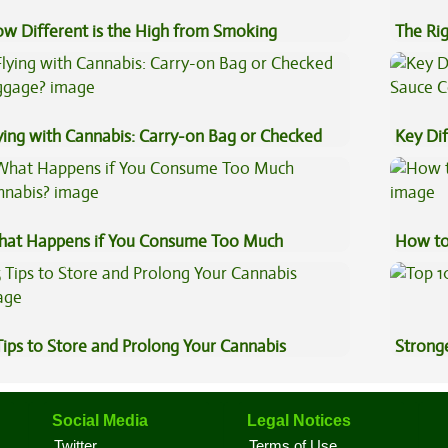
w Different is the High from Smoking
The Ri
nnabis Compared to Dabbing?
ying with Cannabis: Carry-on Bag or Checked
Key Di
ggage?
Sauce 
at Happens if You Consume Too Much
How to
nnabis?
Tips to Store and Prolong Your Cannabis
Stronge
Social Media
Legal Notices
Twitter
Terms of Use