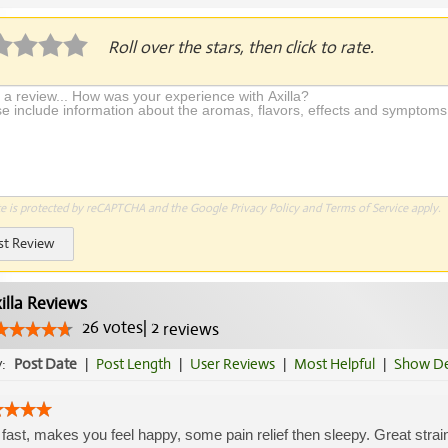
Roll over the stars, then click to rate.
te is protected by reCAPTCHA and the Google
Privacy Policy
and
Terms of Service
apply.
st Review
illa Reviews
26
votes
|
2
reviews
y:
Post Date
|
Post Length
|
User Reviews
|
Most Helpful
|
Show De
 fast, makes you feel happy, some pain relief then sleepy. Great strain👍🏾