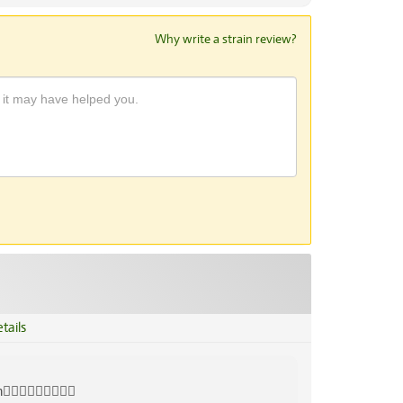
Why write a strain review?
tails
👍🏾👍🏾💜💜💜