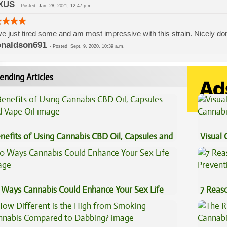
XUS
-
Posted
Jan. 28, 2021, 12:47 p.m.
ve just tired some and am most impressive with this strain. Nicely do
naldson691
-
Posted
Sept. 9, 2020, 10:39 a.m.
ending Articles
nefits of Using Cannabis CBD Oil, Capsules and
Visual 
pe Oil
 Ways Cannabis Could Enhance Your Sex Life
7 Reas
Preven