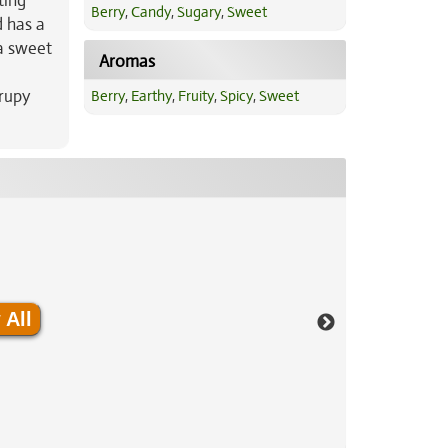
ting
Berry
,
Candy
,
Sugary
,
Sweet
d has a
 a sweet
Aromas
yrupy
Berry
,
Earthy
,
Fruity
,
Spicy
,
Sweet
 All