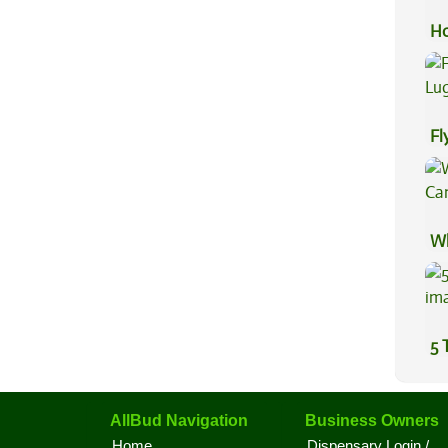
Ho
Ca
Fl
Lu
Wh
Ca
5 
AllBud Navigation
Business Owners
Home
Dispensary Login /