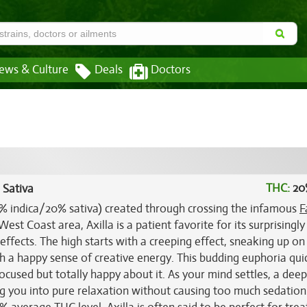
ews & Culture
Deals
Doctors
THC:
20
 Sativa
(80% indica/20% sativa) created through crossing the infamous
F
est Coast area, Axilla is a patient favorite for its surprisingly
effects. The high starts with a creeping effect, sneaking up on
th a happy sense of creative energy. This budding euphoria qui
ocused but totally happy about it. As your mind settles, a dee
ing you into pure relaxation without causing too much sedation