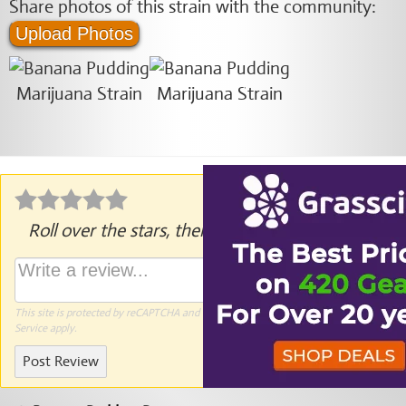
Share photos of this strain with the community:
Upload Photos
Roll over the stars, then click to rate.
This site is protected by reCAPTCHA and the Google
Privacy Policy
and
Terms of
Service
apply.
Post Review