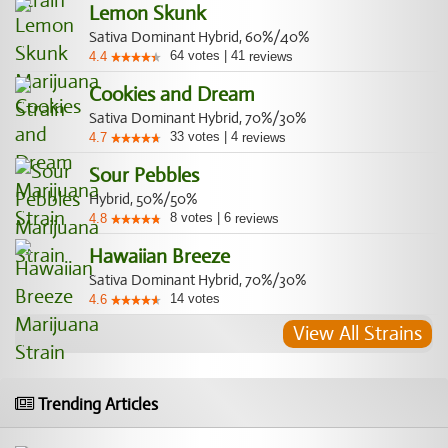
Lemon Skunk
Sativa Dominant Hybrid, 60%/40%
64
votes
|
41
4.4
reviews
Cookies and Dream
Sativa Dominant Hybrid, 70%/30%
33
votes
|
4
4.7
reviews
Sour Pebbles
Hybrid, 50%/50%
8
votes
|
6
4.8
reviews
Hawaiian Breeze
Sativa Dominant Hybrid, 70%/30%
14
votes
4.6
View All Strains
Trending Articles