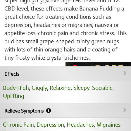
super high 30-31% average THC level and 0-1%
CBD level, these effects make Banana Pudding a
great choice for treating conditions such as
depression, headaches or migraines, nausea or
appetite loss, chronic pain and chronic stress. This
bud has small grape-shaped minty green nugs
with lots of thin orange hairs and a coating of
tiny frosty white crystal trichomes.
Effects
Body High
,
Giggly
,
Relaxing
,
Sleepy
,
Sociable
,
Uplifting
Relieve Symptoms
Chronic Pain
,
Depression
,
Headaches
,
Migraines
,