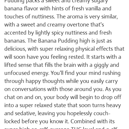
Pudding packs a sweet and creamy sugary
banana flavor with hints of fresh vanilla and
touches of nuttiness. The aroma is very similar,
with a sweet and creamy overtone that's
accented by lightly spicy nuttiness and fresh
bananas. The Banana Pudding high is just as
delicious, with super relaxing physical effects that
will soon have you feeling rested. It starts with a
lifted sense that fills the brain with a giggly and
unfocused energy. You'll find your mind rushing
through happy thoughts while you easily carry
on conversations with those around you. As you
chat on and on, your body will begin to drop off
into a super relaxed state that soon turns heavy
and sedative, leaving you hopelessly couch-
locked before you know it. Combined with its