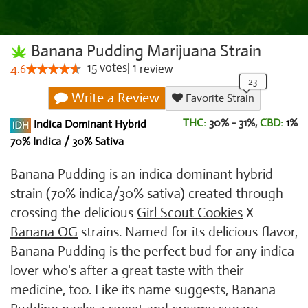
Banana Pudding Marijuana Strain
15
votes
|
1
4.6
review
Write a Review
Favorite Strain
THC:
30% - 31%,
CBD:
1
%
Indica Dominant Hybrid
70% Indica / 30% Sativa
Banana Pudding is an indica dominant hybrid
strain (70% indica/30% sativa) created through
crossing the delicious
Girl Scout Cookies
X
Banana OG
strains. Named for its delicious flavor,
Banana Pudding is the perfect bud for any indica
lover who's after a great taste with their
medicine, too. Like its name suggests, Banana