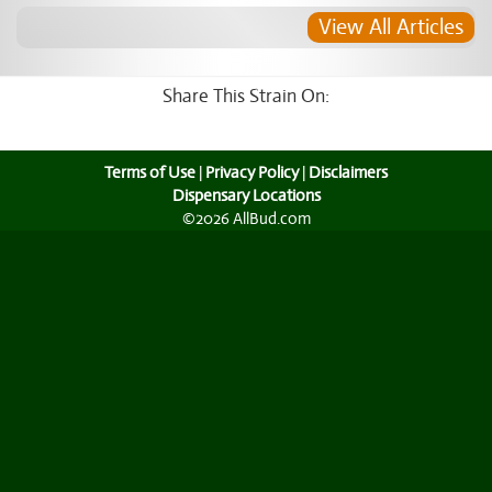
View All Articles
Share This Strain On:
Terms of Use
|
Privacy Policy
|
Disclaimers
Dispensary Locations
©2026 AllBud.com