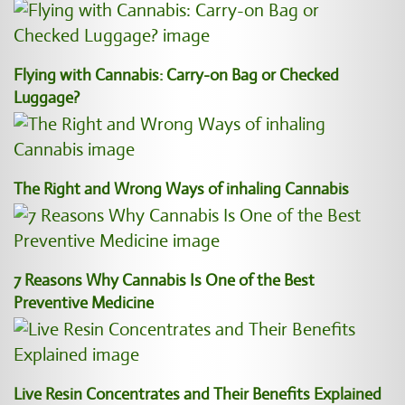
Flying with Cannabis: Carry-on Bag or Checked
Luggage?
The Right and Wrong Ways of inhaling Cannabis
7 Reasons Why Cannabis Is One of the Best
Preventive Medicine
Live Resin Concentrates and Their Benefits Explained