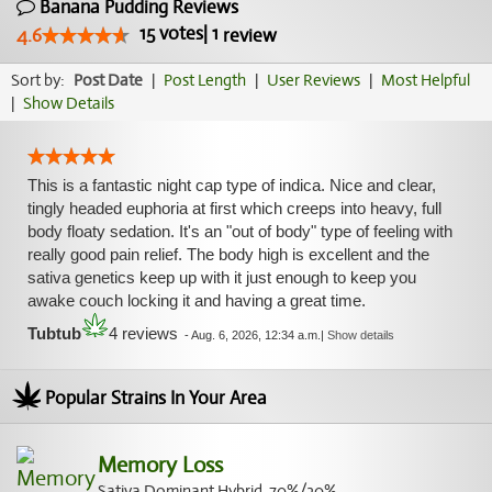
Banana Pudding Reviews
15
votes
|
1
4.6
review
Sort by:
Post Date
|
Post Length
|
User Reviews
|
Most Helpful
|
Show Details
This is a fantastic night cap type of indica. Nice and clear,
tingly headed euphoria at first which creeps into heavy, full
body floaty sedation. It's an "out of body" type of feeling with
really good pain relief. The body high is excellent and the
sativa genetics keep up with it just enough to keep you
awake couch locking it and having a great time.
Tubtub
4 reviews
-
Aug. 6, 2026, 12:34 a.m.
|
Show details
Popular Strains In Your Area
Memory Loss
Sativa Dominant Hybrid, 70%/30%