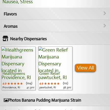
Nausea
,
Stress
Flavors
Aromas
Nearby Dispensaries
View All
Healthgreens
Green Relief
4.9
★★★★★
★★★★★
★★★★★
(104)
4.9
★★★★★
★★★★★
★★★★★
(112)
Providence, RI
41.3mi
pawtucket, RI
38.3mi
Photos Banana Pudding Marijuana Strain