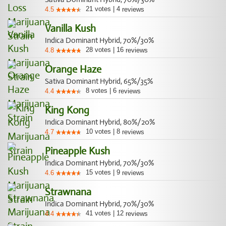
21
votes
|
4
4.5
reviews
Vanilla Kush
Indica Dominant Hybrid, 70%/30%
28
votes
|
16
4.8
reviews
Orange Haze
Sativa Dominant Hybrid, 65%/35%
8
votes
|
6
4.4
reviews
King Kong
Indica Dominant Hybrid, 80%/20%
10
votes
|
8
4.7
reviews
Pineapple Kush
Indica Dominant Hybrid, 70%/30%
15
votes
|
9
4.6
reviews
Strawnana
Indica Dominant Hybrid, 70%/30%
41
votes
|
12
4.4
reviews