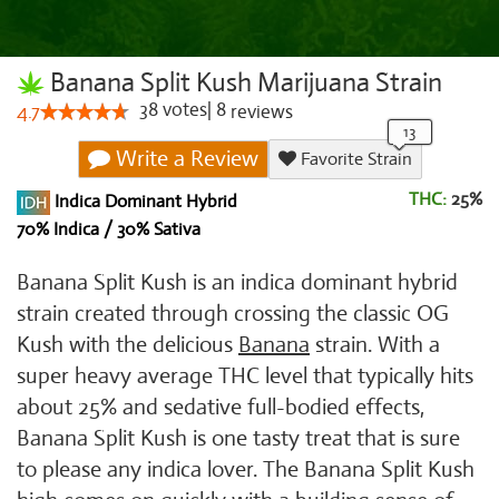
Banana Split Kush Marijuana Strain
38
votes
|
8
4.7
reviews
Write a Review
Favorite Strain
THC:
25%
Indica Dominant Hybrid
70% Indica / 30% Sativa
Banana Split Kush is an indica dominant hybrid
strain created through crossing the classic OG
Kush with the delicious
Banana
strain. With a
super heavy average THC level that typically hits
about 25% and sedative full-bodied effects,
Banana Split Kush is one tasty treat that is sure
to please any indica lover. The Banana Split Kush