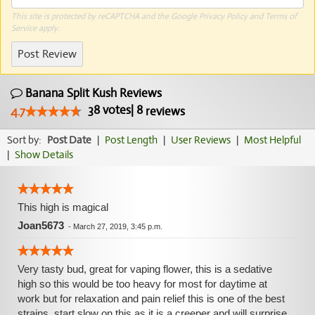
This site is protected by reCAPTCHA and the Google
Privacy Policy
and
Terms of
Service
apply.
Post Review
Banana Split Kush Reviews
38
votes
|
8
4.7
reviews
Sort by:
Post Date
|
Post Length
|
User Reviews
|
Most Helpful
|
Show Details
This high is magical
Joan5673
-
March 27, 2019, 3:45 p.m.
Very tasty bud, great for vaping flower, this is a sedative
high so this would be too heavy for most for daytime at
work but for relaxation and pain relief this is one of the best
strains, start slow on this as it is a creeper and will surprise