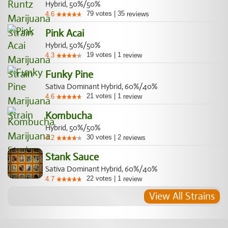
Hybrid, 50%/50%
79
votes
|
35
4.6
reviews
Pink Acai
Hybrid, 50%/50%
19
votes
|
1
4.3
review
Funky Pine
Sativa Dominant Hybrid, 60%/40%
21
votes
|
1
4.6
review
Kombucha
Hybrid, 50%/50%
30
votes
|
2
4.2
reviews
Stank Sauce
Sativa Dominant Hybrid, 60%/40%
22
votes
|
1
4.7
review
View All Strains