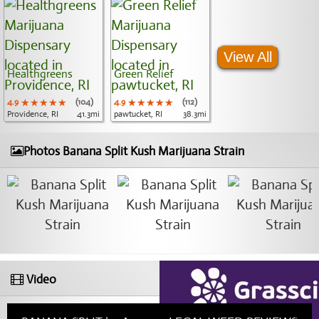
View All
Healthgreens
Green Relief
4.9
★★★★★
★★★★★
★★★★★
(104)
4.9
★★★★★
★★★★★
★★★★★
(112)
Providence, RI
41.3mi
pawtucket, RI
38.3mi
Photos Banana Split Kush Marijuana Strain
Video