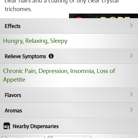
clear hairs and a coating of tiny clear crystal
trichomes.
Effects
Hungry
,
Relaxing
,
Sleepy
Relieve Symptoms
Chronic Pain
,
Depression
,
Insomnia
,
Loss of
Appetite
Flavors
Aromas
Nearby Dispensaries