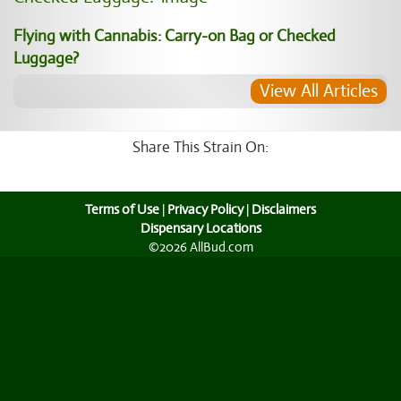
Flying with Cannabis: Carry-on Bag or Checked
Luggage?
View All Articles
Share This Strain On:
Terms of Use
|
Privacy Policy
|
Disclaimers
Dispensary Locations
©2026 AllBud.com