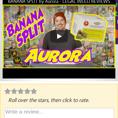
BANANA SPLIT by Aurora - LEGAL WEED REVIEWS with Mike Rita
Roll over the stars, then click to rate.