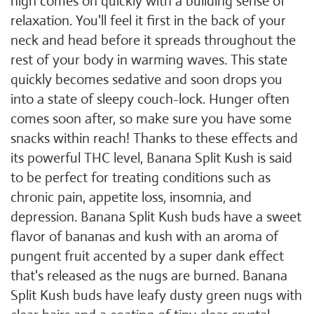
high comes on quickly with a building sense of
relaxation. You'll feel it first in the back of your
neck and head before it spreads throughout the
rest of your body in warming waves. This state
quickly becomes sedative and soon drops you
into a state of sleepy couch-lock. Hunger often
comes soon after, so make sure you have some
snacks within reach! Thanks to these effects and
its powerful THC level, Banana Split Kush is said
to be perfect for treating conditions such as
chronic pain, appetite loss, insomnia, and
depression. Banana Split Kush buds have a sweet
flavor of bananas and kush with an aroma of
pungent fruit accented by a super dank effect
that's released as the nugs are burned. Banana
Split Kush buds have leafy dusty green nugs with