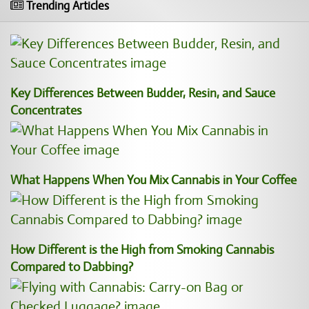
Trending Articles
Key Differences Between Budder, Resin, and Sauce
Concentrates
What Happens When You Mix Cannabis in Your Coffee
How Different is the High from Smoking Cannabis
Compared to Dabbing?