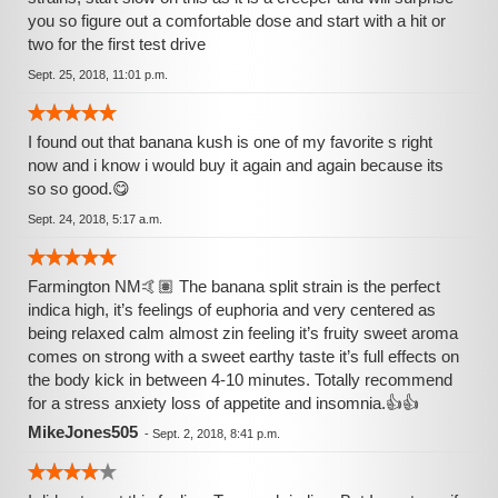
you so figure out a comfortable dose and start with a hit or
two for the first test drive
Sept. 25, 2018, 11:01 p.m.
I found out that banana kush is one of my favorite s right
now and i know i would buy it again and again because its
so so good.😋
Sept. 24, 2018, 5:17 a.m.
Farmington NM🤙🏽 The banana split strain is the perfect
indica high, it’s feelings of euphoria and very centered as
being relaxed calm almost zin feeling it’s fruity sweet aroma
comes on strong with a sweet earthy taste it’s full effects on
the body kick in between 4-10 minutes. Totally recommend
for a stress anxiety loss of appetite and insomnia.👍👍
MikeJones505
-
Sept. 2, 2018, 8:41 p.m.