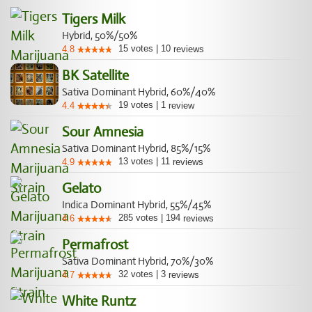
Tigers Milk
Hybrid, 50%/50%
15
votes
|
10
4.8
reviews
BK Satellite
Sativa Dominant Hybrid, 60%/40%
19
votes
|
1
4.4
review
Sour Amnesia
Sativa Dominant Hybrid, 85%/15%
13
votes
|
11
4.9
reviews
Gelato
Indica Dominant Hybrid, 55%/45%
285
votes
|
194
4.6
reviews
Permafrost
Sativa Dominant Hybrid, 70%/30%
32
votes
|
3
4.7
reviews
White Runtz