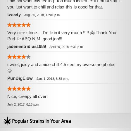
I did not want this feeling. Too much indica. But I must say if
you just want to chill and relax-this is good for that.
tweety
-
Aug. 30, 2018, 12:01 p.m.
Very nice stone.... I'm likin it very much !!!!! 👼 Thank You
PurLife ABQ N.M. good job!!!
jadenentridius1989
-
April 26, 2018, 6:31 p.m.
sweet, juicy and a nice chill 4.5 see my awesome photos
😍
PunBigElow
-
Jan. 1, 2018, 8:38 p.m.
Nice, creepy all over!
July 2, 2017, 6:13 p.m.
Popular Strains In Your Area