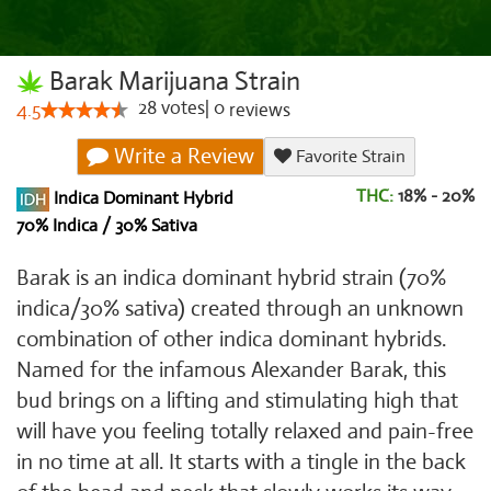
Barak Marijuana Strain
28
votes
|
0
4.5
reviews
Write a Review
Favorite Strain
THC:
18% - 20%
Indica Dominant Hybrid
70% Indica / 30% Sativa
Barak is an indica dominant hybrid strain (70%
indica/30% sativa) created through an unknown
combination of other indica dominant hybrids.
Named for the infamous Alexander Barak, this
bud brings on a lifting and stimulating high that
will have you feeling totally relaxed and pain-free
in no time at all. It starts with a tingle in the back