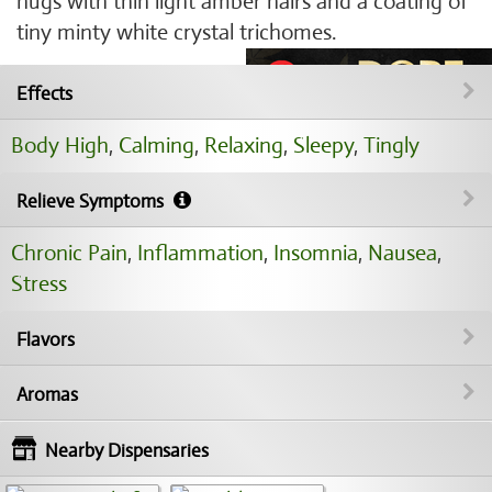
nugs with thin light amber hairs and a coating of
tiny minty white crystal trichomes.
Effects
Body High
,
Calming
,
Relaxing
,
Sleepy
,
Tingly
Relieve Symptoms
Chronic Pain
,
Inflammation
,
Insomnia
,
Nausea
,
Stress
Flavors
Aromas
Nearby Dispensaries