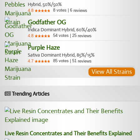
Hybrid, 50%/50%
8
votes
|
6
4.8
reviews
Godfather OG
Indica Dominant Hybrid, 60%/40%
54
votes
|
25
4.8
reviews
Purple Haze
Sativa Dominant Hybrid, 85%/15%
85
votes
|
51
4.7
reviews
View All Strains
Trending Articles
Live Resin Concentrates and Their Benefits Explained