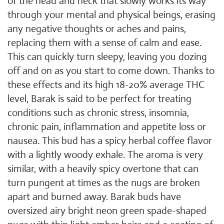
of the head and neck that slowly works its way
through your mental and physical beings, erasing
any negative thoughts or aches and pains,
replacing them with a sense of calm and ease.
This can quickly turn sleepy, leaving you dozing
off and on as you start to come down. Thanks to
these effects and its high 18-20% average THC
level, Barak is said to be perfect for treating
conditions such as chronic stress, insomnia,
chronic pain, inflammation and appetite loss or
nausea. This bud has a spicy herbal coffee flavor
with a lightly woody exhale. The aroma is very
similar, with a heavily spicy overtone that can
turn pungent at times as the nugs are broken
apart and burned away. Barak buds have
oversized airy bright neon green spade-shaped