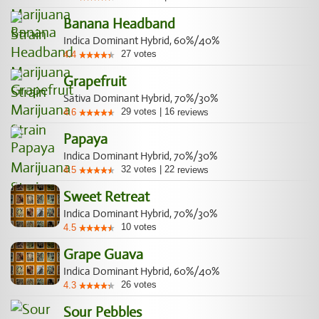
Banana Headband
Indica Dominant Hybrid, 60%/40%
27
votes
4.4
Grapefruit
Sativa Dominant Hybrid, 70%/30%
29
votes
|
16
4.6
reviews
Papaya
Indica Dominant Hybrid, 70%/30%
32
votes
|
22
4.5
reviews
Sweet Retreat
Indica Dominant Hybrid, 70%/30%
10
votes
4.5
Grape Guava
Indica Dominant Hybrid, 60%/40%
26
votes
4.3
Sour Pebbles