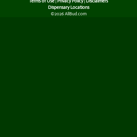
Terms of Use
|
Privacy Policy
|
Disclaimers
Dispensary Locations
©2026 AllBud.com