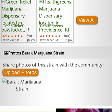
View All
Green Relief
Healthgreens
4.9
★★★★★
★★★★★
★★★★★
(112)
4.9
★★★★★
★★★★★
★★★★★
(104)
pawtucket, RI
38.3mi
Providence, RI
41.3mi
Photos Barak Marijuana Strain
Share photos of this strain with the community:
Upload Photos