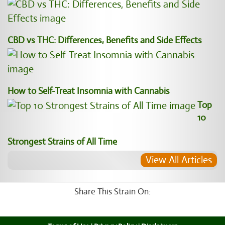
CBD vs THC: Differences, Benefits and Side Effects
How to Self-Treat Insomnia with Cannabis
Top
10
Strongest Strains of All Time
View All Articles
Share This Strain On: