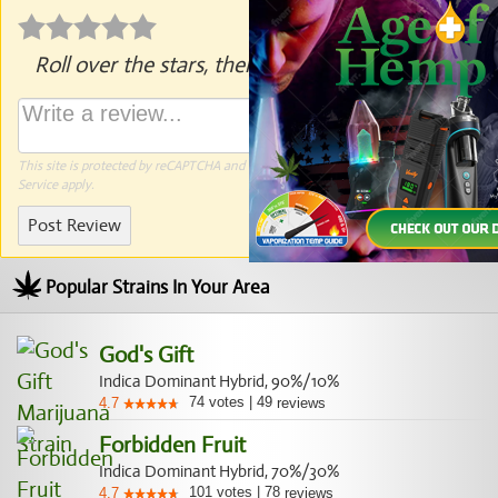
Roll over the stars, then click to rate.
This site is protected by reCAPTCHA and the Google
Privacy Policy
and
Terms of
Service
apply.
Post Review
Popular Strains In Your Area
God's Gift
Indica Dominant Hybrid, 90%/10%
74
votes
|
49
4.7
reviews
Forbidden Fruit
Indica Dominant Hybrid, 70%/30%
101
votes
|
78
4.7
reviews