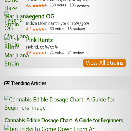
160
votes
|
106
4.6
reviews
Legend OG
Indica Dominant Hybrid, 70%/30%
30
votes
|
16
4.3
reviews
Pink Runtz
Hybrid, 50%/50%
71
votes
|
24
4.6
reviews
View All Strains
Trending Articles
Cannabis Edible Dosage Chart: A Guide for Beginners