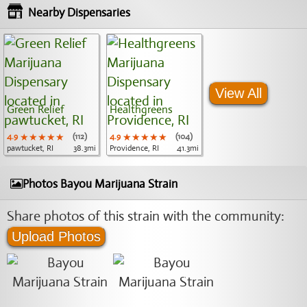
Nearby Dispensaries
View All
Green Relief
Healthgreens
4.9
★★★★★
★★★★★
★★★★★
(112)
4.9
★★★★★
★★★★★
★★★★★
(104)
pawtucket, RI
38.3mi
Providence, RI
41.3mi
Photos Bayou Marijuana Strain
Share photos of this strain with the community:
Upload Photos