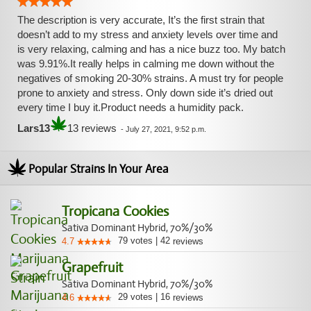
The description is very accurate, It’s the first strain that
doesn’t add to my stress and anxiety levels over time and
is very relaxing, calming and has a nice buzz too. My batch
was 9.91%.It really helps in calming me down without the
negatives of smoking 20-30% strains. A must try for people
prone to anxiety and stress. Only down side it’s dried out
every time I buy it.Product needs a humidity pack.
Lars13
13 reviews
-
July 27, 2021, 9:52 p.m.
Popular Strains In Your Area
Tropicana Cookies
Sativa Dominant Hybrid, 70%/30%
79
votes
|
42
4.7
reviews
Grapefruit
Sativa Dominant Hybrid, 70%/30%
29
votes
|
16
4.6
reviews