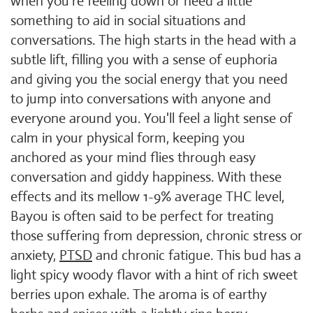
when you're feeling down or need a little
something to aid in social situations and
conversations. The high starts in the head with a
subtle lift, filling you with a sense of euphoria
and giving you the social energy that you need
to jump into conversations with anyone and
everyone around you. You'll feel a light sense of
calm in your physical form, keeping you
anchored as your mind flies through easy
conversation and giddy happiness. With these
effects and its mellow 1-9% average THC level,
Bayou is often said to be perfect for treating
those suffering from depression, chronic stress or
anxiety,
PTSD
and chronic fatigue. This bud has a
light spicy woody flavor with a hint of rich sweet
berries upon exhale. The aroma is of earthy