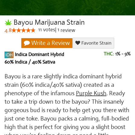
Bayou Marijuana Strain
11
votes
|
1
4.8
review
Write a Review
Favorite Strain
THC:
1% - 9%
Indica Dominant Hybrid
60% Indica / 40% Sativa
Bayou is a rare slightly indica dominant hybrid
strain (60% indica/40% sativa) created as a
phenotype of the infamous
Purple Kush
. Ready
to take a trip down to the bayou? This insanely
gorgeous bud is ready to help get you there with
just one toke. Bayou packs a calming, full-bodied
high that is perfect for giving you a slight boost