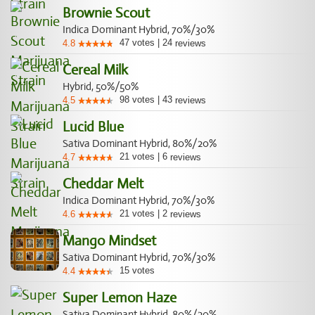
Brownie Scout
Indica Dominant Hybrid, 70%/30%
47
votes
|
24
4.8
reviews
Cereal Milk
Hybrid, 50%/50%
98
votes
|
43
4.5
reviews
Lucid Blue
Sativa Dominant Hybrid, 80%/20%
21
votes
|
6
4.7
reviews
Cheddar Melt
Indica Dominant Hybrid, 70%/30%
21
votes
|
2
4.6
reviews
Mango Mindset
Sativa Dominant Hybrid, 70%/30%
15
votes
4.4
Super Lemon Haze
Sativa Dominant Hybrid, 80%/20%