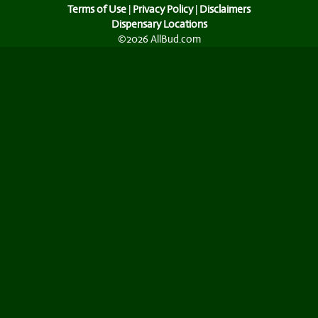
Terms of Use
|
Privacy Policy
|
Disclaimers
Dispensary Locations
©2026 AllBud.com