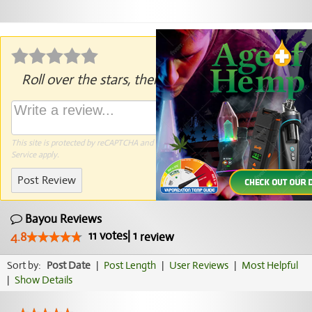
Roll over the stars, then click to rate.
This site is protected by reCAPTCHA and the Google
Privacy Policy
and
Terms of
Service
apply.
Post Review
Bayou Reviews
11
votes
|
1
4.8
review
Sort by:
Post Date
|
Post Length
|
User Reviews
|
Most Helpful
|
Show Details