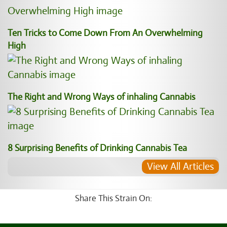
Ten Tricks to Come Down From An Overwhelming
High
The Right and Wrong Ways of inhaling Cannabis
8 Surprising Benefits of Drinking Cannabis Tea
View All Articles
Share This Strain On: