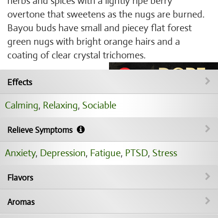
herbs and spices with a lightly ripe berry
overtone that sweetens as the nugs are burned.
Bayou buds have small and piecey flat forest
green nugs with bright orange hairs and a
coating of clear crystal trichomes.
Effects
Calming
,
Relaxing
,
Sociable
Relieve Symptoms
Anxiety
,
Depression
,
Fatigue
,
PTSD
,
Stress
Flavors
Aromas