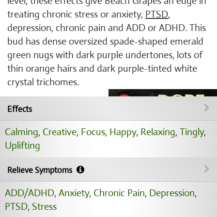
level, these effects give Beach Grapes an edge in
treating chronic stress or anxiety,
PTSD
,
depression, chronic pain and ADD or ADHD. This
bud has dense oversized spade-shaped emerald
green nugs with dark purple undertones, lots of
thin orange hairs and dark purple-tinted white
crystal trichomes.
Effects
Calming
,
Creative
,
Focus
,
Happy
,
Relaxing
,
Tingly
,
Uplifting
Relieve Symptoms
ADD/ADHD
,
Anxiety
,
Chronic Pain
,
Depression
,
PTSD
,
Stress