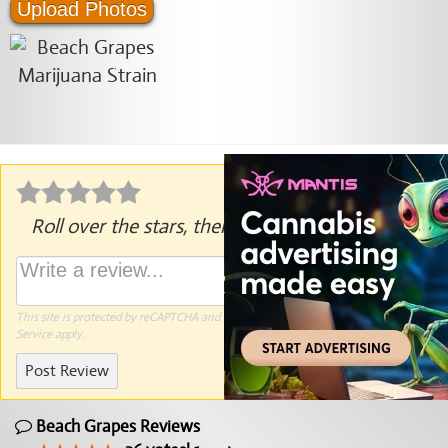
Upload Photos
Roll over the stars, then click to rate.
This site is protected by reCAPTCHA and the Google
Privacy Policy
and
Terms of
Service
apply.
Post Review
Beach Grapes Reviews