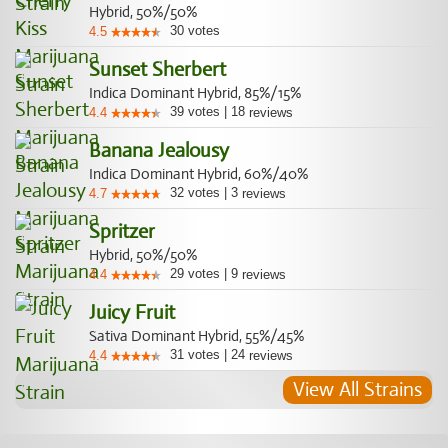
Hybrid, 50%/50%
30
votes
4.5
Sunset Sherbert
Indica Dominant Hybrid, 85%/15%
39
votes
|
18
4.4
reviews
Banana Jealousy
Indica Dominant Hybrid, 60%/40%
32
votes
|
3
4.7
reviews
Spritzer
Hybrid, 50%/50%
29
votes
|
9
4.4
reviews
Juicy Fruit
Sativa Dominant Hybrid, 55%/45%
31
votes
|
24
4.4
reviews
View All Strains