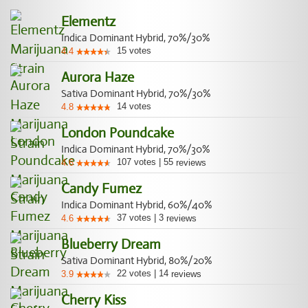
Elementz
Indica Dominant Hybrid, 70%/30%
15
votes
4.4
Aurora Haze
Sativa Dominant Hybrid, 70%/30%
14
votes
4.8
London Poundcake
Indica Dominant Hybrid, 70%/30%
107
votes
|
55
4.6
reviews
Candy Fumez
Indica Dominant Hybrid, 60%/40%
37
votes
|
3
4.6
reviews
Blueberry Dream
Sativa Dominant Hybrid, 80%/20%
22
votes
|
14
3.9
reviews
Cherry Kiss