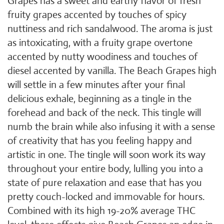
Grapes has a sweet and earthy flavor of fresh
fruity grapes accented by touches of spicy
nuttiness and rich sandalwood. The aroma is just
as intoxicating, with a fruity grape overtone
accented by nutty woodiness and touches of
diesel accented by vanilla. The Beach Grapes high
will settle in a few minutes after your final
delicious exhale, beginning as a tingle in the
forehead and back of the neck. This tingle will
numb the brain while also infusing it with a sense
of creativity that has you feeling happy and
artistic in one. The tingle will soon work its way
throughout your entire body, lulling you into a
state of pure relaxation and ease that has you
pretty couch-locked and immovable for hours.
Combined with its high 19-20% average THC