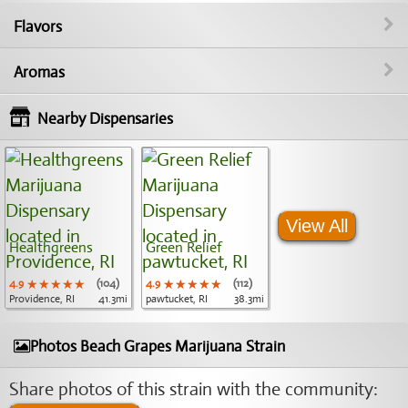
Flavors
Aromas
Nearby Dispensaries
View All
Healthgreens
Green Relief
4.9
★★★★★
★★★★★
★★★★★
(104)
4.9
★★★★★
★★★★★
★★★★★
(112)
Providence, RI
41.3mi
pawtucket, RI
38.3mi
Photos Beach Grapes Marijuana Strain
Share photos of this strain with the community: