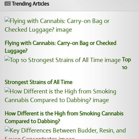
Trending Articles
Flying with Cannabis: Carry-on Bag or Checked
Luggage?
Top
10
Strongest Strains of All Time
How Different is the High from Smoking Cannabis
Compared to Dabbing?