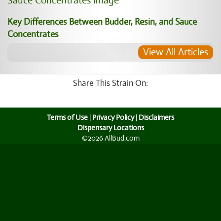
Key Differences Between Budder, Resin, and Sauce
Concentrates
View All Articles
Share This Strain On:
Terms of Use
|
Privacy Policy
|
Disclaimers
Dispensary Locations
©2026 AllBud.com