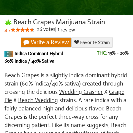
Beach Grapes Marijuana Strain
26
votes
|
1
4.7
review
Write a Review
Favorite Strain
THC:
19% - 20%
Indica Dominant Hybrid
60% Indica / 40% Sativa
Beach Grapes is a slightly indica dominant hybrid
strain (60% indica/40% sativa) created through
crossing the delicious
Wedding Crasher
X
Grape
Pie
X
Beach Wedding
strains. A rare indica with a
fairly balanced high and delicious flavor, Beach
Grapes is the perfect three-way cross for any
discerning patient. Like its name suggests, Beach