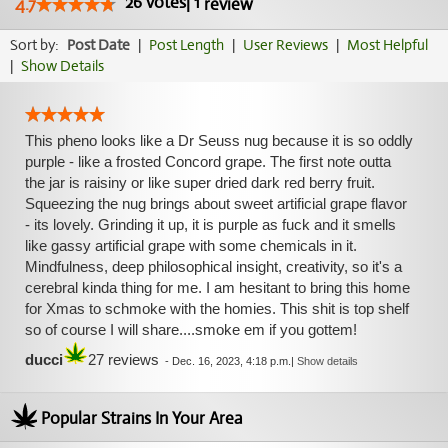
26
votes
|
1
4.7
review
Sort by:
Post Date
|
Post Length
|
User Reviews
|
Most Helpful
|
Show Details
This pheno looks like a Dr Seuss nug because it is so oddly
purple - like a frosted Concord grape. The first note outta
the jar is raisiny or like super dried dark red berry fruit.
Squeezing the nug brings about sweet artificial grape flavor
- its lovely. Grinding it up, it is purple as fuck and it smells
like gassy artificial grape with some chemicals in it.
Mindfulness, deep philosophical insight, creativity, so it's a
cerebral kinda thing for me. I am hesitant to bring this home
for Xmas to schmoke with the homies. This shit is top shelf
so of course I will share....smoke em if you gottem!
ducci
27 reviews
-
Dec. 16, 2023, 4:18 p.m.
|
Show details
Popular Strains In Your Area