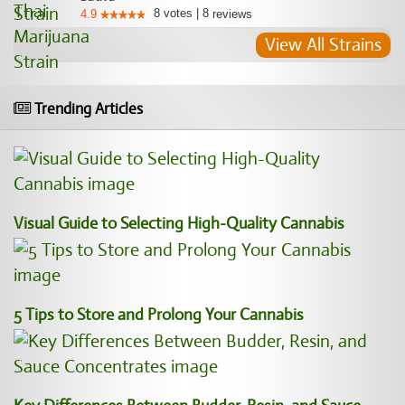
8
votes
|
8
4.9
reviews
View All Strains
Trending Articles
Visual Guide to Selecting High-Quality Cannabis
5 Tips to Store and Prolong Your Cannabis