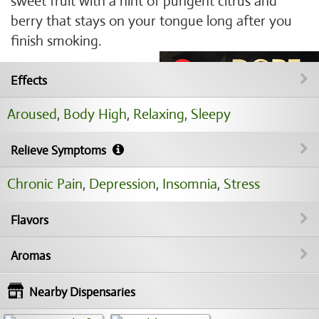
sweet fruit with a hint of pungent citrus and
berry that stays on your tongue long after you
finish smoking.
Effects
Aroused
,
Body High
,
Relaxing
,
Sleepy
Relieve Symptoms
Chronic Pain
,
Depression
,
Insomnia
,
Stress
Flavors
Aromas
Nearby Dispensaries