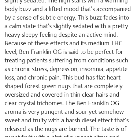
slightly sedated. The high starts with a warming
body buzz and a lifted mood that's accompanied
by a sense of subtle energy. This buzz fades into
a calm state that's slightly sedated with a pretty
heavy sleepy feeling despite an active mind.
Because of these effects and its medium THC
level, Ben Franklin OG is said to be perfect for
treating patients suffering from conditions such
as chronic stress, depression, insomnia, appetite
loss, and chronic pain. This bud has flat heart-
shaped forest green nugs that are completely
oversized and covered in thin clear hairs and
clear crystal trichomes. The Ben Franklin OG
aroma is very pungent and sour yet somehow
sweet and fruity with a harsh diesel effect that's
released as the nugs are burned. The taste is of