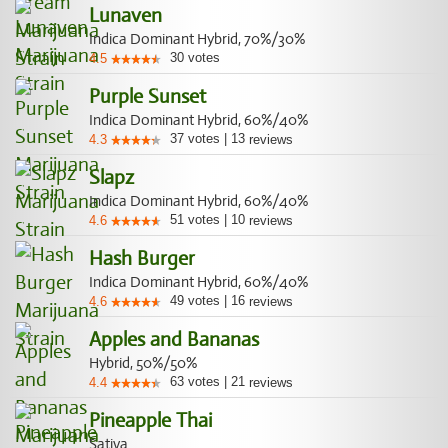
Lunaven
Indica Dominant Hybrid, 70%/30%
30
votes
4.5
Purple Sunset
Indica Dominant Hybrid, 60%/40%
37
votes
|
13
4.3
reviews
Slapz
Indica Dominant Hybrid, 60%/40%
51
votes
|
10
4.6
reviews
Hash Burger
Indica Dominant Hybrid, 60%/40%
49
votes
|
16
4.6
reviews
Apples and Bananas
Hybrid, 50%/50%
63
votes
|
21
4.4
reviews
Pineapple Thai
Sativa