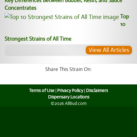
Key Differences Between Budder, Resin, and Sauce
Concentrates
Top
10
Strongest Strains of All Time
View All Articles
Share This Strain On:
Terms of Use
|
Privacy Policy
|
Disclaimers
Dispensary Locations
©2026 AllBud.com