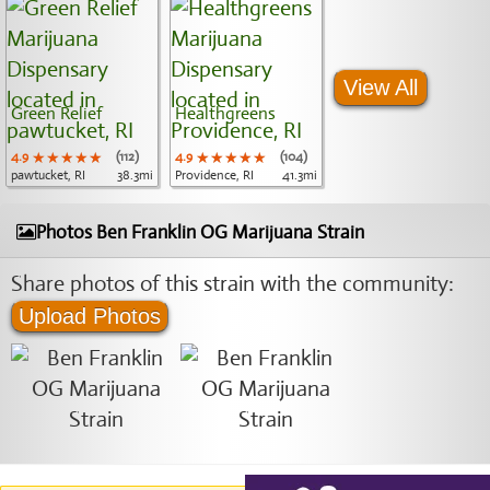
View All
Green Relief
Healthgreens
4.9
★★★★★
★★★★★
★★★★★
(112)
4.9
★★★★★
★★★★★
★★★★★
(104)
pawtucket, RI
38.3mi
Providence, RI
41.3mi
Photos Ben Franklin OG Marijuana Strain
Share photos of this strain with the community:
Upload Photos