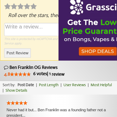
Roll over the stars, then click to rate.
This site is protected by reCAPTCHA and the Google
Privacy Policy
and
Terms of
Service
apply.
Post Review
Ben Franklin OG Reviews
6
votes
|
1
4.8
review
Sort by:
Post Date
|
Post Length
|
User Reviews
|
Most Helpful
|
Show Details
Never had it but... Ben Franklin was a founding father not a
president...