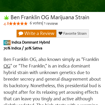
Ben Franklin OG Marijuana Strain
6
votes
|
1
4.8
review
Write a Review
Favorite Strain
Indica Dominant Hybrid
70% Indica / 30% Sativa
Ben Franklin OG, also known simply as “Franklin
OG
” or “The Franklin,” is an indica dominant
hybrid strain with unknown genetics due to
breeder secrecy and general disagreement about
its backstory. Nonetheless, this presidential bud is
sought after for its relaxing yet arousing effects
that can leave you tingly and active although