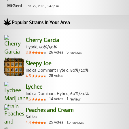
MtGent
-
Jan. 22, 2021, 8:47 p.m.
Popular Strains In Your Area
Cherry Garcia
Hybrid, 50%/50%
26
votes
|
5
3.9
reviews
Sleepy Joe
Indica Dominant Hybrid, 80%/20%
29
votes
4.5
Lychee
Indica Dominant Hybrid, 60%/40%
14
votes
|
1
4.6
review
Peaches and Cream
Sativa
25
votes
|
15
4.4
reviews