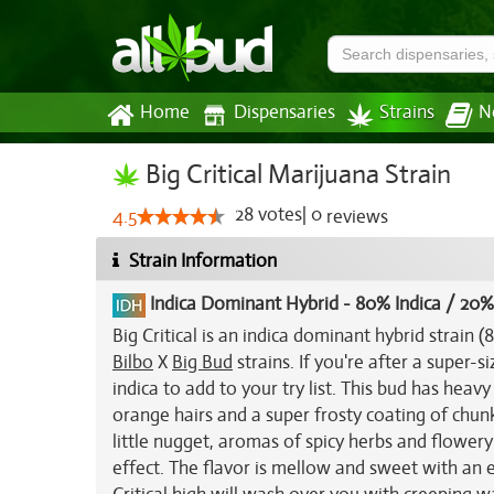
Home
Dispensaries
Strains
N
Big Critical Marijuana Strain
28
votes
|
0
4.5
reviews
Strain Information
Indica Dominant Hybrid
-
80% Indica / 20%
Big Critical is an indica dominant hybrid strain
Bilbo
X
Big Bud
strains. If you're after a super-s
indica to add to your try list. This bud has heav
orange hairs and a super frosty coating of chunk
little nugget, aromas of spicy herbs and flower
effect. The flavor is mellow and sweet with an 