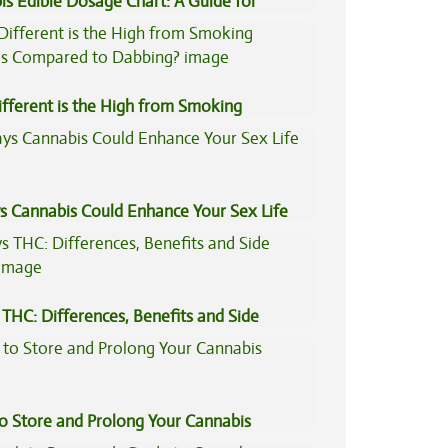
is Edible Dosage Chart: A Guide for
ers
fferent is the High from Smoking
is Compared to Dabbing?
s Cannabis Could Enhance Your Sex Life
THC: Differences, Benefits and Side
to Store and Prolong Your Cannabis