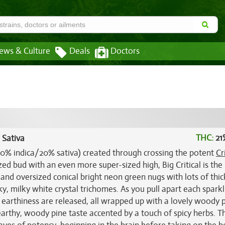
ews & Culture
Deals
Doctors
THC:
21
 Sativa
 (80% indica/20% sativa) created through crossing the potent
Cr
ized bud with an even more super-sized high, Big Critical is the
y and oversized conical bright neon green nugs with lots of thic
y, milky white crystal trichomes. As you pull apart each sparkl
y earthiness are released, all wrapped up with a lovely woody 
earthy, woody pine taste accented by a touch of spicy herbs. T