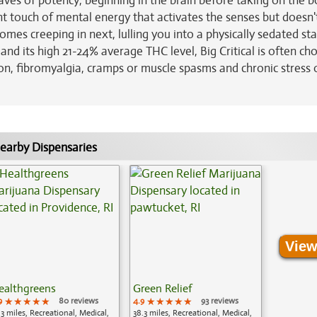
aves of potency, beginning in the brain before taking on the b
ight touch of mental energy that activates the senses but doesn'
mes creeping in next, lulling you into a physically sedated sta
and its high 21-24% average THC level, Big Critical is often ch
ion, fibromyalgia, cramps or muscle spasms and chronic stress 
earby Dispensaries
View
ealthgreens
Green Relief
9
★★★★★
★★★★★
★★★★★
80 reviews
4.9
★★★★★
★★★★★
★★★★★
93 reviews
.3 miles, Recreational, Medical,
38.3 miles, Recreational, Medical,