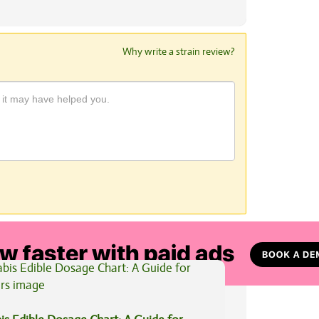
Why write a strain review?
View All Articles