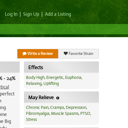
Log In
|
Sign Up
|
Add a Listing
Write a Review
Favorite Strain
Effects
Body High
,
Energetic
,
Euphoria
,
% - 24%
Relaxing
,
Uplifting
itical
 perfect
May Relieve
k
ing
Chronic Pain
,
Cramps
,
Depression
,
Fibromyalgia
,
Muscle Spasms
,
PTSD
,
pine
Stress
he Big