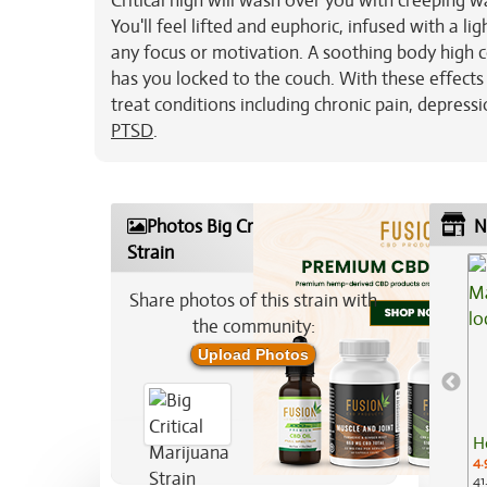
Critical high will wash over you with creeping w
You'll feel lifted and euphoric, infused with a l
any focus or motivation. A soothing body high co
has you locked to the couch. With these effects 
treat conditions including chronic pain, depress
PTSD
.
Photos Big Critical Marijuana
N
Strain
Share photos of this strain with
the community:
Upload Photos
H
4.
41