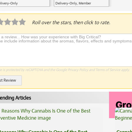
livery-Only
Delivery-Only, Member
Application Required
Roll over the stars, then click to rate.
te is protected by reCAPTCHA and the Google
Privacy Policy
and
Terms of Service
apply.
st Review
ending Articles