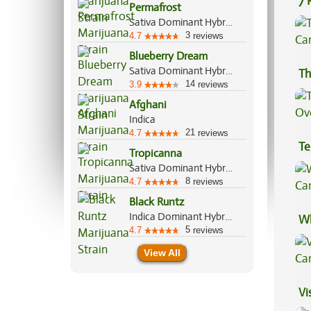
7 
Permafrost
Pr
Sativa Dominant Hybrid, 70%/30%
3
4.7
reviews
Blueberry Dream
Sativa Dominant Hybrid, 80%/20%
Th
14
3.9
reviews
Afghani
Indica
21
4.7
reviews
Te
Tropicanna
Hi
Sativa Dominant Hybrid, 70%/30%
8
4.7
reviews
Black Runtz
Indica Dominant Hybrid, 55%/45%
Wh
5
4.7
reviews
Ca
View All
Vi