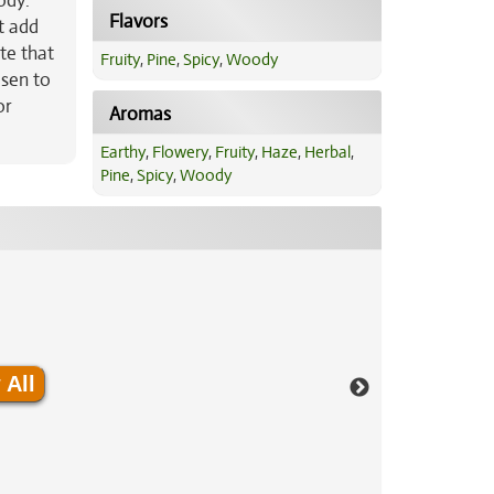
ody.
Flavors
t add
te that
Fruity
,
Pine
,
Spicy
,
Woody
osen to
or
Aromas
Earthy
,
Flowery
,
Fruity
,
Haze
,
Herbal
,
Pine
,
Spicy
,
Woody
 All