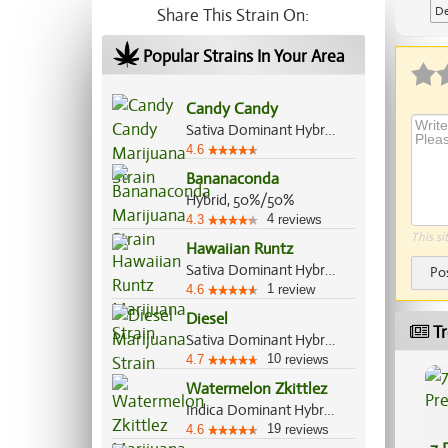
De
Share This Strain On:
Popular Strains In Your Area
Candy Candy
Sativa Dominant Hybrid, 60%/40%
4.6
Bananaconda
Hybrid, 50%/50%
4
4.3
reviews
This si
Hawaiian Runtz
Sativa Dominant Hybrid, 60%/40%
Po
1
4.6
review
Diesel
Tr
Sativa Dominant Hybrid, 70%/30%
10
4.7
reviews
Watermelon Zkittlez
Indica Dominant Hybrid, 70%/30%
19
4.6
reviews