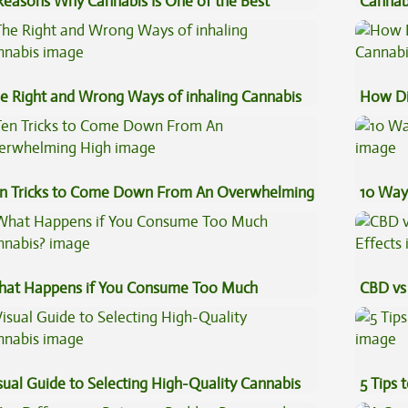
Reasons Why Cannabis Is One of the Best
Cannab
eventive Medicine
Beginn
e Right and Wrong Ways of inhaling Cannabis
How Di
Cannab
n Tricks to Come Down From An Overwhelming
10 Way
gh
at Happens if You Consume Too Much
CBD vs 
nnabis?
Effects
sual Guide to Selecting High-Quality Cannabis
5 Tips 