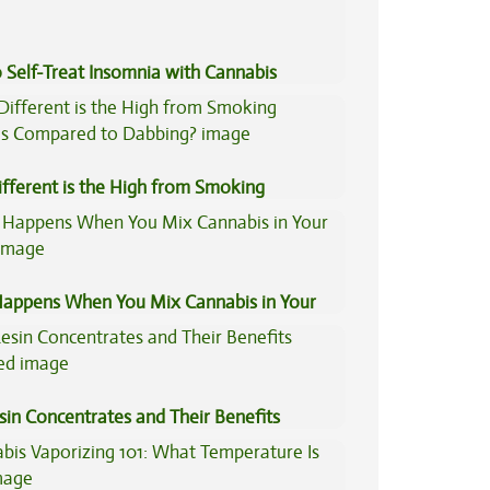
 Self-Treat Insomnia with Cannabis
fferent is the High from Smoking
is Compared to Dabbing?
appens When You Mix Cannabis in Your
sin Concentrates and Their Benefits
ned