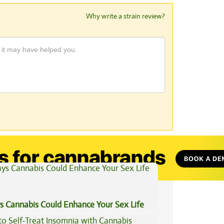
Why write a strain review?
View All Articles
s Cannabis Could Enhance Your Sex Life