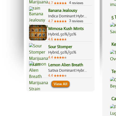
4
4.7
reviews
Banana Jealousy
Indica Dominant Hybrid, 60%/40%
5 
3
4.7
reviews
Mimosa Kush Mints
Hybrid, 50%/50%
4.6
Ke
Sour Stomper
Sa
Hybrid, 50%/50%
4.4
Lemon Alien Breath
Sativa Dominant Hybrid, 70%/30%
Te
4.4
Hi
View All
Ca
Be