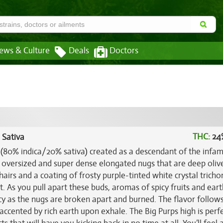
ews & Culture
Deals
Doctors
THC:
24
 Sativa
in (80% indica/20% sativa) created as a descendant of the infa
e oversized and super dense elongated nugs that are deep oliv
 hairs and a coating of frosty purple-tinted white crystal trich
et. As you pull apart these buds, aromas of spicy fruits and ear
cy as the nugs are broken apart and burned. The flavor follow
 accented by rich earth upon exhale. The Big Purps high is perfe