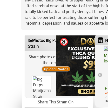
any classic indica lover, with super relaxing effec
lifted cerebral onset at the start of the high bef
totally kicked back and pretty sleepy at times. 
said to be perfect for treating those suffering 
insomnia, depression, and nausea or appetite lo
Photos Big Purps Marijuana
N
Strain
Share photos of this strain with
the community:
Upload Photos
H
4.
41
De
Share This Strain On: