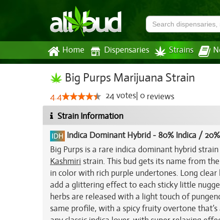
Home
Dispensaries
Strains
N
Big Purps Marijuana Strain
24
votes
|
0
4.4
reviews
Strain Information
Indica Dominant Hybrid
-
80% Indica / 20%
Big Purps is a rare indica dominant hybrid stra
Kashmiri
strain. This bud gets its name from th
in color with rich purple undertones. Long clear
add a glittering effect to each sticky little nugg
herbs are released with a light touch of pungen
same profile, with a spicy fruity overtone that’s