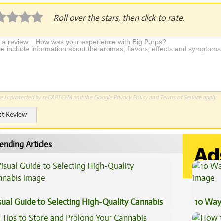
Roll over the stars, then click to rate.
te is protected by reCAPTCHA and the Google
Privacy Policy
and
Terms of Service
apply.
st Review
ending Articles
sual Guide to Selecting High-Quality Cannabis
10 Way