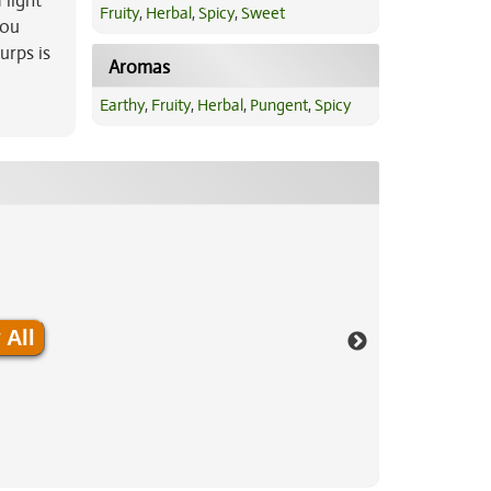
 light
Fruity
,
Herbal
,
Spicy
,
Sweet
you
urps is
Aromas
Earthy
,
Fruity
,
Herbal
,
Pungent
,
Spicy
 All