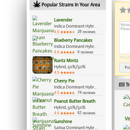
Popular Strains In Your Area
Lavender
Indica Dominant Hybrid, 60%/40%
28
4.0
reviews
Blueberry Pancakes
Indica Dominant Hybrid, 70%/30%
6
4.6
reviews
This si
Runtz Mintz
Hybrid, 50%/50%
Po
4.5
Cherry Pie
Tr
Indica Dominant Hybrid, 80%/20%
74
4.5
reviews
Peanut Butter Breath
Hybrid, 50%/50%
62
4.6
reviews
Vi
Sunshine
Sativa Dominant Hybrid, 70%/30%