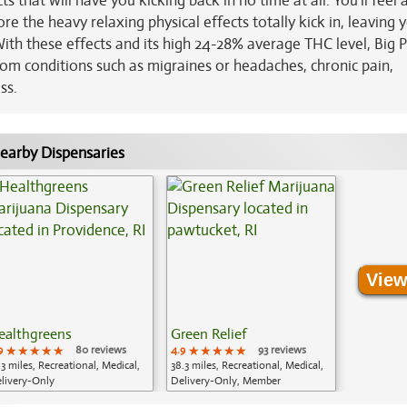
ts that will have you kicking back in no time at all. You’ll feel a
ore the heavy relaxing physical effects totally kick in, leaving 
With these effects and its high 24-28% average THC level, Big P
from conditions such as migraines or headaches, chronic pain,
ss.
earby Dispensaries
View
ealthgreens
Green Relief
9
★★★★★
★★★★★
★★★★★
80 reviews
4.9
★★★★★
★★★★★
★★★★★
93 reviews
.3 miles, Recreational, Medical,
38.3 miles, Recreational, Medical,
livery-Only
Delivery-Only, Member
Application Required