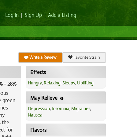
Log In
|
Sign Up
|
Add a Listing
Write a Review
Favorite Strain
Effects
Hungry
,
Relaxing
,
Sleepy
,
Uplifting
% - 28%
mous
May Relieve
e green
omes
Depression
,
Insomnia
,
Migraines
,
thy
Nausea
s the
ct for
Flavors