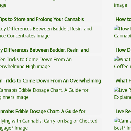
Tips to Store and Prolong Your Cannabis
How to
y Differences Between Budder, Resin, and
How Di
uce Concentrates
Cannab
n Tricks to Come Down From An Overwhelming
What H
gh
Coffee
nnabis Edible Dosage Chart: A Guide for
Live Re
ginners
Explai