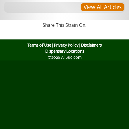
View All Articles
Share This Strain On:
Terms of Use
|
Privacy Policy
|
Disclaimers
Dispensary Locations
©2026 AllBud.com