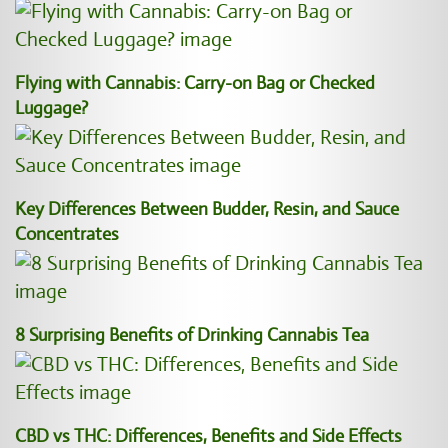
Flying with Cannabis: Carry-on Bag or Checked
Luggage?
Key Differences Between Budder, Resin, and Sauce
Concentrates
8 Surprising Benefits of Drinking Cannabis Tea
CBD vs THC: Differences, Benefits and Side Effects