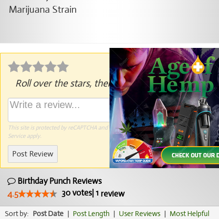
Roll over the stars, then click to rate.
This site is protected by reCAPTCHA and the Google
Privacy Policy
and
Terms of
Service
apply.
Post Review
Birthday Punch Reviews
30
votes
|
1
4.5
review
Sort by:
Post Date
|
Post Length
|
User Reviews
|
Most Helpful