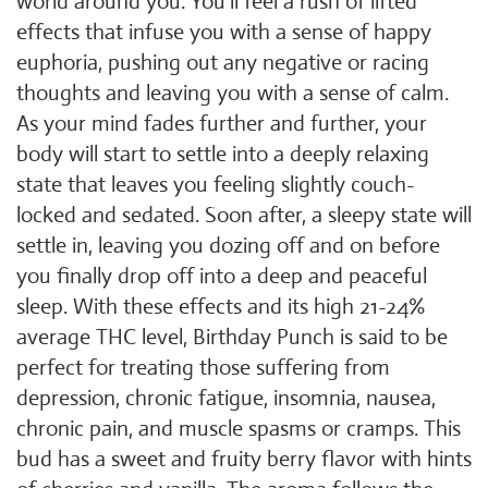
world around you. You'll feel a rush of lifted
effects that infuse you with a sense of happy
euphoria, pushing out any negative or racing
thoughts and leaving you with a sense of calm.
As your mind fades further and further, your
body will start to settle into a deeply relaxing
state that leaves you feeling slightly couch-
locked and sedated. Soon after, a sleepy state will
settle in, leaving you dozing off and on before
you finally drop off into a deep and peaceful
sleep. With these effects and its high 21-24%
average THC level, Birthday Punch is said to be
perfect for treating those suffering from
depression, chronic fatigue, insomnia, nausea,
chronic pain, and muscle spasms or cramps. This
bud has a sweet and fruity berry flavor with hints