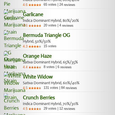
65
votes
|
24
4.6
reviews
Garlicane
Indica Dominant Hybrid, 80%/20%
20
votes
|
4
4.6
reviews
Bermuda Triangle OG
Hybrid, 50%/50%
15
votes
4.3
Orange Haze
Sativa Dominant Hybrid, 65%/35%
8
votes
|
6
4.4
reviews
White Widow
Sativa Dominant Hybrid, 60%/40%
131
votes
|
84
4.5
reviews
Crunch Berries
Indica Dominant Hybrid, 70%/30%
29
votes
|
12
4.5
reviews