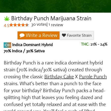
Birthday Punch Marijuana Strain
30
votes
|
1
4.5
review
Write a Review
Favorite Strain
THC:
21% - 24%
Indica Dominant Hybrid
70% Indica / 30% Sativa
Birthday Punch is a rare indica dominant hybrid
strain (70% indica/30% sativa) created through
crossing the classic
Birthday Cake
X
Purple Punch
strains. What's better than a punch to the face
for your birthday? Birthday Punch packs a head-
splitting high that leaves you feeling dazed and
confused yet totally relaxed and at ease with the