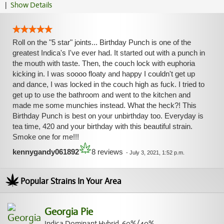
|
Show Details
Roll on the "5 star" joints... Birthday Punch is one of the
greatest Indica's I've ever had. It started out with a punch in
the mouth with taste. Then, the couch lock with euphoria
kicking in. I was soooo floaty and happy I couldn't get up
and dance, I was locked in the couch high as fuck. I tried to
get up to use the bathroom and went to the kitchen and
made me some munchies instead. What the heck?! This
Birthday Punch is best on your unbirthday too. Everyday is
tea time, 420 and your birthday with this beautiful strain.
Smoke one for me!!!
kennygandy061892
8 reviews
-
July 3, 2021, 1:52 p.m.
Popular Strains In Your Area
Georgia Pie
Indica Dominant Hybrid, 60%/40%