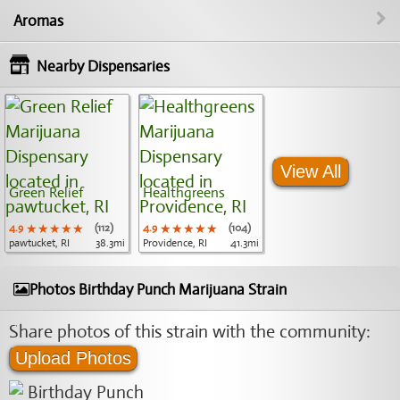
Aromas
Nearby Dispensaries
View All
Green Relief
Healthgreens
4.9
★★★★★
★★★★★
★★★★★
(112)
4.9
★★★★★
★★★★★
★★★★★
(104)
pawtucket, RI
38.3mi
Providence, RI
41.3mi
Photos Birthday Punch Marijuana Strain
Share photos of this strain with the community:
Upload Photos