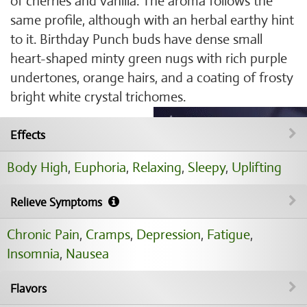
of cherries and vanilla. The aroma follows the
same profile, although with an herbal earthy hint
to it. Birthday Punch buds have dense small
heart-shaped minty green nugs with rich purple
undertones, orange hairs, and a coating of frosty
bright white crystal trichomes.
Effects
Body High
,
Euphoria
,
Relaxing
,
Sleepy
,
Uplifting
Relieve Symptoms
Chronic Pain
,
Cramps
,
Depression
,
Fatigue
,
Insomnia
,
Nausea
Flavors