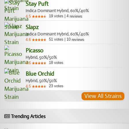
Stay Puft
Indica Dominant Hybrid, 60%/40%
19
votes
|
4
4.5
reviews
Slapz
Indica Dominant Hybrid, 60%/40%
51
votes
|
10
4.6
reviews
Picasso
Hybrid, 50%/50%
18
votes
4.6
Blue Orchid
Hybrid, 50%/50%
23
votes
4.5
View All Strains
Trending Articles