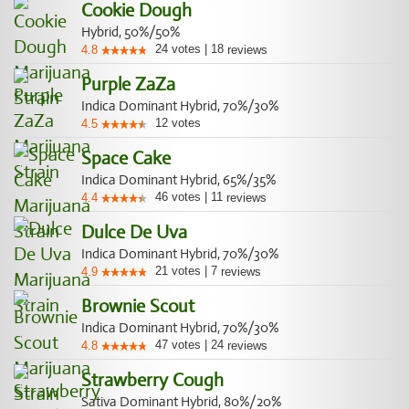
Cookie Dough
Hybrid, 50%/50%
24
votes
|
18
4.8
reviews
Purple ZaZa
Indica Dominant Hybrid, 70%/30%
12
votes
4.5
Space Cake
Indica Dominant Hybrid, 65%/35%
46
votes
|
11
4.4
reviews
Dulce De Uva
Indica Dominant Hybrid, 70%/30%
21
votes
|
7
4.9
reviews
Brownie Scout
Indica Dominant Hybrid, 70%/30%
47
votes
|
24
4.8
reviews
Strawberry Cough
Sativa Dominant Hybrid, 80%/20%