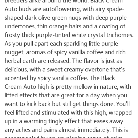
breeders alike around the world. Black Cream
Auto buds are autoflowering, with airy spade-
shaped dark olive green nugs with deep purple
undertones, thin orange hairs and a coating of
frosty thick purple-tinted white crystal trichomes.
As you pull apart each sparkling little purple
nugget, aromas of spicy vanilla coffee and rich
herbal earth are released. The flavor is just as
delicious, with a sweet creamy overtone that's
accented by spicy vanilla coffee. The Black
Cream Auto high is pretty mellow in nature, with
lifted effects that are great for a day when you
want to kick back but still get things done. You'll
feel lifted and stimulated with this high, wrapped
up in a warming tingly effect that eases away
any aches and pains almost immediately. This is