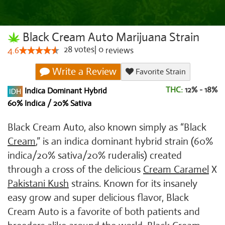
Black Cream Auto Marijuana Strain
28
votes
|
0
4.6
reviews
Write a Review
Favorite Strain
THC:
12% - 18%
Indica Dominant Hybrid
60% Indica / 20% Sativa
Black Cream Auto, also known simply as “Black
Cream
,” is an indica dominant hybrid strain (60%
indica/20% sativa/20% ruderalis) created
through a cross of the delicious
Cream Caramel
X
Pakistani Kush
strains. Known for its insanely
easy grow and super delicious flavor, Black
Cream Auto is a favorite of both patients and