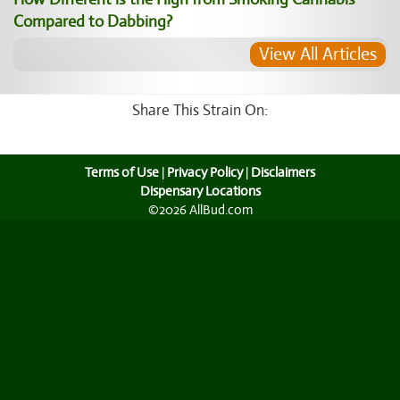
Compared to Dabbing?
View All Articles
Share This Strain On:
Terms of Use
|
Privacy Policy
|
Disclaimers
Dispensary Locations
©2026 AllBud.com