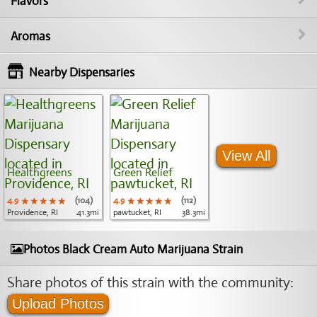
Flavors
Aromas
Nearby Dispensaries
View All
Healthgreens
Green Relief
4.9
★★★★★
★★★★★
★★★★★
(104)
4.9
★★★★★
★★★★★
★★★★★
(112)
Providence, RI
41.3mi
pawtucket, RI
38.3mi
Photos Black Cream Auto Marijuana Strain
Share photos of this strain with the community:
Upload Photos