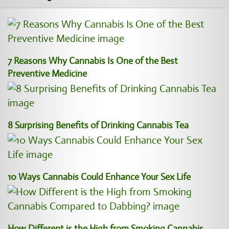
7 Reasons Why Cannabis Is One of the Best
Preventive Medicine
8 Surprising Benefits of Drinking Cannabis Tea
10 Ways Cannabis Could Enhance Your Sex Life
How Different is the High from Smoking Cannabis