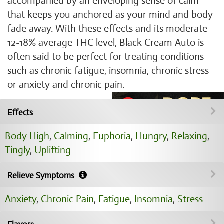
accompanied by an enveloping sense of calm
that keeps you anchored as your mind and body
fade away. With these effects and its moderate
12-18% average THC level, Black Cream Auto is
often said to be perfect for treating conditions
such as chronic fatigue, insomnia, chronic stress
or anxiety and chronic pain.
Effects
Body High
,
Calming
,
Euphoria
,
Hungry
,
Relaxing
,
Tingly
,
Uplifting
Relieve Symptoms
Anxiety
,
Chronic Pain
,
Fatigue
,
Insomnia
,
Stress