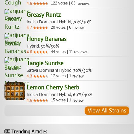
122
votes
|
83
4.6
reviews
Greasy Runtz
Indica Dominant Hybrid, 70%/30%
20
votes
|
6
4.7
reviews
Honey Bananas
Hybrid, 50%/50%
44
votes
|
11
4.6
reviews
Tangie Sunrise
Sativa Dominant Hybrid, 70%/30%
17
votes
|
1
4.3
review
Lemon Cherry Sherb
Indica Dominant Hybrid, 60%/40%
15
votes
|
1
4.6
review
View All Strains
Trending Articles