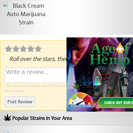
Roll over the stars, then click to rate.
This site is protected by reCAPTCHA and the Google
Privacy Policy
and
Terms of
Service
apply.
Post Review
Popular Strains In Your Area