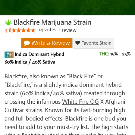
Blackfire Marijuana Strain
14
votes
|
1
4.8
review
Write a Review
Favorite Strain
THC:
15% - 25%
Indica Dominant Hybrid
60% Indica / 40% Sativa
Blackfire, also known as “Black Fire” or
“BlackFire,” is a slightly indica dominant hybrid
strain (60% indica/40% sativa) created through
crossing the infamous
White Fire OG
X Afghani
Cultivar strains. Known for its fast-burning high
and full-bodied effects, Blackfire is one bud you
need to add to your must-try list. The high starts