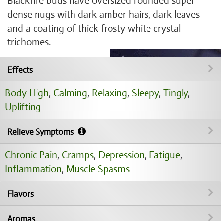
Blackfire buds have oversized rounded super
dense nugs with dark amber hairs, dark leaves
and a coating of thick frosty white crystal
trichomes.
Effects
Body High
,
Calming
,
Relaxing
,
Sleepy
,
Tingly
,
Uplifting
Relieve Symptoms
Chronic Pain
,
Cramps
,
Depression
,
Fatigue
,
Inflammation
,
Muscle Spasms
Flavors
Aromas