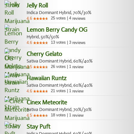
Jelly Roll
Indica Dominant Hybrid, 70%/30%
25
votes
|
4
4.6
reviews
Lemon Berry Candy OG
Hybrid, 50%/50%
13
votes
|
3
4.6
reviews
Cherry Gelato
Sativa Dominant Hybrid, 60%/40%
26
votes
|
1
4.5
review
Hawaiian Runtz
Sativa Dominant Hybrid, 60%/40%
21
votes
|
1
4.6
review
Cinex Meteorite
Sativa Dominant Hybrid, 70%/30%
18
votes
|
1
4.5
review
Stay Puft
Indica Dominant Hybrid, 60%/40%