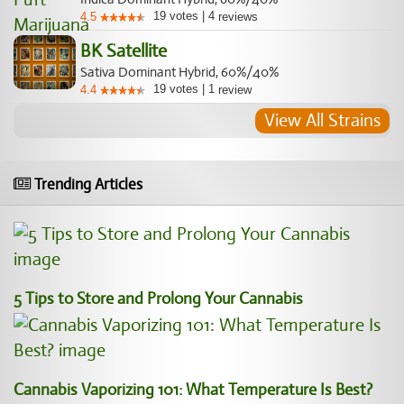
19
votes
|
4
4.5
reviews
BK Satellite
Sativa Dominant Hybrid, 60%/40%
19
votes
|
1
4.4
review
View All Strains
Trending Articles
5 Tips to Store and Prolong Your Cannabis
Cannabis Vaporizing 101: What Temperature Is Best?