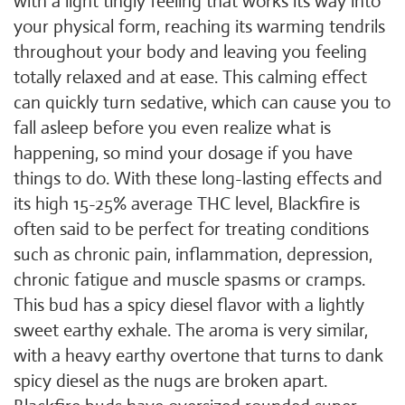
with a light tingly feeling that works its way into
your physical form, reaching its warming tendrils
throughout your body and leaving you feeling
totally relaxed and at ease. This calming effect
can quickly turn sedative, which can cause you to
fall asleep before you even realize what is
happening, so mind your dosage if you have
things to do. With these long-lasting effects and
its high 15-25% average THC level, Blackfire is
often said to be perfect for treating conditions
such as chronic pain, inflammation, depression,
chronic fatigue and muscle spasms or cramps.
This bud has a spicy diesel flavor with a lightly
sweet earthy exhale. The aroma is very similar,
with a heavy earthy overtone that turns to dank
spicy diesel as the nugs are broken apart.