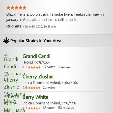
Black fire is a top 5 strain. I smoke like a freakin chimney in
january in Antarctica and this is still a top 5.
Rugnuts
-
June 20, 2020, 10:38 a.m.
Popular Strains In Your Area
Grandi Candi
Hybrid, 50%/50%
17
votes
|
1
4.7
review
Cherry Zlushie
Indica Dominant Hybrid, 60%/40%
15
votes
4.6
Berry White
Indica Dominant Hybrid, 65%/35%
65
votes
|
53
4.3
reviews