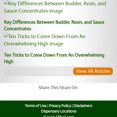
Key Differences Between Budder, Resin, and Sauce
Concentrates
Ten Tricks to Come Down From An Overwhelming
High
View All Articles
Share This Strain On:
Terms of Use
|
Privacy Policy
|
Disclaimers
Dispensary Locations
©2026 AllBud.com