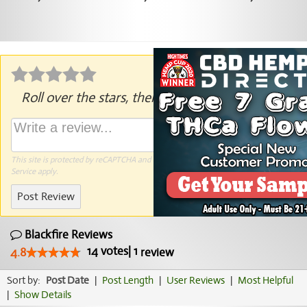
Roll over the stars, then click to rate.
This site is protected by reCAPTCHA and the Google
Privacy Policy
and
Terms of
Service
apply.
Post Review
Blackfire Reviews
14
votes
|
1
4.8
review
Sort by:
Post Date
|
Post Length
|
User Reviews
|
Most Helpful
|
Show Details