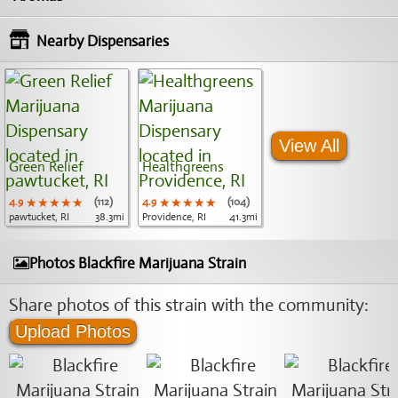
Nearby Dispensaries
View All
Green Relief
Healthgreens
4.9
★★★★★
★★★★★
★★★★★
(112)
4.9
★★★★★
★★★★★
★★★★★
(104)
pawtucket, RI
38.3mi
Providence, RI
41.3mi
Photos Blackfire Marijuana Strain
Share photos of this strain with the community:
Upload Photos