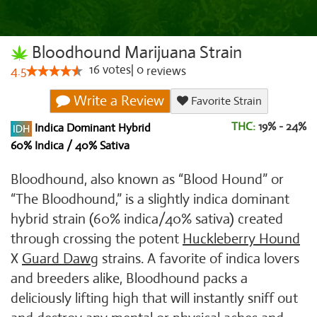
Bloodhound Marijuana Strain
16
votes
|
0
4.5
reviews
Write a Review
Favorite Strain
THC:
19% - 24%
Indica Dominant Hybrid
60% Indica / 40% Sativa
Bloodhound, also known as “Blood Hound” or
“The Bloodhound,” is a slightly indica dominant
hybrid strain (60% indica/40% sativa) created
through crossing the potent
Huckleberry Hound
X
Guard Dawg
strains. A favorite of indica lovers
and breeders alike, Bloodhound packs a
deliciously lifting high that will instantly sniff out