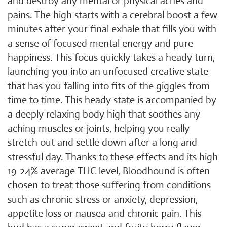
and destroy any mental or physical aches and
pains. The high starts with a cerebral boost a few
minutes after your final exhale that fills you with
a sense of focused mental energy and pure
happiness. This focus quickly takes a heady turn,
launching you into an unfocused creative state
that has you falling into fits of the giggles from
time to time. This heady state is accompanied by
a deeply relaxing body high that soothes any
aching muscles or joints, helping you really
stretch out and settle down after a long and
stressful day. Thanks to these effects and its high
19-24% average THC level, Bloodhound is often
chosen to treat those suffering from conditions
such as chronic stress or anxiety, depression,
appetite loss or nausea and chronic pain. This