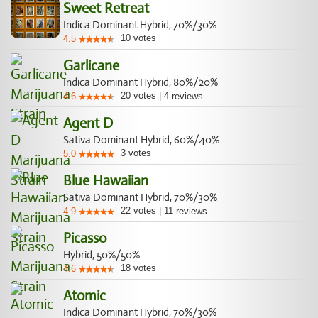
Sweet Retreat
Indica Dominant Hybrid, 70%/30%
10
votes
4.5
Garlicane
Indica Dominant Hybrid, 80%/20%
20
votes
|
4
4.6
reviews
Agent D
Sativa Dominant Hybrid, 60%/40%
3
votes
5.0
Blue Hawaiian
Sativa Dominant Hybrid, 70%/30%
22
votes
|
11
4.9
reviews
Picasso
Hybrid, 50%/50%
18
votes
4.6
Atomic
Indica Dominant Hybrid, 70%/30%