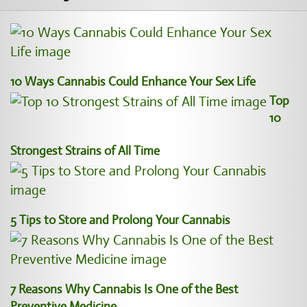
10 Ways Cannabis Could Enhance Your Sex Life
Top
10
Strongest Strains of All Time
5 Tips to Store and Prolong Your Cannabis
7 Reasons Why Cannabis Is One of the Best
Preventive Medicine