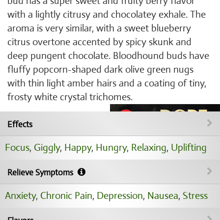
bud has a super sweet and fruity berry flavor
with a lightly citrusy and chocolatey exhale. The
aroma is very similar, with a sweet blueberry
citrus overtone accented by spicy skunk and
deep pungent chocolate. Bloodhound buds have
fluffy popcorn-shaped dark olive green nugs
with thin light amber hairs and a coating of tiny,
frosty white crystal trichomes.
Effects
Focus
,
Giggly
,
Happy
,
Hungry
,
Relaxing
,
Uplifting
Relieve Symptoms
Anxiety
,
Chronic Pain
,
Depression
,
Nausea
,
Stress