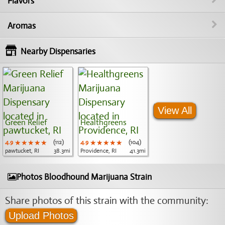
Flavors
Aromas
Nearby Dispensaries
View All
Green Relief
Healthgreens
4.9
★★★★★
★★★★★
★★★★★
(112)
4.9
★★★★★
★★★★★
★★★★★
(104)
pawtucket, RI
38.3mi
Providence, RI
41.3mi
Photos Bloodhound Marijuana Strain
Share photos of this strain with the community:
Upload Photos