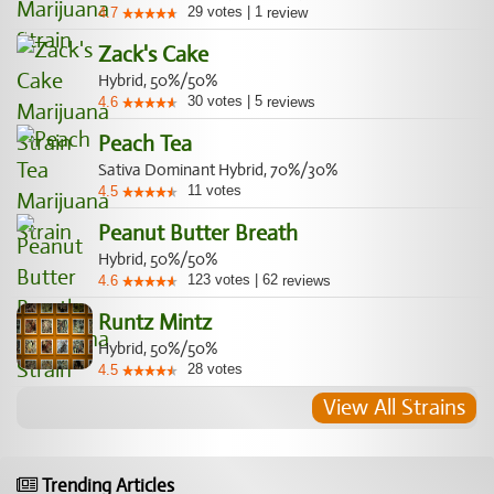
29
votes
|
1
4.7
review
Zack's Cake
Hybrid, 50%/50%
30
votes
|
5
4.6
reviews
Peach Tea
Sativa Dominant Hybrid, 70%/30%
11
votes
4.5
Peanut Butter Breath
Hybrid, 50%/50%
123
votes
|
62
4.6
reviews
Runtz Mintz
Hybrid, 50%/50%
28
votes
4.5
View All Strains
Trending Articles