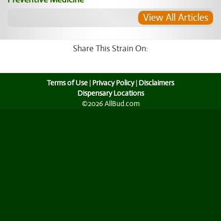
View All Articles
Share This Strain On:
Terms of Use
|
Privacy Policy
|
Disclaimers
Dispensary Locations
©2026 AllBud.com