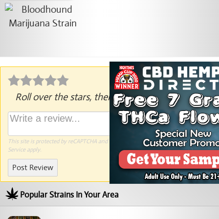
Roll over the stars, then click to rate.
This site is protected by reCAPTCHA and the Google
Privacy Policy
and
Terms of
Service
apply.
Post Review
Popular Strains In Your Area