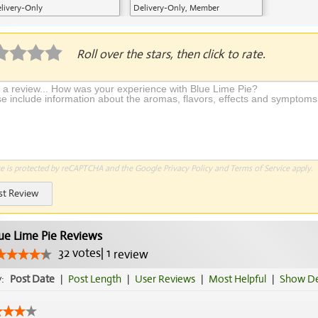
livery-Only
Delivery-Only, Member
Application Required
Roll over the stars, then click to rate.
te is protected by reCAPTCHA and the Google
Privacy Policy
and
Terms of Service
apply.
st Review
ue Lime Pie Reviews
32
votes
|
1
review
y:
Post Date
|
Post Length
|
User Reviews
|
Most Helpful
|
Show De