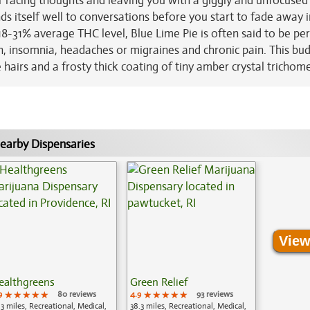
r racing thoughts and leaving you with a giggly and unfocused
 lends itself well to conversations before you start to fade away 
18-31% average THC level, Blue Lime Pie is often said to be per
on, insomnia, headaches or migraines and chronic pain. This bu
hairs and a frosty thick coating of tiny amber crystal trichome
earby Dispensaries
View
ealthgreens
Green Relief
9
★★★★★
★★★★★
★★★★★
80 reviews
4.9
★★★★★
★★★★★
★★★★★
93 reviews
.3 miles, Recreational, Medical,
38.3 miles, Recreational, Medical,