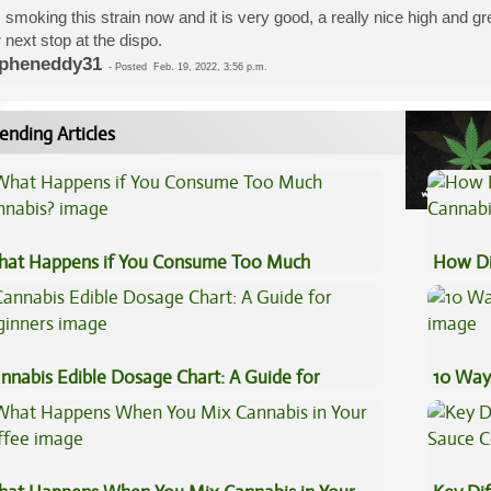
 smoking this strain now and it is very good, a really nice high and gr
 next stop at the dispo.
pheneddy31
-
Posted
Feb. 19, 2022, 3:56 p.m.
ending Articles
at Happens if You Consume Too Much
How Di
nnabis?
Cannab
nnabis Edible Dosage Chart: A Guide for
10 Way
ginners