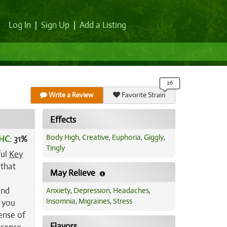
Log In
|
Sign Up
|
Add a Listing
Write a Review
Favorite Strain
Effects
Body High
,
Creative
,
Euphoria
,
Giggly
,
HC:
31%
Tingly
ful
Key
 that
May Relieve
and
Anxiety
,
Depression
,
Headaches
,
Insomnia
,
Migraines
,
Stress
e you
sense of
Flavors