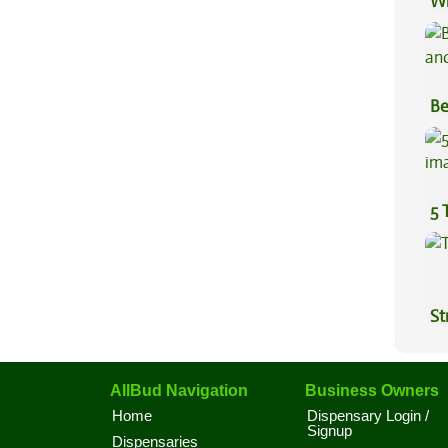
Wh
Co
Be
Va
5 
St
AllBud Navigation
Business Owners
Home
Dispensary Login /
Signup
Dispensaries