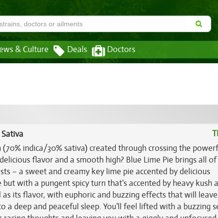
ews & Culture
Deals
Doctors
T
 Sativa
in (70% indica/30% sativa) created through crossing the power
delicious flavor and a smooth high? Blue Lime Pie brings all of
sts – a sweet and creamy key lime pie accented by delicious
 but with a pungent spicy turn that's accented by heavy kush 
l as its flavor, with euphoric and buzzing effects that will leav
nto a deep and peaceful sleep. You'll feel lifted with a buzzing 