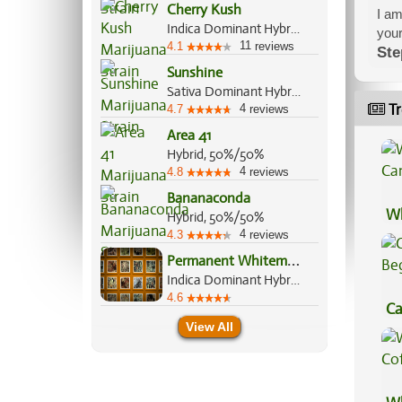
Cherry Kush
I am
Indica Dominant Hybrid, 70%/30%
your
11
4.1
reviews
Ste
Sunshine
Sativa Dominant Hybrid, 70%/30%
Tr
4
4.7
reviews
Area 41
Hybrid, 50%/50%
4
4.8
reviews
Bananaconda
Wh
Hybrid, 50%/50%
4
Ca
4.3
reviews
P
ermanent Whitemarker
Indica Dominant Hybrid, 70%/30%
4.6
Ca
View All
Be