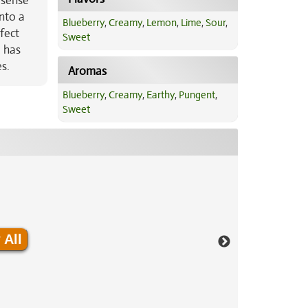
 sense
into a
Blueberry
,
Creamy
,
Lemon
,
Lime
,
Sour
,
fect
Sweet
d has
s.
Aromas
Blueberry
,
Creamy
,
Earthy
,
Pungent
,
Sweet
 All