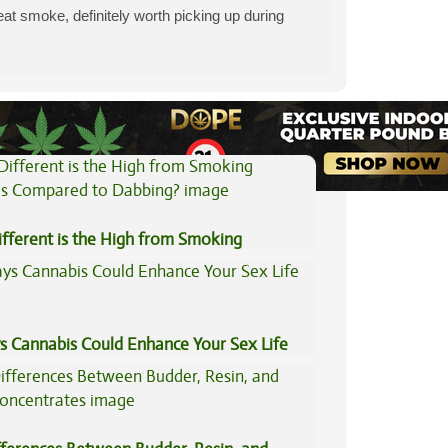
eat smoke, definitely worth picking up during
View All Articles
fferent is the High from Smoking
is Compared to Dabbing?
s Cannabis Could Enhance Your Sex Life