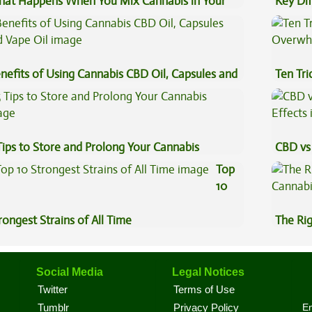
at Happens When You Mix Cannabis in Your
Key Di
ffee
Sauce 
nefits of Using Cannabis CBD Oil, Capsules and
Ten Tr
pe Oil
High
Tips to Store and Prolong Your Cannabis
CBD vs 
Effects
Top
10
rongest Strains of All Time
The Ri
Social Media
Legal Notices
Twitter
Terms of Use
En
Tumblr
Privacy Policy