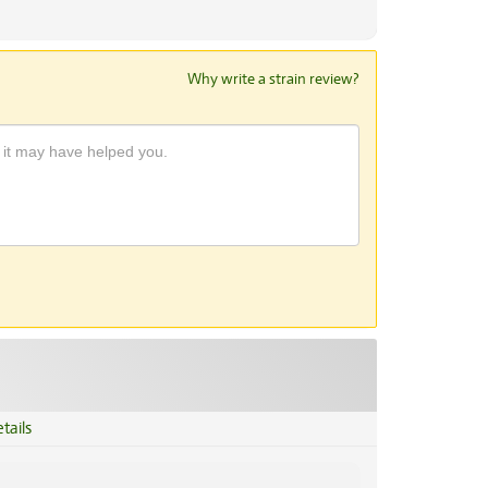
Why write a strain review?
tails