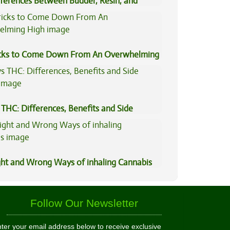
fferences Between Budder, Resin, and
Concentrates
icks to Come Down From An Overwhelming
THC: Differences, Benefits and Side
ght and Wrong Ways of inhaling Cannabis
Follow Our Newsletter
ter your email address below to receive exclusive