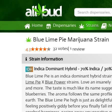
Home
Dispensaries
Strains
N
Blue Lime Pie Marijuana Strain
32
votes
|
1
4.3
review
Strain Information
Indica Dominant Hybrid
-
70% Indica / 30%
Blue Lime Pie is an indica dominant hybrid stra
Lime Pie
X
Blue Power
strains. Love an insanely 
and more. The taste is much like its name sugge
blueberries. The aroma follows the same profile
earth. The Blue Lime Pie high is just as delightfu
feeling positively giddy before you finally fall i