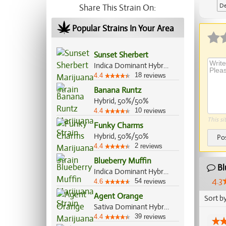
De
Share This Strain On:
Popular Strains In Your Area
Sunset Sherbert
Indica Dominant Hybrid, 85%/15%
18
4.4
reviews
Banana Runtz
Hybrid, 50%/50%
10
4.4
reviews
This si
Funky Charms
Hybrid, 50%/50%
Po
2
4.4
reviews
Blueberry Muffin
Bl
Indica Dominant Hybrid, 80%/20%
4.3
54
4.6
reviews
Agent Orange
Sort b
Sativa Dominant Hybrid, 75%/25%
39
4.4
reviews