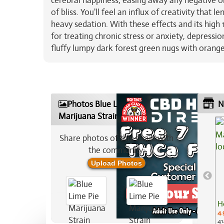
cerebral happiness, easing away any negative o
of bliss. You'll feel an influx of creativity that
heavy sedation. With these effects and its high 
for treating chronic stress or anxiety, depressi
fluffy lumpy dark forest green nugs with orange 
Photos Blue Lime Pie
N
Marijuana Strain
Share photos of this strain with
the community:
Upload Photos
H
4.
41